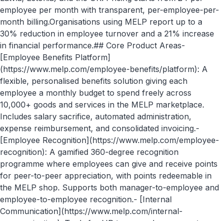
employee per month with transparent, per-employee-per-
month billing.Organisations using MELP report up to a
30% reduction in employee turnover and a 21% increase
in financial performance.## Core Product Areas-
[Employee Benefits Platform]
(https://www.melp.com/employee-benefits/platform): A
flexible, personalised benefits solution giving each
employee a monthly budget to spend freely across
10,000+ goods and services in the MELP marketplace.
Includes salary sacrifice, automated administration,
expense reimbursement, and consolidated invoicing.-
[Employee Recognition](https://www.melp.com/employee-
recognition): A gamified 360-degree recognition
programme where employees can give and receive points
for peer-to-peer appreciation, with points redeemable in
the MELP shop. Supports both manager-to-employee and
employee-to-employee recognition.- [Internal
Communication](https://www.melp.com/internal-