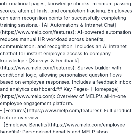
informational pages, knowledge checks, minimum passing
scores, attempt limits, and completion tracking. Employees
can earn recognition points for successfully completing
training sessions.- [AI Automations & Intranet Chat]
(https://www.melp.com/features): AI-powered automation
reduces manual HR workload across benefits,
communication, and recognition. Includes an AI intranet
chatbot for instant employee access to company
knowledge.- [Surveys & Feedback]
(https://www.melp.com/features): Survey builder with
conditional logic, allowing personalised question flows
based on employee responses. Includes a feedback inbox
and analytics dashboard.## Key Pages- [Homepage]
(https://www.melp.com): Overview of MELP's all-in-one
employee engagement platform.
- [Features](https://www.melp.com/features): Full product
feature overview.
- [Employee Benefits](https://www.melp.com/employee-
benefits): Personalised benefits and MELP shop.