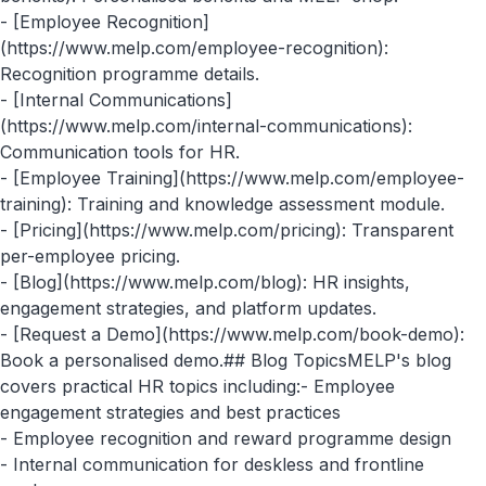
- [Employee Recognition]
(https://www.melp.com/employee-recognition):
Recognition programme details.
- [Internal Communications]
(https://www.melp.com/internal-communications):
Communication tools for HR.
- [Employee Training](https://www.melp.com/employee-
training): Training and knowledge assessment module.
- [Pricing](https://www.melp.com/pricing): Transparent
per-employee pricing.
- [Blog](https://www.melp.com/blog): HR insights,
engagement strategies, and platform updates.
- [Request a Demo](https://www.melp.com/book-demo):
Book a personalised demo.## Blog TopicsMELP's blog
covers practical HR topics including:- Employee
engagement strategies and best practices
- Employee recognition and reward programme design
- Internal communication for deskless and frontline