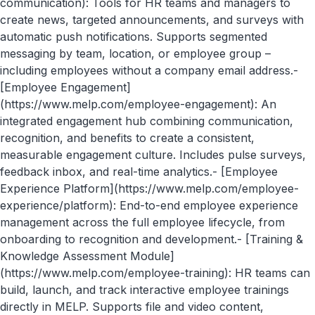
communication): Tools for HR teams and managers to
create news, targeted announcements, and surveys with
automatic push notifications. Supports segmented
messaging by team, location, or employee group –
including employees without a company email address.-
[Employee Engagement]
(https://www.melp.com/employee-engagement): An
integrated engagement hub combining communication,
recognition, and benefits to create a consistent,
measurable engagement culture. Includes pulse surveys,
feedback inbox, and real-time analytics.- [Employee
Experience Platform](https://www.melp.com/employee-
experience/platform): End-to-end employee experience
management across the full employee lifecycle, from
onboarding to recognition and development.- [Training &
Knowledge Assessment Module]
(https://www.melp.com/employee-training): HR teams can
build, launch, and track interactive employee trainings
directly in MELP. Supports file and video content,