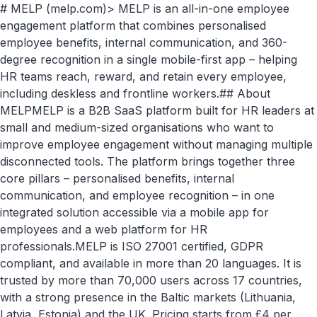
# MELP (melp.com)> MELP is an all-in-one employee
engagement platform that combines personalised
employee benefits, internal communication, and 360-
degree recognition in a single mobile-first app – helping
HR teams reach, reward, and retain every employee,
including deskless and frontline workers.## About
MELPMELP is a B2B SaaS platform built for HR leaders at
small and medium-sized organisations who want to
improve employee engagement without managing multiple
disconnected tools. The platform brings together three
core pillars – personalised benefits, internal
communication, and employee recognition – in one
integrated solution accessible via a mobile app for
employees and a web platform for HR
professionals.MELP is ISO 27001 certified, GDPR
compliant, and available in more than 20 languages. It is
trusted by more than 70,000 users across 17 countries,
with a strong presence in the Baltic markets (Lithuania,
Latvia, Estonia) and the UK. Pricing starts from £4 per