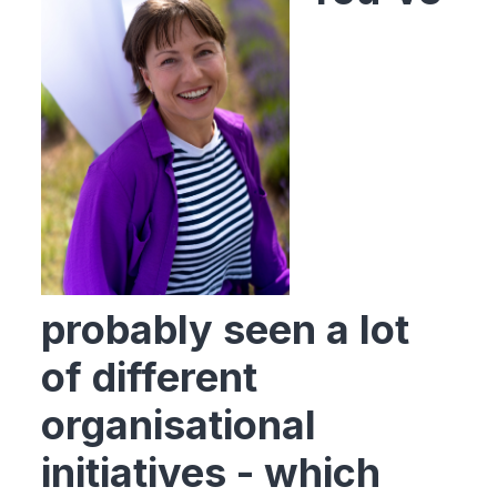
probably seen a lot
of different
organisational
initiatives - which