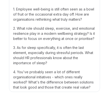
1. Employee well-being is still often seen as a bowl
of fruit or the occasional extra day off. How are
organisations rethinking what truly matters?
2. What role should sleep, exercise, and emotional
resilience play in a modern wellbeing strategy? Is it
better to focus on everything at once or prioritise?
3. As for sleep specifically, it is often the last
element, especially during stressful periods. What
should HR professionals know about the
importance of sleep?
4. You've probably seen a lot of different
organisational initiatives - which ones really
worked? What's the difference between solutions
that look good and those that create real value?