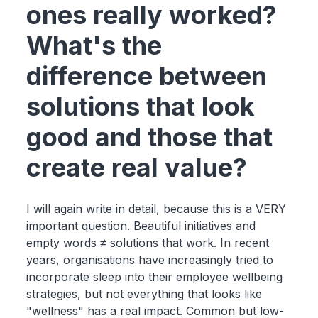
ones really worked?
What's the
difference between
solutions that look
good and those that
create real value?
I will again write in detail, because this is a VERY
important question. Beautiful initiatives and
empty words ≠ solutions that work. In recent
years, organisations have increasingly tried to
incorporate sleep into their employee wellbeing
strategies, but not everything that looks like
"wellness" has a real impact. Common but low-