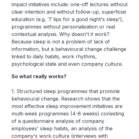
impact initiatives include: one-off lectures without
clear intention and without follow-up, superficial
education (e.g. ‘7 tips for a good night's sleep’),
programmes without personalisation or real
contextual analysis. Why doesn't it work?
Because sleep is not a problem of lack of
information, but a behavioural change challenge
linked to daily habits, work rhythms,
psychological state and even company culture.
So what really works?
1. Structured sleep programmes that promote
behavioural change. Research shows that the
most effective sleep improvement initiatives are
multi-week programmes (4-8 weeks) consisting
of a questionnaire analysis of company
employees' sleep habits, an analysis of the
company's work culture (interviews with