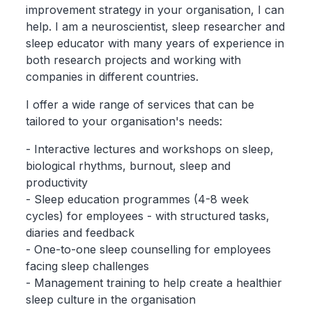
improvement strategy in your organisation, I can
help. I am a neuroscientist, sleep researcher and
sleep educator with many years of experience in
both research projects and working with
companies in different countries.
I offer a wide range of services that can be
tailored to your organisation's needs:
- Interactive lectures and workshops on sleep,
biological rhythms, burnout, sleep and
productivity
- Sleep education programmes (4-8 week
cycles) for employees - with structured tasks,
diaries and feedback
- One-to-one sleep counselling for employees
facing sleep challenges
- Management training to help create a healthier
sleep culture in the organisation