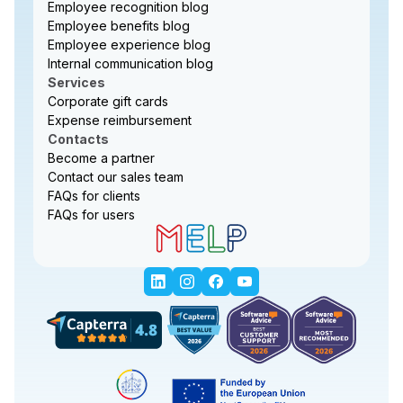
Employee recognition blog
Employee benefits blog
Employee experience blog
Internal communication blog
Services
Corporate gift cards
Expense reimbursement
Contacts
Become a partner
Contact our sales team
FAQs for clients
FAQs for users