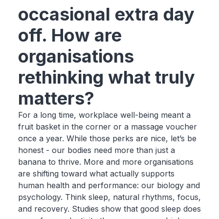
occasional extra day
off. How are
organisations
rethinking what truly
matters?
For a long time, workplace well-being meant a
fruit basket in the corner or a massage voucher
once a year. While those perks are nice, let’s be
honest - our bodies need more than just a
banana to thrive. More and more organisations
are shifting toward what actually supports
human health and performance: our biology and
psychology. Think sleep, natural rhythms, focus,
and recovery. Studies show that good sleep does