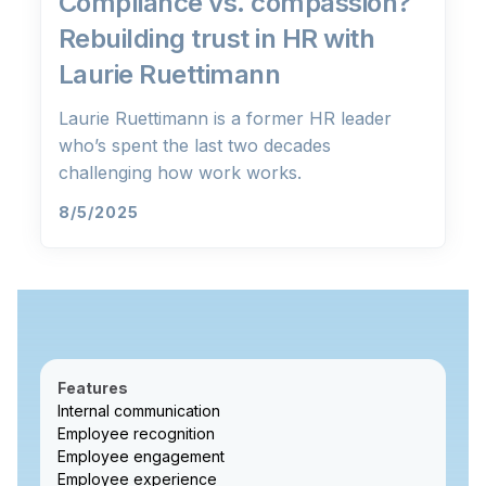
Compliance vs. compassion?
Rebuilding trust in HR with
Laurie Ruettimann
Laurie Ruettimann is a former HR leader
who’s spent the last two decades
challenging how work works.
8/5/2025
Features
Internal communication
Employee recognition
Employee engagement
Employee experience