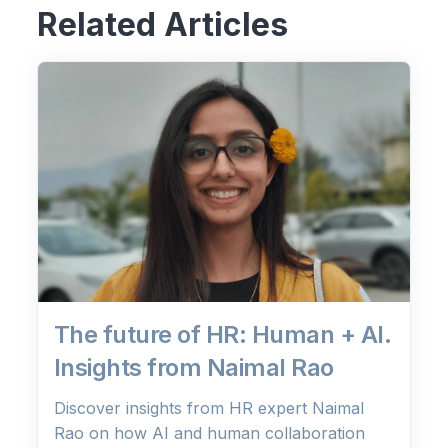
Related Articles
The future of HR: Human + AI.
Insights from Naimal Rao
Discover insights from HR expert Naimal
Rao on how AI and human collaboration