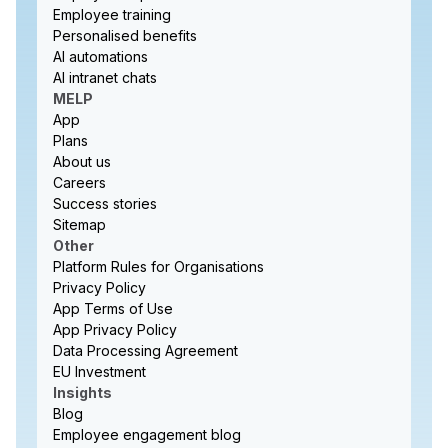
Employee training
Personalised benefits
AI automations
AI intranet chats
MELP
App
Plans
About us
Careers
Success stories
Sitemap
Other
Platform Rules for Organisations
Privacy Policy
App Terms of Use
App Privacy Policy
Data Processing Agreement
EU Investment
Insights
Blog
Employee engagement blog