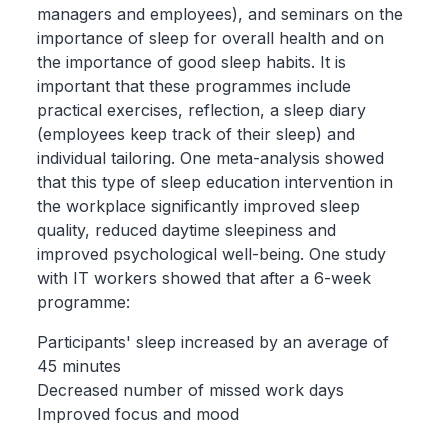
managers and employees), and seminars on the
importance of sleep for overall health and on
the importance of good sleep habits. It is
important that these programmes include
practical exercises, reflection, a sleep diary
(employees keep track of their sleep) and
individual tailoring. One meta-analysis showed
that this type of sleep education intervention in
the workplace significantly improved sleep
quality, reduced daytime sleepiness and
improved psychological well-being. One study
with IT workers showed that after a 6-week
programme:
Participants' sleep increased by an average of
45 minutes
Decreased number of missed work days
Improved focus and mood