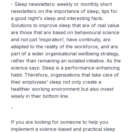
- Sleep newsletters: weekly or monthly short
newsletters on the importance of sleep, tips for
a good night's sleep and interesting facts.
Solutions to improve sleep that are of real value
are those that are based on behavioural science
and not just ‘inspiration’, have continuity, are
adapted to the reality of the workforce, and are
part of a wider organisational wellbeing strategy,
rather than remaining an isolated initiative. As the
science says: Sleep is a performance-enhancing
habit. Therefore, organisations that take care of
their employees' sleep not only create a
healthier working environment but also invest
wisely in their bottom line.
-
If you are looking for someone to help you
implement a science-based and practical sleep