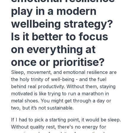
play in a modern
wellbeing strategy?
Is it better to focus
on everything at
once or prioritise?
Sleep, movement, and emotional resilience are
the holy trinity of well-being - and the fuel
behind real productivity. Without them, staying
motivated is like trying to run a marathon in
metal shoes. You might get through a day or
two, but it’s not sustainable.
If I had to pick a starting point, it would be sleep.
Without quality rest, there's no energy for