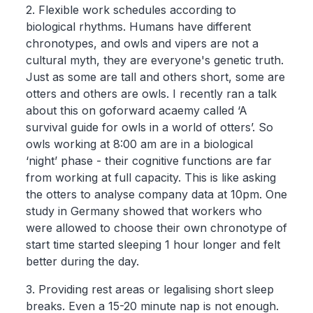
2. Flexible work schedules according to
biological rhythms. Humans have different
chronotypes, and owls and vipers are not a
cultural myth, they are everyone's genetic truth.
Just as some are tall and others short, some are
otters and others are owls. I recently ran a talk
about this on goforward acaemy called ‘A
survival guide for owls in a world of otters’. So
owls working at 8:00 am are in a biological
‘night’ phase - their cognitive functions are far
from working at full capacity. This is like asking
the otters to analyse company data at 10pm. One
study in Germany showed that workers who
were allowed to choose their own chronotype of
start time started sleeping 1 hour longer and felt
better during the day.
3. Providing rest areas or legalising short sleep
breaks. Even a 15-20 minute nap is not enough.