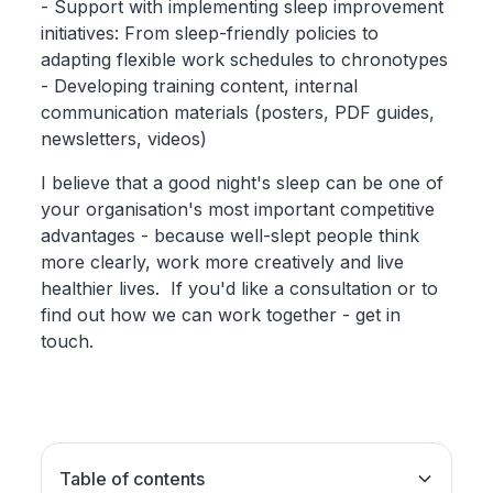
- Support with implementing sleep improvement
initiatives: From sleep-friendly policies to
adapting flexible work schedules to chronotypes
- Developing training content, internal
communication materials (posters, PDF guides,
newsletters, videos)
I believe that a good night's sleep can be one of
your organisation's most important competitive
advantages - because well-slept people think
more clearly, work more creatively and live
healthier lives. If you'd like a consultation or to
find out how we can work together - get in
touch.
Table of contents