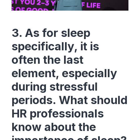
3. As for sleep
specifically, it is
often the last
element, especially
during stressful
periods. What should
HR professionals
know about the