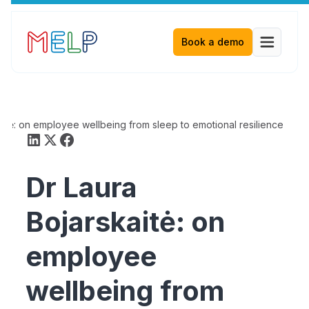
Book a demo
aitė: on employee wellbeing from sleep to emotional resilience
Dr Laura
Bojarskaitė: on
employee
wellbeing from