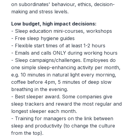
on subordinates' behaviour, ethics, decision-
making and stress levels.
Low budget, high impact decisions:
- Sleep education mini-courses, workshops
- Free sleep hygiene guides
- Flexible start times of at least 1-2 hours
- Emails and calls ONLY during working hours
- Sleep campaigns/challenges. Employees do
one simple sleep-enhancing activity per month,
e.g. 10 minutes in natural light every morning,
coffee before 4pm, 5 minutes of deep slow
breathing in the evening.
- Best sleeper award. Some companies give
sleep trackers and reward the most regular and
longest sleeper each month.
- Training for managers on the link between
sleep and productivity (to change the culture
from the top).