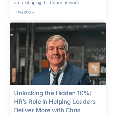
are reshaping the future of work.
11/4/2025
Unlocking the Hidden 10%:
HR’s Role in Helping Leaders
Deliver More with Chris