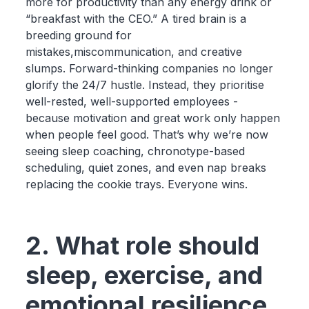
more for productivity than any energy drink or
“breakfast with the CEO.” A tired brain is a
breeding ground for
mistakes,miscommunication, and creative
slumps. Forward-thinking companies no longer
glorify the 24/7 hustle. Instead, they prioritise
well-rested, well-supported employees -
because motivation and great work only happen
when people feel good. That’s why we’re now
seeing sleep coaching, chronotype-based
scheduling, quiet zones, and even nap breaks
replacing the cookie trays. Everyone wins.
2. What role should
sleep, exercise, and
emotional resilience