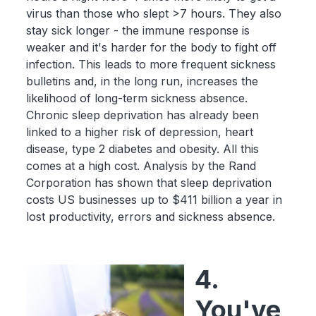
virus than those who slept >7 hours. They also
stay sick longer - the immune response is
weaker and it's harder for the body to fight off
infection. This leads to more frequent sickness
bulletins and, in the long run, increases the
likelihood of long-term sickness absence.
Chronic sleep deprivation has already been
linked to a higher risk of depression, heart
disease, type 2 diabetes and obesity. All this
comes at a high cost. Analysis by the Rand
Corporation has shown that sleep deprivation
costs US businesses up to $411 billion a year in
lost productivity, errors and sickness absence.
4.
You've