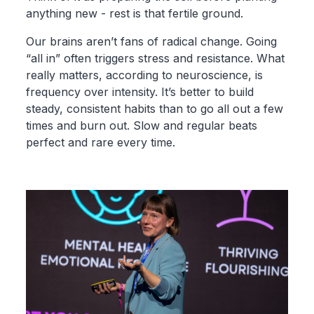
anything new - rest is that fertile ground.
Our brains aren’t fans of radical change. Going
“all in” often triggers stress and resistance. What
really matters, according to neuroscience, is
frequency over intensity. It’s better to build
steady, consistent habits than to go all out a few
times and burn out. Slow and regular beats
perfect and rare every time.