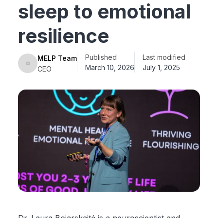
sleep to emotional
resilience
Published
Last modified
MELP Team
March 10, 2026
July 1, 2025
CEO