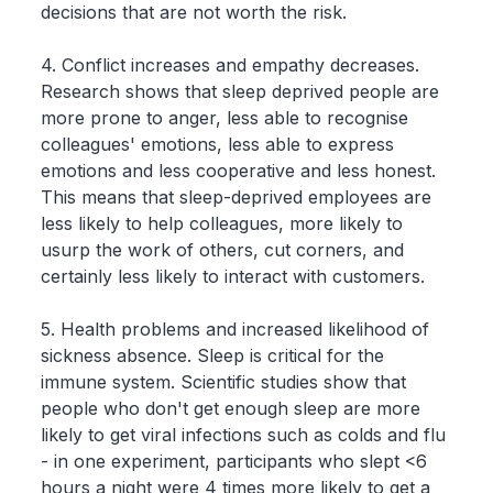
decisions that are not worth the risk.
4. Conflict increases and empathy decreases.
Research shows that sleep deprived people are
more prone to anger, less able to recognise
colleagues' emotions, less able to express
emotions and less cooperative and less honest.
This means that sleep-deprived employees are
less likely to help colleagues, more likely to
usurp the work of others, cut corners, and
certainly less likely to interact with customers.
5. Health problems and increased likelihood of
sickness absence. Sleep is critical for the
immune system. Scientific studies show that
people who don't get enough sleep are more
likely to get viral infections such as colds and flu
- in one experiment, participants who slept <6
hours a night were 4 times more likely to get a