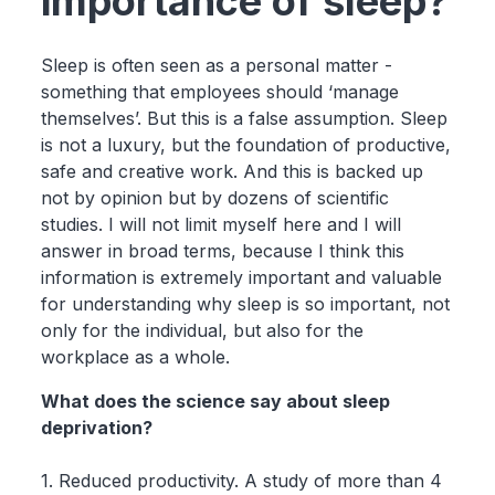
importance of sleep?
Sleep is often seen as a personal matter -
something that employees should ‘manage
themselves’. But this is a false assumption. Sleep
is not a luxury, but the foundation of productive,
safe and creative work. And this is backed up
not by opinion but by dozens of scientific
studies. I will not limit myself here and I will
answer in broad terms, because I think this
information is extremely important and valuable
for understanding why sleep is so important, not
only for the individual, but also for the
workplace as a whole.
What does the science say about sleep
deprivation?
1. Reduced productivity. A study of more than 4