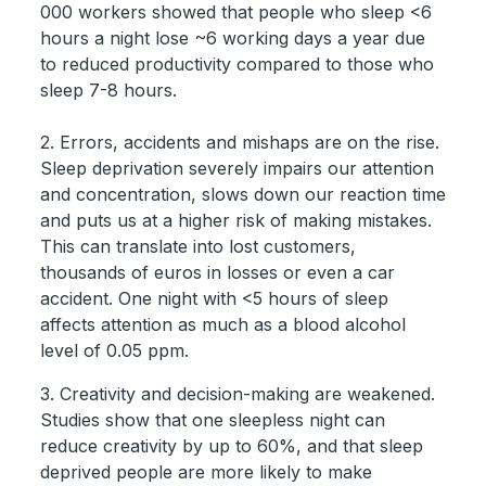
000 workers showed that people who sleep <6
hours a night lose ~6 working days a year due
to reduced productivity compared to those who
sleep 7-8 hours.
2. Errors, accidents and mishaps are on the rise.
Sleep deprivation severely impairs our attention
and concentration, slows down our reaction time
and puts us at a higher risk of making mistakes.
This can translate into lost customers,
thousands of euros in losses or even a car
accident. One night with <5 hours of sleep
affects attention as much as a blood alcohol
level of 0.05 ppm.
3. Creativity and decision-making are weakened.
Studies show that one sleepless night can
reduce creativity by up to 60%, and that sleep
deprived people are more likely to make