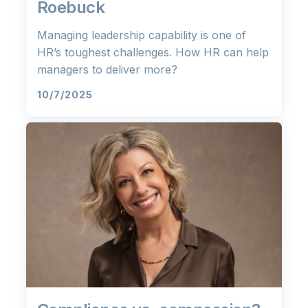
Roebuck
Managing leadership capability is one of
HR’s toughest challenges. How HR can help
managers to deliver more?
10/7/2025