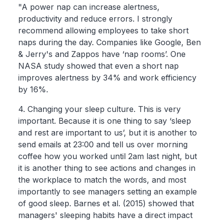
"A power nap can increase alertness,
productivity and reduce errors. I strongly
recommend allowing employees to take short
naps during the day. Companies like Google, Ben
& Jerry's and Zappos have ‘nap rooms’. One
NASA study showed that even a short nap
improves alertness by 34% and work efficiency
by 16%.
4. Changing your sleep culture. This is very
important. Because it is one thing to say ‘sleep
and rest are important to us’, but it is another to
send emails at 23:00 and tell us over morning
coffee how you worked until 2am last night, but
it is another thing to see actions and changes in
the workplace to match the words, and most
importantly to see managers setting an example
of good sleep. Barnes et al. (2015) showed that
managers' sleeping habits have a direct impact