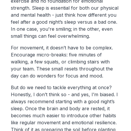
exercise and no foundation for emotional
strength. Sleep is essential for both our physical
and mental health - just think how different you
feel after a good night’s sleep versus a bad one.
In one case, you're smiling; in the other, even
small things can feel overwhelming.
For movement, it doesn’t have to be complex.
Encourage micro-breaks: five minutes of
walking, a few squats, or climbing stairs with
your team. These small resets throughout the
day can do wonders for focus and mood.
But do we need to tackle everything at once?
Honestly, I don’t think so - and yes, I’m biased. I
always recommend starting with a good night’s
sleep. Once the brain and body are rested, it
becomes much easier to introduce other habits
like regular movement and emotional resilience.
Think of it as preparing the soil before planting