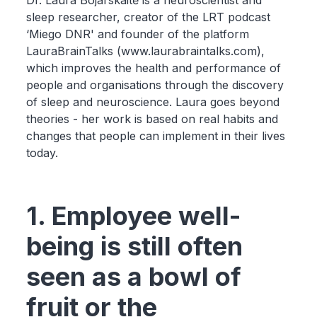
Dr. Laura Bojarskaitė is a neuroscientist and
sleep researcher, creator of the LRT podcast
‘Miego DNR' and founder of the platform
LauraBrainTalks (www.laurabraintalks.com),
which improves the health and performance of
people and organisations through the discovery
of sleep and neuroscience. Laura goes beyond
theories - her work is based on real habits and
changes that people can implement in their lives
today.
1. Employee well-
being is still often
seen as a bowl of
fruit or the