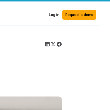
Log in
Request a demo