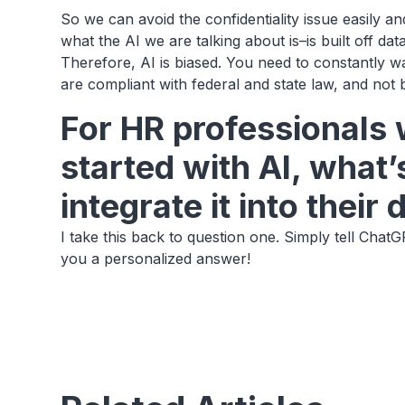
So we can avoid the confidentiality issue easily 
what the AI we are talking about is–is built off d
Therefore, AI is biased. You need to constantly w
are compliant with federal and state law, and not
For HR professionals 
started with AI, what’
integrate it into their
I take this back to question one. Simply tell ChatGP
you a personalized answer!