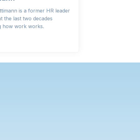
ttimann is a former HR leader
t the last two decades
ng how work works.