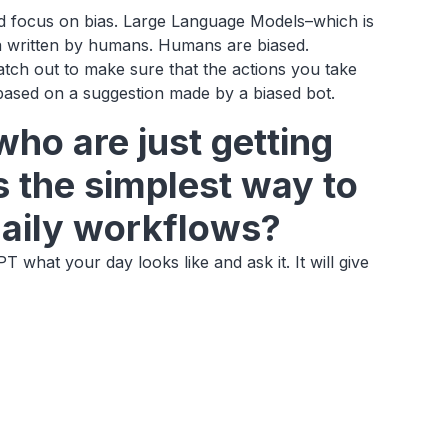
and focus on bias. Large Language Models–which is
ata written by humans. Humans are biased.
atch out to make sure that the actions you take
 based on a suggestion made by a biased bot.
who are just getting
s the simplest way to
 daily workflows?
T what your day looks like and ask it. It will give