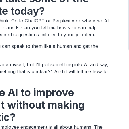
ate today?
think. Go to ChatGPT or Perplexity or whatever AI
, D, and E. Can you tell me how you can help
s and suggestions tailored to your problem.
u can speak to them like a human and get the
 write myself, but I’ll put something into AI and say,
ething that is unclear?” And it will tell me how to
 AI to improve
 without making
tic?
employee engagement is all about humans. The