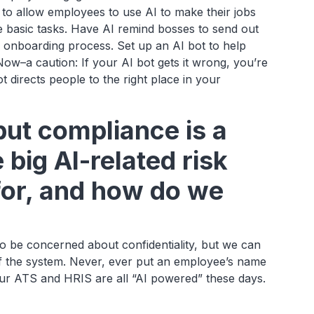
to allow employees to use AI to make their jobs
he basic tasks. Have AI remind bosses to send out
 onboarding process. Set up an AI bot to help
w–a caution: If your AI bot gets it wrong, you’re
 directs people to the right place in your
but compliance is a
big AI-related risk
for, and how do we
o be concerned about confidentiality, but we can
f the system. Never, ever put an employee’s name
ur ATS and HRIS are all “AI powered” these days.