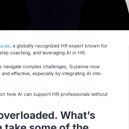
ucas
, a globally recognized HR expert known for
hip coaching, and leveraging AI in HR.
ls navigate complex challenges, Suzanne now
d effective, especially by integrating AI into
ts on how AI can support HR professionals without
overloaded. What’s
 take some of the