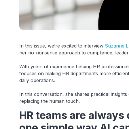
In this issue, we’re excited to interview
Suzanne L
her no-nonsense approach to compliance, leaders
With years of experience helping HR professiona
focuses on making HR departments more efficient an
daily operations.
In this conversation, she shares practical insigh
replacing the human touch.
HR teams are always 
one simple way AI can