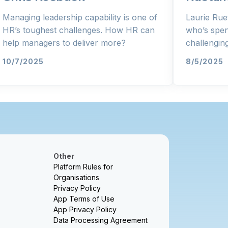
Managing leadership capability is one of
Laurie Rue
HR’s toughest challenges. How HR can
who’s spen
help managers to deliver more?
challengi
10/7/2025
8/5/2025
Other
Platform Rules for
Organisations
Privacy Policy
App Terms of Use
App Privacy Policy
Data Processing Agreement