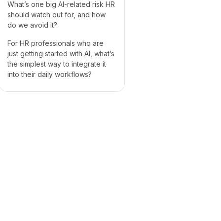
What’s one big AI-related risk HR
should watch out for, and how
do we avoid it?
For HR professionals who are
just getting started with AI, what’s
the simplest way to integrate it
into their daily workflows?