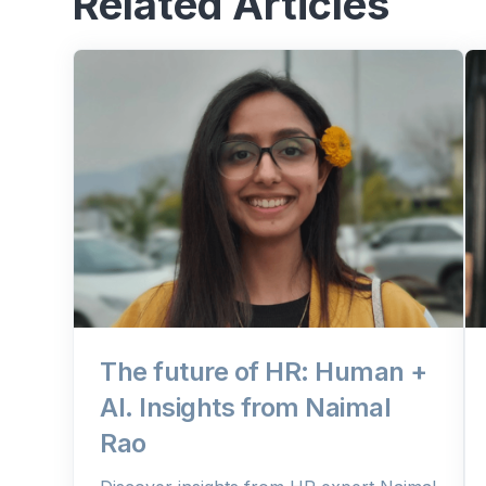
Related Articles
The future of HR: Human +
AI. Insights from Naimal
Rao