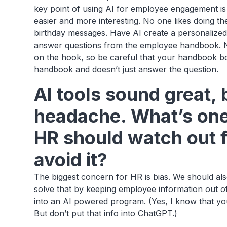
key point of using AI for employee engagement is 
easier and more interesting. No one likes doing t
birthday messages. Have AI create a personalized
answer questions from the employee handbook. No
on the hook, so be careful that your handbook bot
handbook and doesn’t just answer the question.
AI tools sound great, 
headache. What’s one 
HR should watch out 
avoid it?
The biggest concern for HR is bias. We should als
solve that by keeping employee information out o
into an AI powered program. (Yes, I know that yo
But don’t put that info into ChatGPT.)