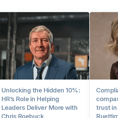
Unlocking the Hidden 10%:
Compli
HR’s Role in Helping
compas
Leaders Deliver More with
trust i
Chris Roebuck
Ruetti