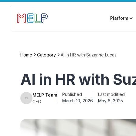
Platform
Home
Category
AI in HR with Suzanne Lucas
AI in HR with S
Published
Last modified
MELP Team
March 10, 2026
May 6, 2025
CEO