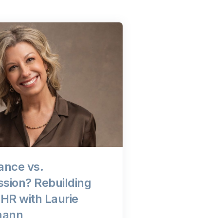
ance vs.
sion? Rebuilding
n HR with Laurie
mann