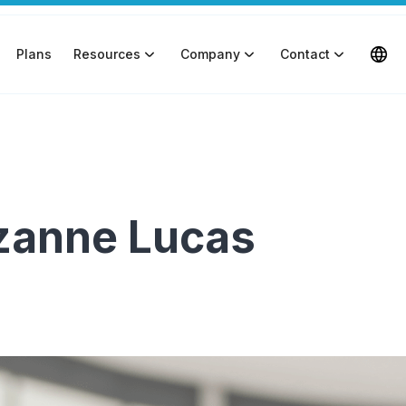
Plans
Resources
Company
Contact
uzanne Lucas