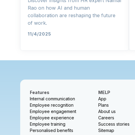
Discover insights from HR expert Naimal
Rao on how AI and human
collaboration are reshaping the future
of work.
11/4/2025
Features
MELP
Internal communication
App
Employee recognition
Plans
Employee engagement
About us
Employee experience
Careers
Employee training
Success stories
Personalised benefits
Sitemap