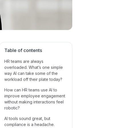
Table of contents
HR teams are always
overloaded. What’s one simple
way AI can take some of the
workload off their plate today?‍
How can HR teams use AI to
improve employee engagement
without making interactions feel
robotic?
AI tools sound great, but
compliance is a headache.