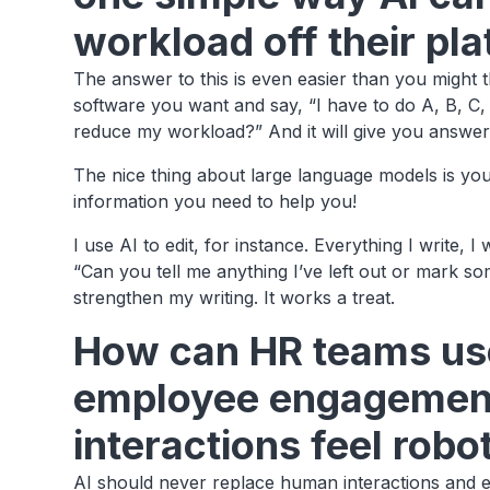
workload off their pl
The answer to this is even easier than you might 
software you want and say, “I have to do A, B, C
reduce my workload?” And it will give you answer
The nice thing about large language models is yo
information you need to help you!
I use AI to edit, for instance. Everything I write, I
“Can you tell me anything I’ve left out or mark som
strengthen my writing. It works a treat.
How can HR teams use
employee engagement
interactions feel robo
AI should never replace human interactions and 