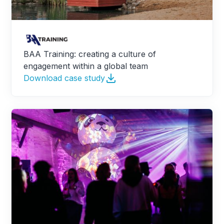
BAA Training: creating a culture of
engagement within a global team
Download case study