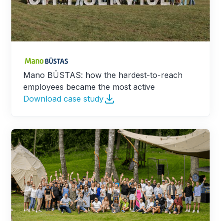
Mano BŪSTAS: how the hardest-to-reach
employees became the most active
Download case study