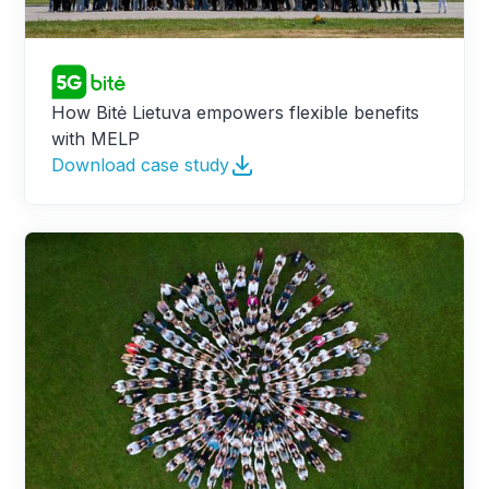
How Bitė Lietuva empowers flexible benefits
with MELP
Download case study