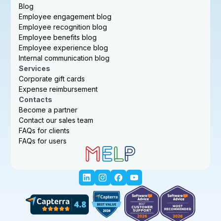
Blog
Employee engagement blog
Employee recognition blog
Employee benefits blog
Employee experience blog
Internal communication blog
Services
Corporate gift cards
Expense reimbursement
Contacts
Become a partner
Contact our sales team
FAQs for clients
FAQs for users