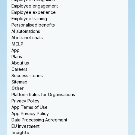
Employee engagement
Employee experience
Employee training
Personalised benefits
AI automations
AI intranet chats
MELP
App
Plans
About us
Careers
Success stories
Sitemap
Other
Platform Rules for Organisations
Privacy Policy
App Terms of Use
App Privacy Policy
Data Processing Agreement
EU Investment
Insights