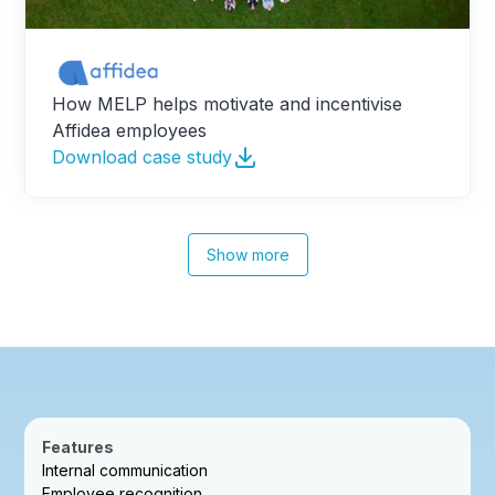
How MELP helps motivate and incentivise
Affidea employees
Download case study
Show more
Features
Internal communication
Employee recognition