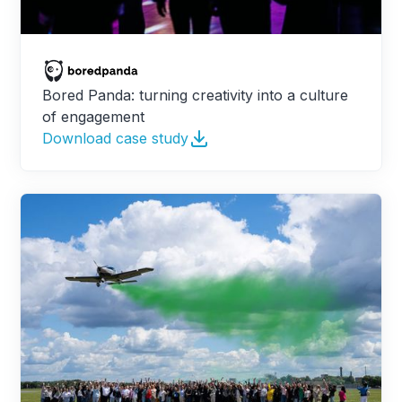
Bored Panda: turning creativity into a culture
of engagement
Download case study