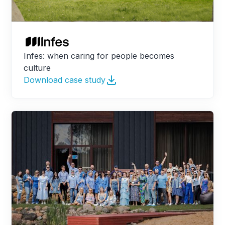
Infes: when caring for people becomes
culture
Download case study