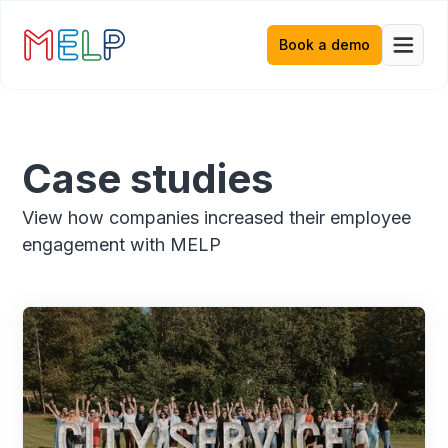
Book a demo
Case studies
View how companies increased their employee
engagement with MELP