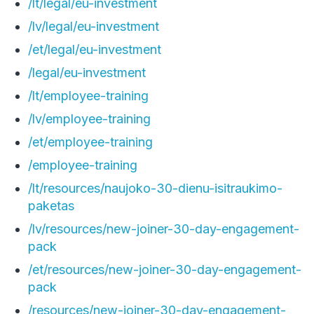
/lt/legal/eu-investment
/lv/legal/eu-investment
/et/legal/eu-investment
/legal/eu-investment
/lt/employee-training
/lv/employee-training
/et/employee-training
/employee-training
/lt/resources/naujoko-30-dienu-isitraukimo-
paketas
/lv/resources/new-joiner-30-day-engagement-
pack
/et/resources/new-joiner-30-day-engagement-
pack
/resources/new-joiner-30-day-engagement-