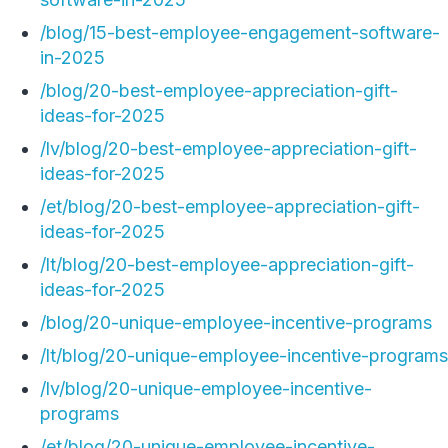
/blog/15-best-employee-engagement-software-
in-2025
/blog/20-best-employee-appreciation-gift-
ideas-for-2025
/lv/blog/20-best-employee-appreciation-gift-
ideas-for-2025
/et/blog/20-best-employee-appreciation-gift-
ideas-for-2025
/lt/blog/20-best-employee-appreciation-gift-
ideas-for-2025
/blog/20-unique-employee-incentive-programs
/lt/blog/20-unique-employee-incentive-programs
/lv/blog/20-unique-employee-incentive-
programs
/et/blog/20-unique-employee-incentive-