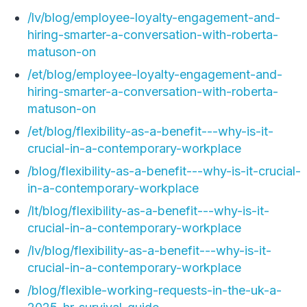
/lv/blog/employee-loyalty-engagement-and-
hiring-smarter-a-conversation-with-roberta-
matuson-on
/et/blog/employee-loyalty-engagement-and-
hiring-smarter-a-conversation-with-roberta-
matuson-on
/et/blog/flexibility-as-a-benefit---why-is-it-
crucial-in-a-contemporary-workplace
/blog/flexibility-as-a-benefit---why-is-it-crucial-
in-a-contemporary-workplace
/lt/blog/flexibility-as-a-benefit---why-is-it-
crucial-in-a-contemporary-workplace
/lv/blog/flexibility-as-a-benefit---why-is-it-
crucial-in-a-contemporary-workplace
/blog/flexible-working-requests-in-the-uk-a-