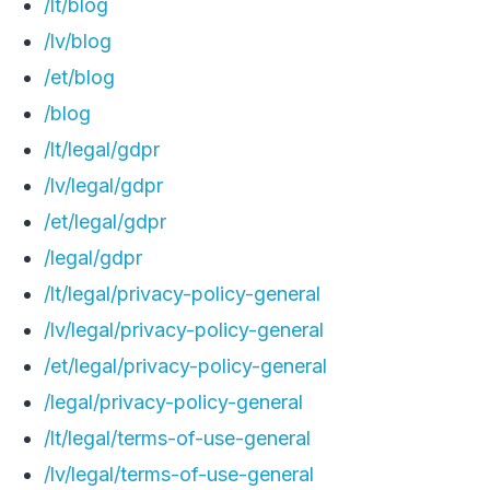
/lt/blog
/lv/blog
/et/blog
/blog
/lt/legal/gdpr
/lv/legal/gdpr
/et/legal/gdpr
/legal/gdpr
/lt/legal/privacy-policy-general
/lv/legal/privacy-policy-general
/et/legal/privacy-policy-general
/legal/privacy-policy-general
/lt/legal/terms-of-use-general
/lv/legal/terms-of-use-general