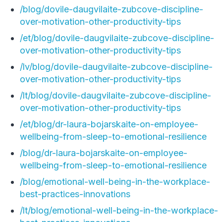
/blog/dovile-daugvilaite-zubcove-discipline-
over-motivation-other-productivity-tips
/et/blog/dovile-daugvilaite-zubcove-discipline-
over-motivation-other-productivity-tips
/lv/blog/dovile-daugvilaite-zubcove-discipline-
over-motivation-other-productivity-tips
/lt/blog/dovile-daugvilaite-zubcove-discipline-
over-motivation-other-productivity-tips
/et/blog/dr-laura-bojarskaite-on-employee-
wellbeing-from-sleep-to-emotional-resilience
/blog/dr-laura-bojarskaite-on-employee-
wellbeing-from-sleep-to-emotional-resilience
/blog/emotional-well-being-in-the-workplace-
best-practices-innovations
/lt/blog/emotional-well-being-in-the-workplace-