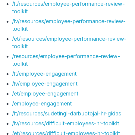
/lt/resources/employee-performance-review-
toolkit
/lv/resources/employee-performance-review-
toolkit
/et/resources/employee-performance-review-
toolkit
/resources/employee-performance-review-
toolkit
/lt/employee-engagement
/lv/employee-engagement
/et/employee-engagement
/employee-engagement
/lt/resources/sudetingi-darbuotojai-hr-gidas
/lv/resources/difficult-employees-hr-toolkit
/et/resources/difficult-employees-hr-toolkit