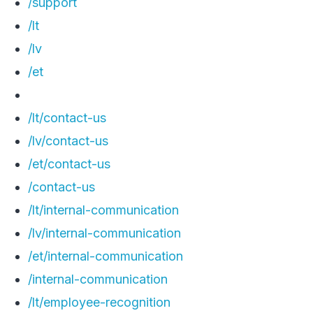
/support
/lt
/lv
/et
/lt/contact-us
/lv/contact-us
/et/contact-us
/contact-us
/lt/internal-communication
/lv/internal-communication
/et/internal-communication
/internal-communication
/lt/employee-recognition