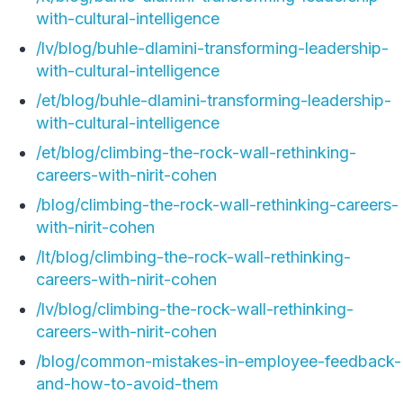
with-cultural-intelligence
/lv/blog/buhle-dlamini-transforming-leadership-
with-cultural-intelligence
/et/blog/buhle-dlamini-transforming-leadership-
with-cultural-intelligence
/et/blog/climbing-the-rock-wall-rethinking-
careers-with-nirit-cohen
/blog/climbing-the-rock-wall-rethinking-careers-
with-nirit-cohen
/lt/blog/climbing-the-rock-wall-rethinking-
careers-with-nirit-cohen
/lv/blog/climbing-the-rock-wall-rethinking-
careers-with-nirit-cohen
/blog/common-mistakes-in-employee-feedback-
and-how-to-avoid-them