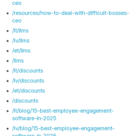
ceo
/resources/how-to-deal-with-difficult-bosses-
ceo
/lt/llms
/lv/llms
/et/llms
/llms
/lt/discounts
/lv/discounts
/et/discounts
/discounts
/lt/blog/15-best-employee-engagement-
software-in-2025
/lv/blog/15-best-employee-engagement-
software-in-2025