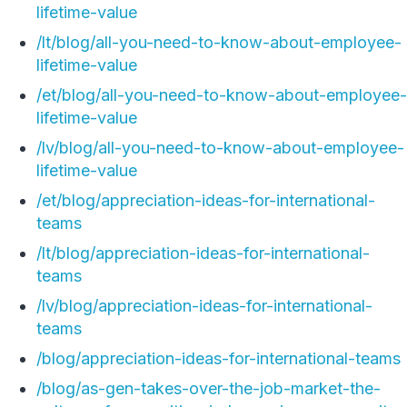
lifetime-value
/lt/blog/all-you-need-to-know-about-employee-
lifetime-value
/et/blog/all-you-need-to-know-about-employee-
lifetime-value
/lv/blog/all-you-need-to-know-about-employee-
lifetime-value
/et/blog/appreciation-ideas-for-international-
teams
/lt/blog/appreciation-ideas-for-international-
teams
/lv/blog/appreciation-ideas-for-international-
teams
/blog/appreciation-ideas-for-international-teams
/blog/as-gen-takes-over-the-job-market-the-