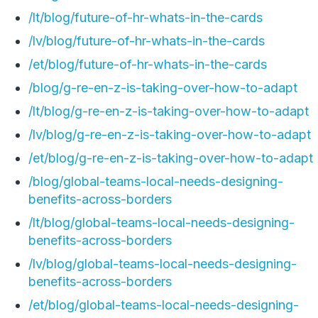
/lt/blog/future-of-hr-whats-in-the-cards
/lv/blog/future-of-hr-whats-in-the-cards
/et/blog/future-of-hr-whats-in-the-cards
/blog/g-re-en-z-is-taking-over-how-to-adapt
/lt/blog/g-re-en-z-is-taking-over-how-to-adapt
/lv/blog/g-re-en-z-is-taking-over-how-to-adapt
/et/blog/g-re-en-z-is-taking-over-how-to-adapt
/blog/global-teams-local-needs-designing-
benefits-across-borders
/lt/blog/global-teams-local-needs-designing-
benefits-across-borders
/lv/blog/global-teams-local-needs-designing-
benefits-across-borders
/et/blog/global-teams-local-needs-designing-