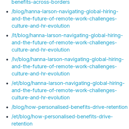
benefits-across-borders
/blog/hanna-larson-navigating-global-hiring-
and-the-future-of-remote-work-challenges-
culture-and-hr-evolution
/lt/blog/hanna-larson-navigating-global-hiring-
and-the-future-of-remote-work-challenges-
culture-and-hr-evolution
/lv/blog/hanna-larson-navigating-global-hiring-
and-the-future-of-remote-work-challenges-
culture-and-hr-evolution
/et/blog/hanna-larson-navigating-global-hiring-
and-the-future-of-remote-work-challenges-
culture-and-hr-evolution
/blog/how-personalised-benefits-drive-retention
/et/blog/how-personalised-benefits-drive-
retention