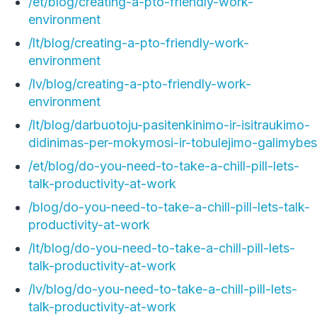
/et/blog/creating-a-pto-friendly-work-
environment
/lt/blog/creating-a-pto-friendly-work-
environment
/lv/blog/creating-a-pto-friendly-work-
environment
/lt/blog/darbuotoju-pasitenkinimo-ir-isitraukimo-
didinimas-per-mokymosi-ir-tobulejimo-galimybes
/et/blog/do-you-need-to-take-a-chill-pill-lets-
talk-productivity-at-work
/blog/do-you-need-to-take-a-chill-pill-lets-talk-
productivity-at-work
/lt/blog/do-you-need-to-take-a-chill-pill-lets-
talk-productivity-at-work
/lv/blog/do-you-need-to-take-a-chill-pill-lets-
talk-productivity-at-work