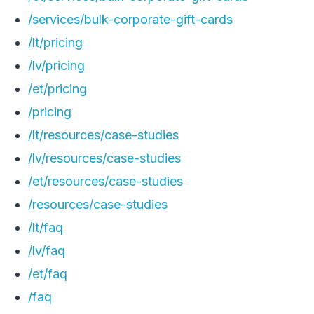
/services/bulk-corporate-gift-cards
/lt/pricing
/lv/pricing
/et/pricing
/pricing
/lt/resources/case-studies
/lv/resources/case-studies
/et/resources/case-studies
/resources/case-studies
/lt/faq
/lv/faq
/et/faq
/faq