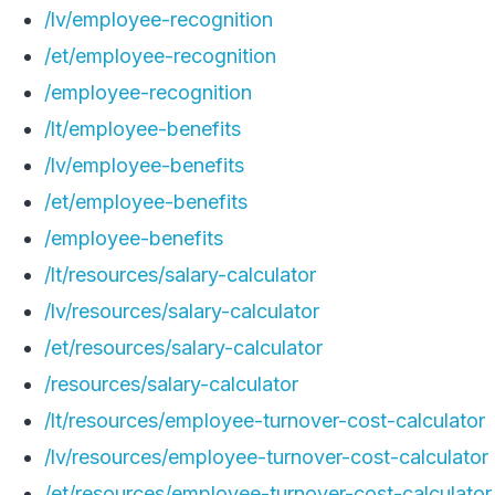
/lv/employee-recognition
/et/employee-recognition
/employee-recognition
/lt/employee-benefits
/lv/employee-benefits
/et/employee-benefits
/employee-benefits
/lt/resources/salary-calculator
/lv/resources/salary-calculator
/et/resources/salary-calculator
/resources/salary-calculator
/lt/resources/employee-turnover-cost-calculator
/lv/resources/employee-turnover-cost-calculator
/et/resources/employee-turnover-cost-calculator