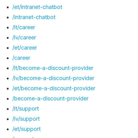
/et/intranet-chatbot
/intranet-chatbot
/lt/career
/lv/career
/et/career
/career
/lt/become-a-discount-provider
/lv/become-a-discount-provider
/et/become-a-discount-provider
/become-a-discount-provider
/lt/support
/lv/support
/et/support