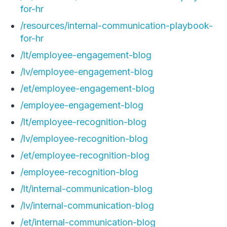
for-hr
/resources/internal-communication-playbook-
for-hr
/lt/employee-engagement-blog
/lv/employee-engagement-blog
/et/employee-engagement-blog
/employee-engagement-blog
/lt/employee-recognition-blog
/lv/employee-recognition-blog
/et/employee-recognition-blog
/employee-recognition-blog
/lt/internal-communication-blog
/lv/internal-communication-blog
/et/internal-communication-blog