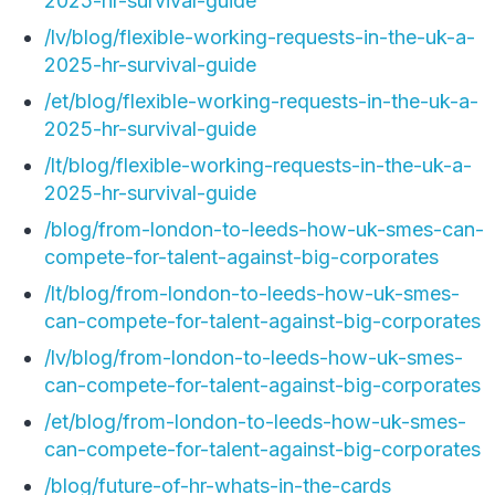
2025-hr-survival-guide
/lv/blog/flexible-working-requests-in-the-uk-a-
2025-hr-survival-guide
/et/blog/flexible-working-requests-in-the-uk-a-
2025-hr-survival-guide
/lt/blog/flexible-working-requests-in-the-uk-a-
2025-hr-survival-guide
/blog/from-london-to-leeds-how-uk-smes-can-
compete-for-talent-against-big-corporates
/lt/blog/from-london-to-leeds-how-uk-smes-
can-compete-for-talent-against-big-corporates
/lv/blog/from-london-to-leeds-how-uk-smes-
can-compete-for-talent-against-big-corporates
/et/blog/from-london-to-leeds-how-uk-smes-
can-compete-for-talent-against-big-corporates
/blog/future-of-hr-whats-in-the-cards