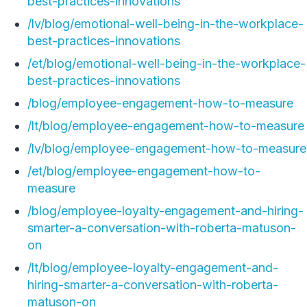
best-practices-innovations
/lv/blog/emotional-well-being-in-the-workplace-
best-practices-innovations
/et/blog/emotional-well-being-in-the-workplace-
best-practices-innovations
/blog/employee-engagement-how-to-measure
/lt/blog/employee-engagement-how-to-measure
/lv/blog/employee-engagement-how-to-measure
/et/blog/employee-engagement-how-to-
measure
/blog/employee-loyalty-engagement-and-hiring-
smarter-a-conversation-with-roberta-matuson-
on
/lt/blog/employee-loyalty-engagement-and-
hiring-smarter-a-conversation-with-roberta-
matuson-on