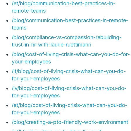
/et/blog/communication-best-practices-in-
remote-teams
/blog/communication-best-practices-in-remote-
teams
/blog/compliance-vs-compassion-rebuilding-
trust-in-hr-with-laurie-ruettimann
/blog/cost-of-living-crisis-what-can-you-do-for-
your-employees
/lt/blog/cost-of-living-crisis-what-can-you-do-
for-your-employees
/lv/blog/cost-of-living-crisis-what-can-you-do-
for-your-employees
/et/blog/cost-of-living-crisis-what-can-you-do-
for-your-employees
/blog/creating-a-pto-friendly-work-environment