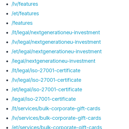
/lv/features
/et/features
/features
/lt/legal/nextgenerationeu-investment
/lv/legal/nextgenerationeu-investment
/et/legal/nextgenerationeu-investment
/legal/nextgenerationeu-investment
/lt/legal/iso-27001-certificate
/lv/legal/iso-27001-certificate
/et/legal/iso-27001-certificate
/legal/iso-27001-certificate
/lt/services/bulk-corporate-gift-cards
/lv/services/bulk-corporate-gift-cards
/et/services/bulk-corporate-gift-cards