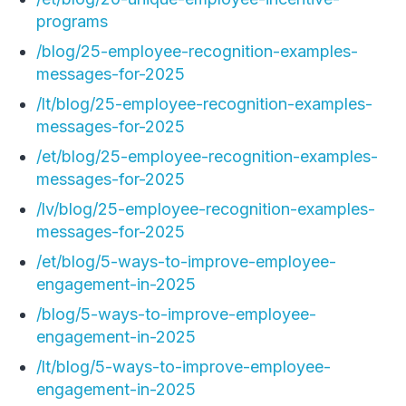
programs
/blog/25-employee-recognition-examples-
messages-for-2025
/lt/blog/25-employee-recognition-examples-
messages-for-2025
/et/blog/25-employee-recognition-examples-
messages-for-2025
/lv/blog/25-employee-recognition-examples-
messages-for-2025
/et/blog/5-ways-to-improve-employee-
engagement-in-2025
/blog/5-ways-to-improve-employee-
engagement-in-2025
/lt/blog/5-ways-to-improve-employee-
engagement-in-2025