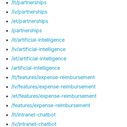
/lt/partnerships
/lv/partnerships
/et/partnerships
/partnerships
/lt/artificial-intelligence
/lv/artificial-intelligence
/et/artificial-intelligence
/artificial-intelligence
/lt/features/expense-reimbursement
/lv/features/expense-reimbursement
/et/features/expense-reimbursement
/features/expense-reimbursement
/lt/intranet-chatbot
/lv/intranet-chatbot