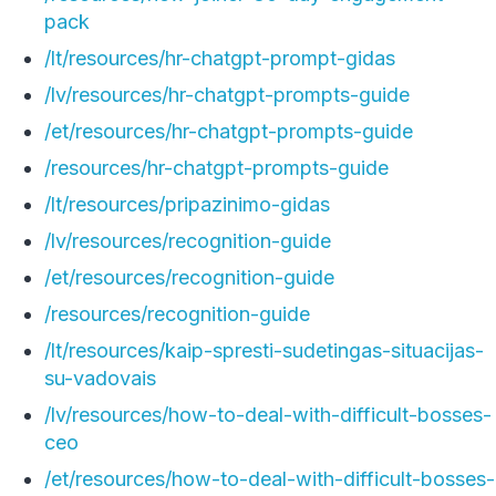
pack
/lt/resources/hr-chatgpt-prompt-gidas
/lv/resources/hr-chatgpt-prompts-guide
/et/resources/hr-chatgpt-prompts-guide
/resources/hr-chatgpt-prompts-guide
/lt/resources/pripazinimo-gidas
/lv/resources/recognition-guide
/et/resources/recognition-guide
/resources/recognition-guide
/lt/resources/kaip-spresti-sudetingas-situacijas-
su-vadovais
/lv/resources/how-to-deal-with-difficult-bosses-
ceo
/et/resources/how-to-deal-with-difficult-bosses-