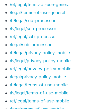
/et/legal/terms-of-use-general
/legal/terms-of-use-general
/lt/legal/sub-processor
/lv/legal/sub-processor
/et/legal/sub-processor
/legal/sub-processor
/lt/legal/privacy-policy-mobile
/lv/legal/privacy-policy-mobile
/et/legal/privacy-policy-mobile
/legal/privacy-policy-mobile
/lt/legal/terms-of-use-mobile
/lv/legal/terms-of-use-mobile
/et/legal/terms-of-use-mobile
/legal/terms-of-use-mobile