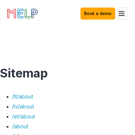
Book a demo
Sitemap
/lt/about
/lv/about
/et/about
/about