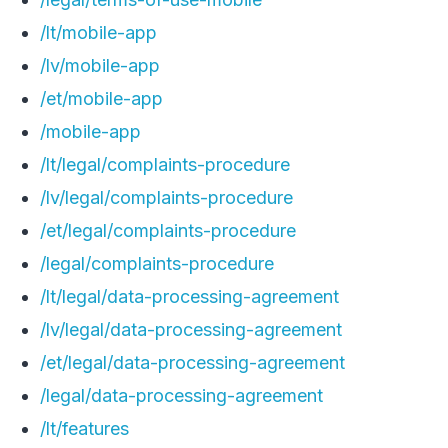
/lt/mobile-app
/lv/mobile-app
/et/mobile-app
/mobile-app
/lt/legal/complaints-procedure
/lv/legal/complaints-procedure
/et/legal/complaints-procedure
/legal/complaints-procedure
/lt/legal/data-processing-agreement
/lv/legal/data-processing-agreement
/et/legal/data-processing-agreement
/legal/data-processing-agreement
/lt/features