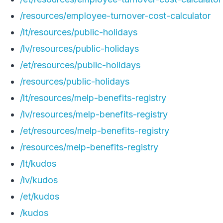
/resources/employee-turnover-cost-calculator
/lt/resources/public-holidays
/lv/resources/public-holidays
/et/resources/public-holidays
/resources/public-holidays
/lt/resources/melp-benefits-registry
/lv/resources/melp-benefits-registry
/et/resources/melp-benefits-registry
/resources/melp-benefits-registry
/lt/kudos
/lv/kudos
/et/kudos
/kudos