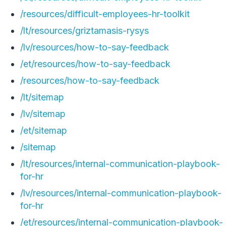
/resources/difficult-employees-hr-toolkit
/lt/resources/griztamasis-rysys
/lv/resources/how-to-say-feedback
/et/resources/how-to-say-feedback
/resources/how-to-say-feedback
/lt/sitemap
/lv/sitemap
/et/sitemap
/sitemap
/lt/resources/internal-communication-playbook-
for-hr
/lv/resources/internal-communication-playbook-
for-hr
/et/resources/internal-communication-playbook-