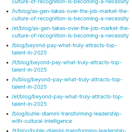
culture-of-recognition-is-becoming-a-necessity
/lv/blog/as-gen-takes-over-the-job-market-the-
culture-of-recognition-is-becoming-a-necessity
/et/blog/as-gen-takes-over-the-job-market-the-
culture-of-recognition-is-becoming-a-necessity
/blog/beyond-pay-what-truly-attracts-top-
talent-in-2025
/lt/blog/beyond-pay-what-truly-attracts-top-
talent-in-2025
/lv/blog/beyond-pay-what-truly-attracts-top-
talent-in-2025
/et/blog/beyond-pay-what-truly-attracts-top-
talent-in-2025
/blog/buhle-dlamini-transforming-leadership-
with-cultural-intelligence
/lt/blog/buhle-dlamini-transforming-leadership-