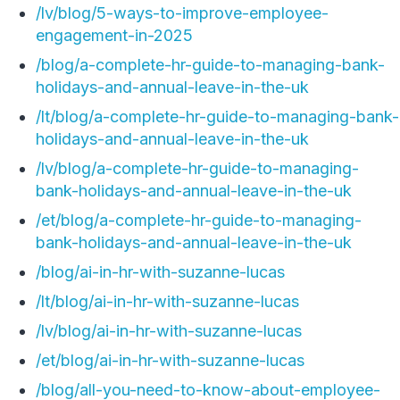
/lv/blog/5-ways-to-improve-employee-
engagement-in-2025
/blog/a-complete-hr-guide-to-managing-bank-
holidays-and-annual-leave-in-the-uk
/lt/blog/a-complete-hr-guide-to-managing-bank-
holidays-and-annual-leave-in-the-uk
/lv/blog/a-complete-hr-guide-to-managing-
bank-holidays-and-annual-leave-in-the-uk
/et/blog/a-complete-hr-guide-to-managing-
bank-holidays-and-annual-leave-in-the-uk
/blog/ai-in-hr-with-suzanne-lucas
/lt/blog/ai-in-hr-with-suzanne-lucas
/lv/blog/ai-in-hr-with-suzanne-lucas
/et/blog/ai-in-hr-with-suzanne-lucas
/blog/all-you-need-to-know-about-employee-