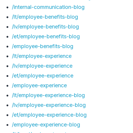
/internal-communication-blog
/lt/employee-benefits-blog
/lv/employee-benefits-blog
/et/employee-benefits-blog
/employee-benefits-blog
/lt/employee-experience
/lv/employee-experience
/et/employee-experience
/employee-experience
/lt/employee-experience-blog
/lv/employee-experience-blog
/et/employee-experience-blog
/employee-experience-blog