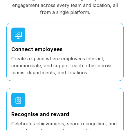
engagement across every team and location, all
from a single platform.
Connect employees
Create a space where employees interact,
communicate, and support each other across
teams, departments, and locations.
Recognise and reward
Celebrate achievements, share recognition, and