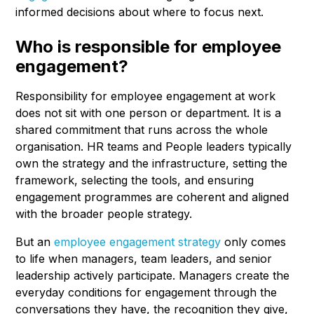
informed decisions about where to focus next.
Who is responsible for employee
engagement?
Responsibility for employee engagement at work
does not sit with one person or department. It is a
shared commitment that runs across the whole
organisation. HR teams and People leaders typically
own the strategy and the infrastructure, setting the
framework, selecting the tools, and ensuring
engagement programmes are coherent and aligned
with the broader people strategy.
But an
employee engagement strategy
only comes
to life when managers, team leaders, and senior
leadership actively participate. Managers create the
everyday conditions for engagement through the
conversations they have, the recognition they give,