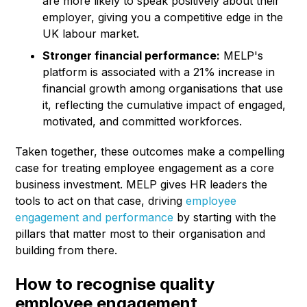
are more likely to speak positively about their
employer, giving you a competitive edge in the
UK labour market.
Stronger financial performance:
MELP's
platform is associated with a 21% increase in
financial growth among organisations that use
it, reflecting the cumulative impact of engaged,
motivated, and committed workforces.
Taken together, these outcomes make a compelling
case for treating employee engagement as a core
business investment. MELP gives HR leaders the
tools to act on that case, driving
employee
engagement and performance
by starting with the
pillars that matter most to their organisation and
building from there.
How to recognise quality
employee engagement