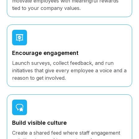
motivate employees with meaningful rewards
tied to your company values.
Encourage engagement
Launch surveys, collect feedback, and run
initiatives that give every employee a voice and a
reason to get involved.
Build visible culture
Create a shared feed where staff engagement