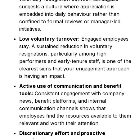
suggests a culture where appreciation is
embedded into daily behaviour rather than
confined to formal reviews or manager-led
initiatives.
Low voluntary turnover:
Engaged employees
stay. A sustained reduction in voluntary
resignations, particularly among high
performers and early-tenure staff, is one of the
clearest signs that your engagement approach
is having an impact.
Active use of communication and benefit
tools:
Consistent engagement with company
news, benefit platforms, and internal
communication channels shows that
employees find the resources available to them
relevant and worth their attention.
Discretionary effort and proactive