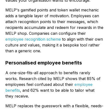
values your organisation wants to encourage.
MELP's gamified points and token wallet mechanic
adds a tangible layer of motivation. Employees can
attach recognition points to their messages, which
recipients accumulate and redeem for rewards in the
MELP shop. Companies can configure their
employee recognition scheme
to align with their own
culture and values, making it a bespoke tool rather
than a generic one.
Personalised employee benefits
A one-size-fits-all approach to benefits rarely
works. Research cited by MELP shows that 85% of
employees feel confused about their
employee
benefits
, and 62% want to be able to tailor what
they receive.
MELP replaces the guesswork with a flexible, needs-