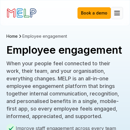
Book a demo
Home
Employee engagement
Employee engagement
When your people feel connected to their
work, their team, and your organisation,
everything changes. MELP is an all-in-one
employee engagement platform that brings
together internal communication, recognition,
and personalised benefits in a single, mobile-
first app, so every employee feels engaged,
informed, appreciated, and supported.
Improve staff engagement across every team