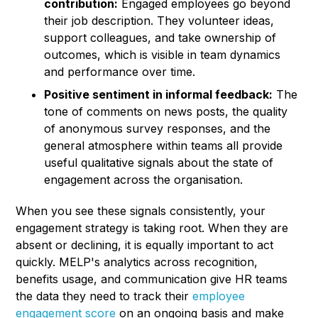
contribution:
Engaged employees go beyond
their job description. They volunteer ideas,
support colleagues, and take ownership of
outcomes, which is visible in team dynamics
and performance over time.
Positive sentiment in informal feedback:
The
tone of comments on news posts, the quality
of anonymous survey responses, and the
general atmosphere within teams all provide
useful qualitative signals about the state of
engagement across the organisation.
When you see these signals consistently, your
engagement strategy is taking root. When they are
absent or declining, it is equally important to act
quickly. MELP's analytics across recognition,
benefits usage, and communication give HR teams
the data they need to track their
employee
engagement score
on an ongoing basis and make