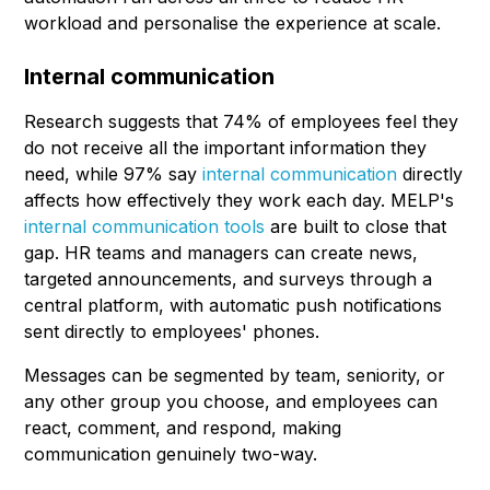
workload and personalise the experience at scale.
Internal communication
Research suggests that 74% of employees feel they
do not receive all the important information they
need, while 97% say
internal communication
directly
affects how effectively they work each day. MELP's
internal communication tools
are built to close that
gap. HR teams and managers can create news,
targeted announcements, and surveys through a
central platform, with automatic push notifications
sent directly to employees' phones.
Messages can be segmented by team, seniority, or
any other group you choose, and employees can
react, comment, and respond, making
communication genuinely two-way.