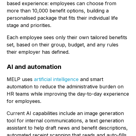
based experience: employees can choose from
more than 10,000 benefit options, building a
personalised package that fits their individual life
stage and priorities.
Each employee sees only their own tailored benefits
set, based on their group, budget, and any rules
their employer has defined.
AI and automation
MELP uses
artificial intelligence
and smart
automation to reduce the administrative burden on
HR teams while improving the day-to-day experience
for employees.
Current AI capabilities include an image generation
tool for internal communications, a text generation
assistant to help draft news and benefit descriptions,
automated receipt scanning that reads and auto-fills