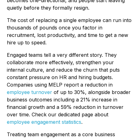
becomes one-directional, and people start leaving
quietly before they formally resign.
The cost of replacing a single employee can run into
thousands of pounds once you factor in
recruitment, lost productivity, and time to get a new
hire up to speed.
Engaged teams tell a very different story. They
collaborate more effectively, strengthen your
internal culture, and reduce the churn that puts
constant pressure on HR and hiring budgets.
Companies using MELP report a reduction in
employee turnover
of up to 30%, alongside broader
business outcomes including a 21% increase in
financial growth and a 59% reduction in turnover
over time. Check our dedicated page about
employee engagement statistics
.
Treating team engagement as a core business