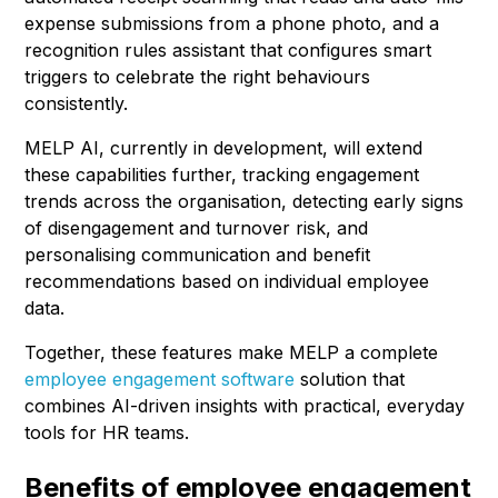
expense submissions from a phone photo, and a
recognition rules assistant that configures smart
triggers to celebrate the right behaviours
consistently.
MELP AI, currently in development, will extend
these capabilities further, tracking engagement
trends across the organisation, detecting early signs
of disengagement and turnover risk, and
personalising communication and benefit
recommendations based on individual employee
data.
Together, these features make MELP a complete
employee engagement software
solution that
combines AI-driven insights with practical, everyday
tools for HR teams.
Benefits of employee engagement