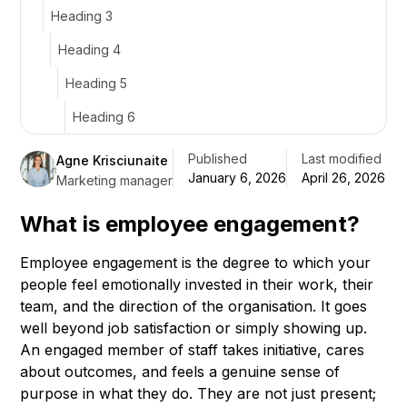
Heading 3
Heading 4
Heading 5
Heading 6
Published
Last modified
Agne Krisciunaite
January 6, 2026
April 26, 2026
Marketing manager
What is employee engagement?
Employee engagement is the degree to which your
people feel emotionally invested in their work, their
team, and the direction of the organisation. It goes
well beyond job satisfaction or simply showing up.
An engaged member of staff takes initiative, cares
about outcomes, and feels a genuine sense of
purpose in what they do. They are not just present;