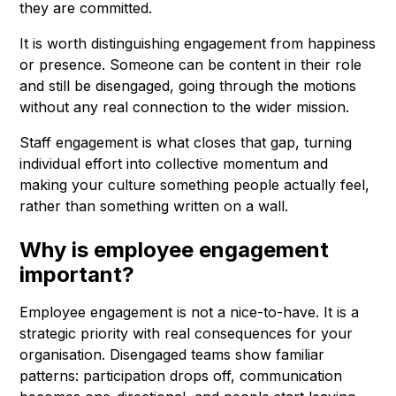
they are committed.
It is worth distinguishing engagement from happiness
or presence. Someone can be content in their role
and still be disengaged, going through the motions
without any real connection to the wider mission.
Staff engagement is what closes that gap, turning
individual effort into collective momentum and
making your culture something people actually feel,
rather than something written on a wall.
Why is employee engagement
important?
Employee engagement is not a nice-to-have. It is a
strategic priority with real consequences for your
organisation. Disengaged teams show familiar
patterns: participation drops off, communication