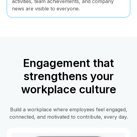
activities, team achievements, and company
news are visible to everyone.
Engagement that
strengthens your
workplace culture
Build a workplace where employees feel engaged,
connected, and motivated to contribute, every day.