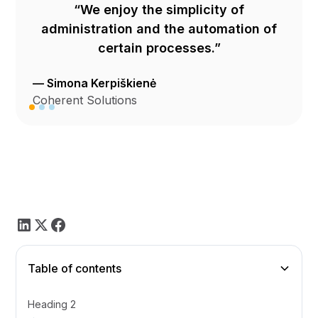
“We enjoy the simplicity of
administration and the automation of
certain processes.”
— Simona Kerpiškienė
Coherent Solutions
Table of contents
Heading 2