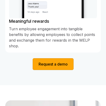
Meaningful rewards
Turn employee engagement into tangible
benefits by allowing employees to collect points
and exchange them for rewards in the MELP
shop.
Request a demo