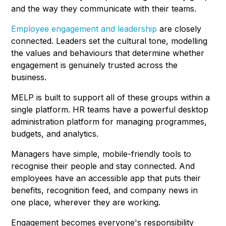
and the way they communicate with their teams.
Employee engagement and leadership
are closely
connected. Leaders set the cultural tone, modelling
the values and behaviours that determine whether
engagement is genuinely trusted across the
business.
MELP is built to support all of these groups within a
single platform. HR teams have a powerful desktop
administration platform for managing programmes,
budgets, and analytics.
Managers have simple, mobile-friendly tools to
recognise their people and stay connected. And
employees have an accessible app that puts their
benefits, recognition feed, and company news in
one place, wherever they are working.
Engagement becomes everyone's responsibility