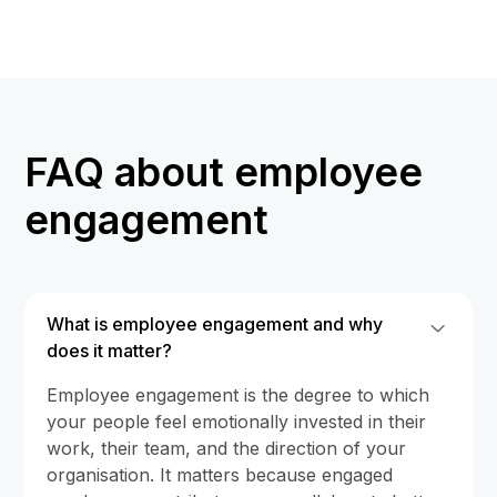
FAQ about employee
engagement
What is employee engagement and why
does it matter?
Employee engagement is the degree to which
your people feel emotionally invested in their
work, their team, and the direction of your
organisation. It matters because engaged