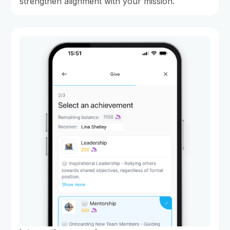
strengthen alignment with your mission.