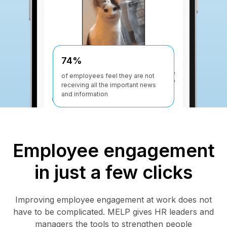
-30%
74%
Up to 30% reduction in employee
of employees feel they are not
turnover for companies using
receiving all the important news
MELP
and information
Employee engagement
in just a few clicks
Improving employee engagement at work does not
have to be complicated. MELP gives HR leaders and
managers the tools to strengthen people