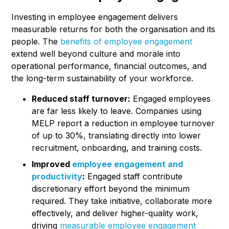
Investing in employee engagement delivers
measurable returns for both the organisation and its
people. The
benefits of employee engagement
extend well beyond culture and morale into
operational performance, financial outcomes, and
the long-term sustainability of your workforce.
Reduced staff turnover:
Engaged employees
are far less likely to leave. Companies using
MELP report a reduction in employee turnover
of up to 30%, translating directly into lower
recruitment, onboarding, and training costs.
Improved
employee engagement and
productivity
:
Engaged staff contribute
discretionary effort beyond the minimum
required. They take initiative, collaborate more
effectively, and deliver higher-quality work,
driving
measurable employee engagement