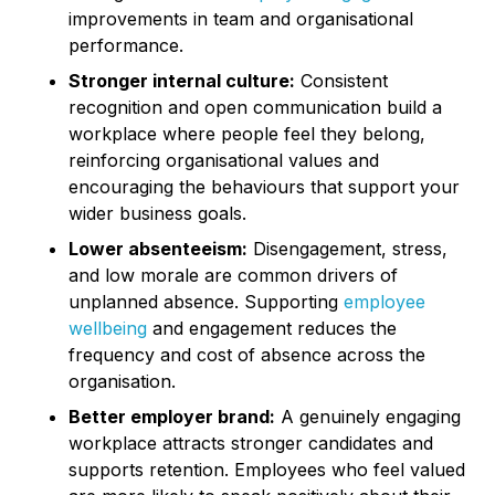
improvements in team and organisational
performance.
Stronger internal culture:
Consistent
recognition and open communication build a
workplace where people feel they belong,
reinforcing organisational values and
encouraging the behaviours that support your
wider business goals.
Lower absenteeism:
Disengagement, stress,
and low morale are common drivers of
unplanned absence. Supporting
employee
wellbeing
and engagement reduces the
frequency and cost of absence across the
organisation.
Better employer brand:
A genuinely engaging
workplace attracts stronger candidates and
supports retention. Employees who feel valued