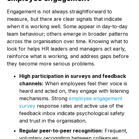
Engagement is not always straightforward to
measure, but there are clear signals that indicate
when it is working well. Some appear in day-to-day
team behaviour; others emerge in broader patterns
across the organisation over time. Knowing what to
look for helps HR leaders and managers act early,
reinforce what is working, and address gaps before
they become more serious problems.
High participation in surveys and feedback
channels:
When employees feel their voice is
heard and acted on, they engage with listening
mechanisms. Strong
employee engagement
survey
response rates and active use of the
feedback inbox indicate psychological safety
and trust in the organisation.
Regular peer-to-peer recognition:
Frequent,
voluntary recognition between colleagues