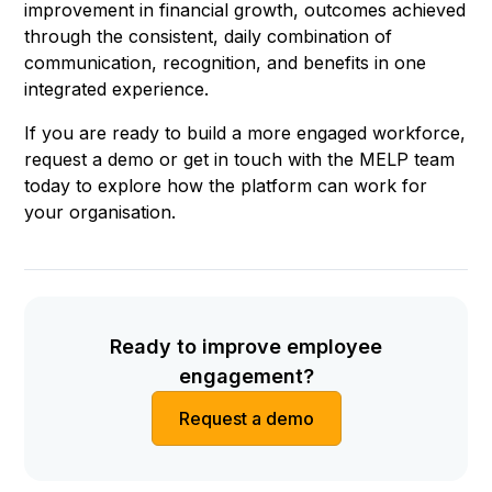
improvement in financial growth, outcomes achieved
through the consistent, daily combination of
communication, recognition, and benefits in one
integrated experience.
If you are ready to build a more engaged workforce,
request a demo or get in touch with the MELP team
today to explore how the platform can work for
your organisation.
Ready to improve employee
engagement?
Request a demo