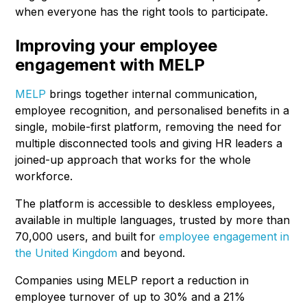
when everyone has the right tools to participate.
Improving your employee
engagement with MELP
MELP
brings together internal communication,
employee recognition, and personalised benefits in a
single, mobile-first platform, removing the need for
multiple disconnected tools and giving HR leaders a
joined-up approach that works for the whole
workforce.
The platform is accessible to deskless employees,
available in multiple languages, trusted by more than
70,000 users, and built for
employee engagement in
the United Kingdom
and beyond.
Companies using MELP report a reduction in
employee turnover of up to 30% and a 21%