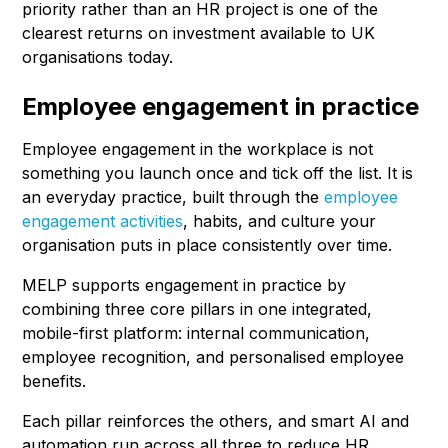
priority rather than an HR project is one of the
clearest returns on investment available to UK
organisations today.
Employee engagement in practice
Employee engagement in the workplace is not
something you launch once and tick off the list. It is
an everyday practice, built through the
employee
engagement activities
, habits, and culture your
organisation puts in place consistently over time.
MELP supports engagement in practice by
combining three core pillars in one integrated,
mobile-first platform: internal communication,
employee recognition, and personalised employee
benefits.
Each pillar reinforces the others, and smart AI and
automation run across all three to reduce HR