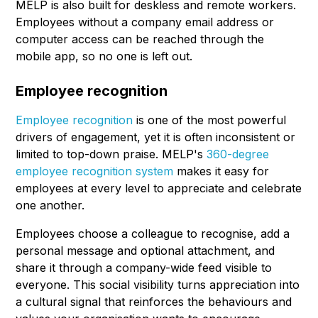
MELP is also built for deskless and remote workers.
Employees without a company email address or
computer access can be reached through the
mobile app, so no one is left out.
Employee recognition
Employee recognition
is one of the most powerful
drivers of engagement, yet it is often inconsistent or
limited to top-down praise. MELP's
360-degree
employee recognition system
makes it easy for
employees at every level to appreciate and celebrate
one another.
Employees choose a colleague to recognise, add a
personal message and optional attachment, and
share it through a company-wide feed visible to
everyone. This social visibility turns appreciation into
a cultural signal that reinforces the behaviours and