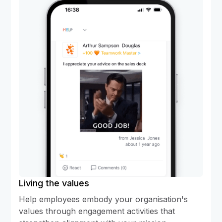
Living the values
Help employees embody your organisation's
values through engagement activities that