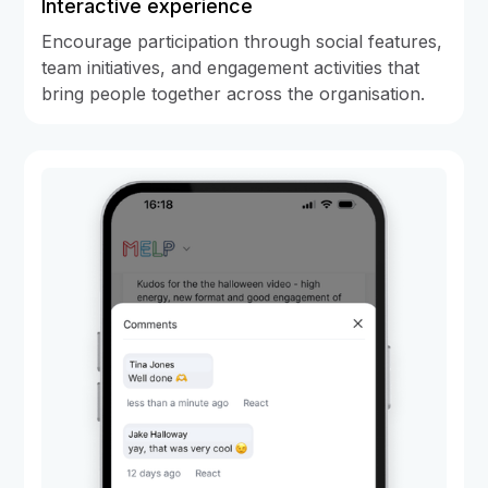
Interactive experience
Encourage participation through social features,
team initiatives, and engagement activities that
bring people together across the organisation.