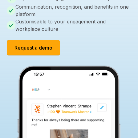
Communication, recognition, and benefits in one
platform
Customisable to your engagement and
workplace culture
Request a demo