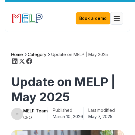
Book a demo
Home
Category
Update on MELP | May 2025
Update on MELP |
May 2025
Published
Last modified
MELP Team
March 10, 2026
May 7, 2025
CEO