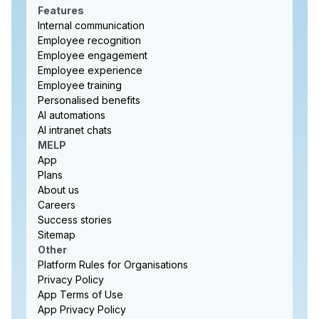
Features
Internal communication
Employee recognition
Employee engagement
Employee experience
Employee training
Personalised benefits
AI automations
AI intranet chats
MELP
App
Plans
About us
Careers
Success stories
Sitemap
Other
Platform Rules for Organisations
Privacy Policy
App Terms of Use
App Privacy Policy