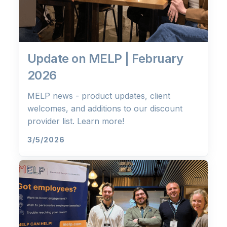
Update on MELP | February
2026
MELP news - product updates, client
welcomes, and additions to our discount
provider list. Learn more!
3/5/2026