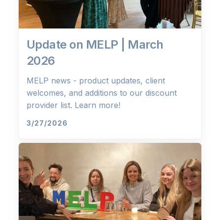
Update on MELP | March
2026
MELP news - product updates, client
welcomes, and additions to our discount
provider list. Learn more!
3/27/2026