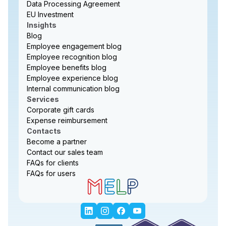
Data Processing Agreement
EU Investment
Insights
Blog
Employee engagement blog
Employee recognition blog
Employee benefits blog
Employee experience blog
Internal communication blog
Services
Corporate gift cards
Expense reimbursement
Contacts
Become a partner
Contact our sales team
FAQs for clients
FAQs for users