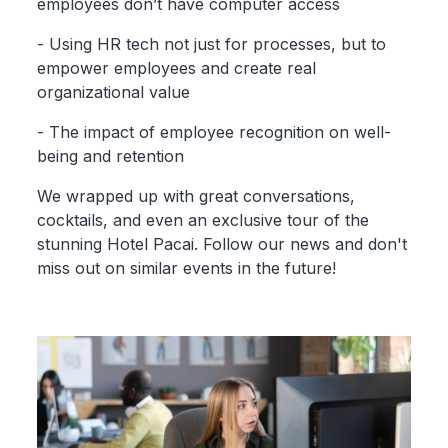
employees don’t have computer access
- Using HR tech not just for processes, but to
empower employees and create real
organizational value
- The impact of employee recognition on well-
being and retention
We wrapped up with great conversations,
cocktails, and even an exclusive tour of the
stunning Hotel Pacai. Follow our news and don't
miss out on similar events in the future!