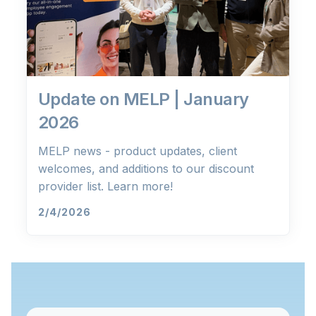
Update on MELP | January
2026
MELP news - product updates, client
welcomes, and additions to our discount
provider list. Learn more!
2/4/2026