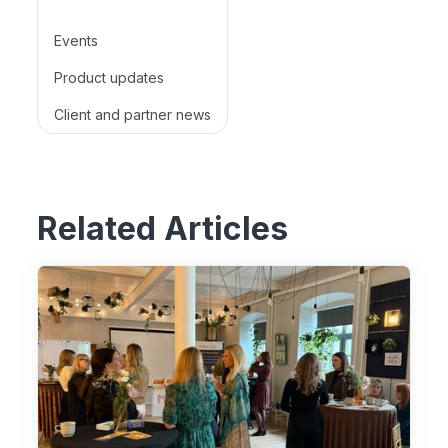
Events
Product updates
Client and partner news
Related Articles