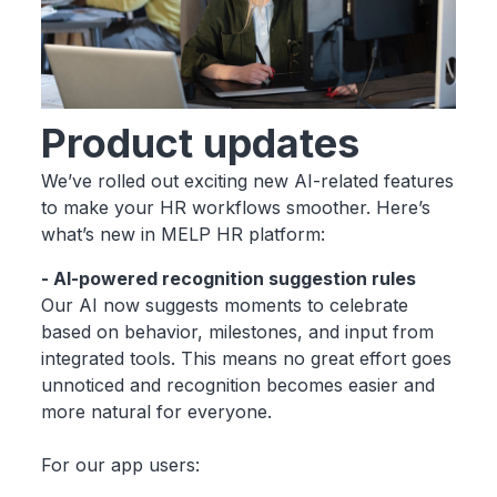
Product updates
We’ve rolled out exciting new AI-related features
to make your HR workflows smoother. Here’s
what’s new in MELP HR platform:
- AI-powered recognition suggestion rules
Our AI now suggests moments to celebrate
based on behavior, milestones, and input from
integrated tools. This means no great effort goes
unnoticed and recognition becomes easier and
more natural for everyone.
For our app users: