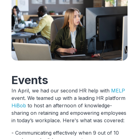
Events
In April, we had our second HR help with
MELP
event. We teamed up with a leading HR platform
HiBob
to host an afternoon of knowledge-
sharing on retaining and empowering employees
in today’s workplace. Here's what was covered:
- Communicating effectively when 9 out of 10