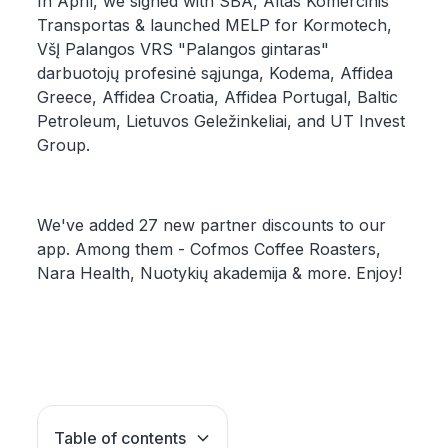
In April, we signed with SBA, Altas Komercinis
Transportas & launched MELP for Kormotech,
VšĮ Palangos VRS "Palangos gintaras"
darbuotojų profesinė sąjunga, Kodema, Affidea
Greece, Affidea Croatia, Affidea Portugal, Baltic
Petroleum, Lietuvos Geležinkeliai, and UT Invest
Group.
We've added 27 new partner discounts to our
app. Among them - Cofmos Coffee Roasters,
Nara Health, Nuotykių akademija & more. Enjoy!
Table of contents