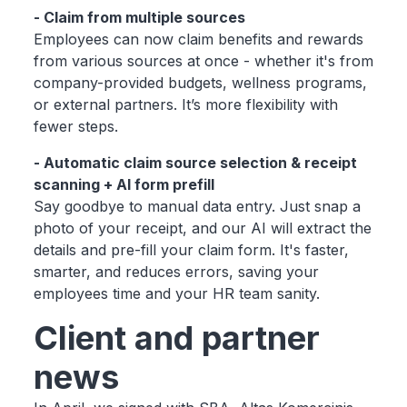
- Claim from multiple sources
Employees can now claim benefits and rewards
from various sources at once - whether it's from
company-provided budgets, wellness programs,
or external partners. It’s more flexibility with
fewer steps.
- Automatic claim source selection & receipt
scanning + AI form prefill
Say goodbye to manual data entry. Just snap a
photo of your receipt, and our AI will extract the
details and pre-fill your claim form. It's faster,
smarter, and reduces errors, saving your
employees time and your HR team sanity.
Client and partner
news