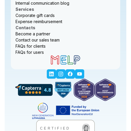
Internal communication blog
Services
Corporate gift cards
Expense reimbursement
Contacts
Become a partner
Contact our sales team
FAQs for clients
FAQs for users