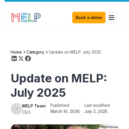
Book a demo
Home
Category
Update on MELP: July 2025
Update on MELP:
July 2025
Published
Last modified
MELP Team
March 10, 2026
July 2, 2025
CEO