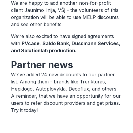
We are happy to add another non-for-profit
client Jaunimo linija, VŠĮ - the volunteers of this
organization will be able to use MELP discounts
and see other benefits.
We’re also excited to have signed agreements
with
PVcase
,
Saldo Bank, Dussmann Services,
and Solutionlab production.
Partner news
We've added 24 new discounts to our partner
list. Among them - brands like Trenkturas,
Hepidogo, Autoplovykla, Decoflux, and others.
A reminder, that we have an opportunity for our
users to refer discount providers and get prizes.
Try it today!