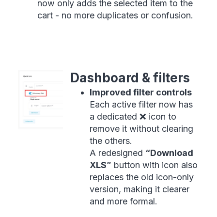
now only adds the selected item to the
cart - no more duplicates or confusion.
Dashboard & filters
Improved filter controls
Each active filter now has
a dedicated ❌ icon to
remove it without clearing
the others.
A redesigned
“Download
XLS”
button with icon also
replaces the old icon-only
version, making it clearer
and more formal.