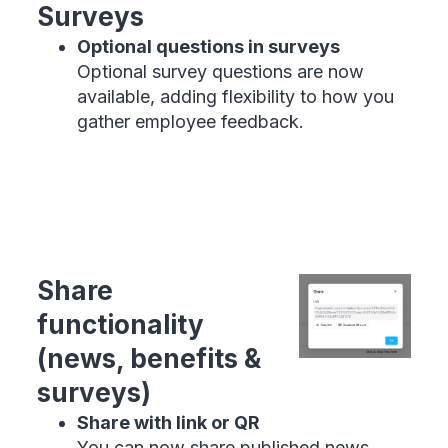
Surveys
Optional questions in surveys
Optional survey questions are now
available, adding flexibility to how you
gather employee feedback.
Share
functionality
(news, benefits &
surveys)
Share with link or QR
You can now share published news,