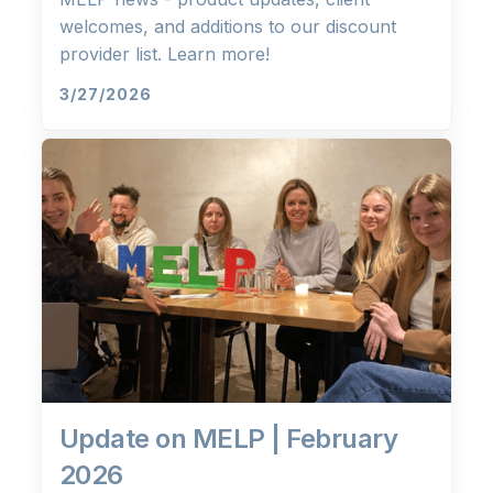
welcomes, and additions to our discount
provider list. Learn more!
3/27/2026
Update on MELP | February
2026