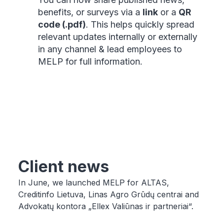
benefits, or surveys via a
link
or a
QR
code (.pdf)
. This helps quickly spread
relevant updates internally or externally
in any channel & lead employees to
MELP for full information.
Client news
In June, we launched MELP for ALTAS,
Creditinfo Lietuva, Linas Agro Grūdų centrai and
Advokatų kontora „Ellex Valiūnas ir partneriai“.