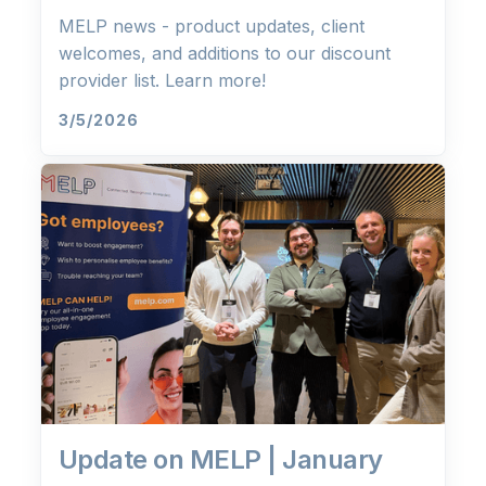
MELP news - product updates, client
welcomes, and additions to our discount
provider list. Learn more!
3/5/2026
Update on MELP | January