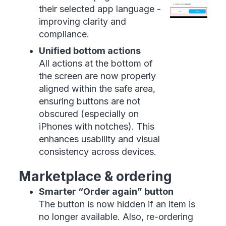
their selected app language -
improving clarity and
compliance.
Unified bottom actions
All actions at the bottom of
the screen are now properly
aligned within the safe area,
ensuring buttons are not
obscured (especially on
iPhones with notches). This
enhances usability and visual
consistency across devices.
Marketplace & ordering
Smarter “Order again” button
The button is now hidden if an item is
no longer available. Also, re-ordering