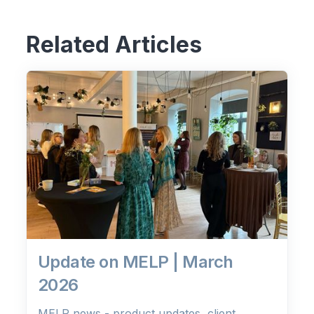
Related Articles
Update on MELP | March
2026
MELP news - product updates, client