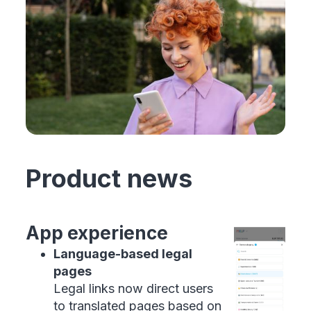
Product news
App experience
Language-based legal
pages
Legal links now direct users
to translated pages based on