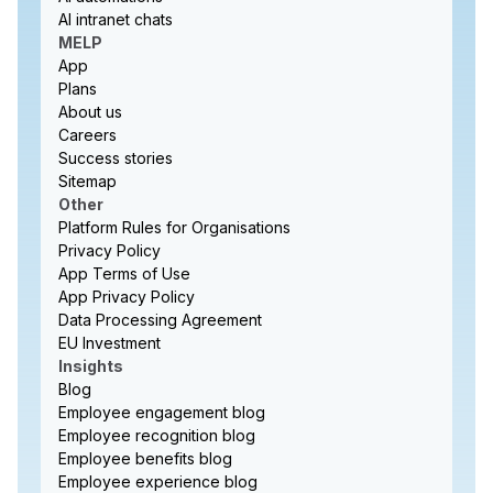
AI intranet chats
MELP
App
Plans
About us
Careers
Success stories
Sitemap
Other
Platform Rules for Organisations
Privacy Policy
App Terms of Use
App Privacy Policy
Data Processing Agreement
EU Investment
Insights
Blog
Employee engagement blog
Employee recognition blog
Employee benefits blog
Employee experience blog