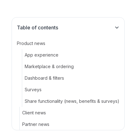
Table of contents
Product news
App experience
Marketplace & ordering
Dashboard & filters
Surveys
Share functionality (news, benefits & surveys)
Client news
Partner news