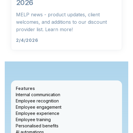
2026
MELP news - product updates, client
welcomes, and additions to our discount
provider list. Learn more!
2/4/2026
Features
Internal communication
Employee recognition
Employee engagement
Employee experience
Employee training
Personalised benefits
AI automations