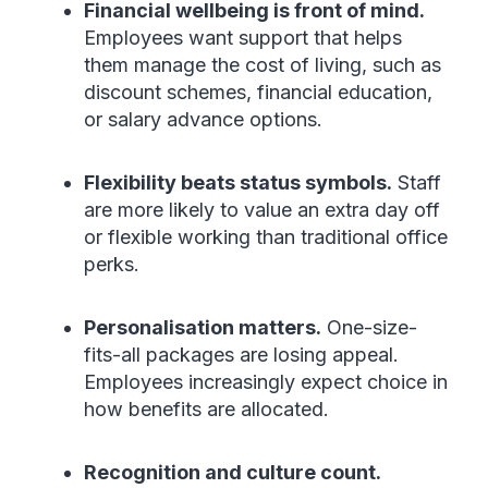
Financial wellbeing is front of mind.
Employees want support that helps
them manage the cost of living, such as
discount schemes, financial education,
or salary advance options.
Flexibility beats status symbols.
Staff
are more likely to value an extra day off
or flexible working than traditional office
perks.
Personalisation matters.
One-size-
fits-all packages are losing appeal.
Employees increasingly expect choice in
how benefits are allocated.
Recognition and culture count.