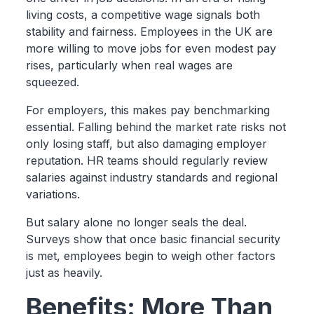
living costs, a competitive wage signals both
stability and fairness. Employees in the UK are
more willing to move jobs for even modest pay
rises, particularly when real wages are
squeezed.
For employers, this makes pay benchmarking
essential. Falling behind the market rate risks not
only losing staff, but also damaging employer
reputation. HR teams should regularly review
salaries against industry standards and regional
variations.
But salary alone no longer seals the deal.
Surveys show that once basic financial security
is met, employees begin to weigh other factors
just as heavily.
Benefits: More Than