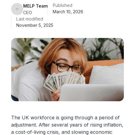
Published
MELP Team
March 10, 2026
CEO
Last modified
November 5, 2025
The UK workforce is going through a period of
adjustment. After several years of rising inflation,
a cost-of-living crisis, and slowing economic