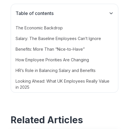
Table of contents
The Economic Backdrop
Salary: The Baseline Employees Can’t Ignore
Benefits: More Than “Nice-to-Have”
How Employee Priorities Are Changing
HR’s Role in Balancing Salary and Benefits
Looking Ahead: What UK Employees Really Value
in 2025
Related Articles