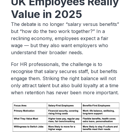
UK Employees Really
Value in 2025
The debate is no longer “salary versus benefits”
but “how do the two work together?” In a
reclining economy, employees expect a fair
wage — but they also want employers who
understand their broader needs.
For HR professionals, the challenge is to
recognise that salary secures staff, but benefits
engage them. Striking the right balance will not
only attract talent but also build loyalty at a time
when retention has never been more important.