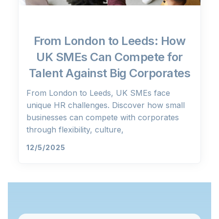
From London to Leeds: How
UK SMEs Can Compete for
Talent Against Big Corporates
From London to Leeds, UK SMEs face
unique HR challenges. Discover how small
businesses can compete with corporates
through flexibility, culture,
12/5/2025