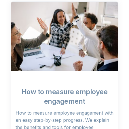
How to measure employee
engagement
How to measure employee engagement with
an easy step-by-step progress. We explain
the benefits and tools for employee