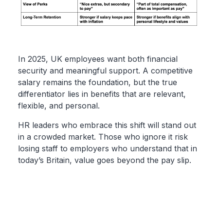
In 2025, UK employees want both financial
security and meaningful support. A competitive
salary remains the foundation, but the true
differentiator lies in benefits that are relevant,
flexible, and personal.
HR leaders who embrace this shift will stand out
in a crowded market. Those who ignore it risk
losing staff to employers who understand that in
today’s Britain, value goes beyond the pay slip.