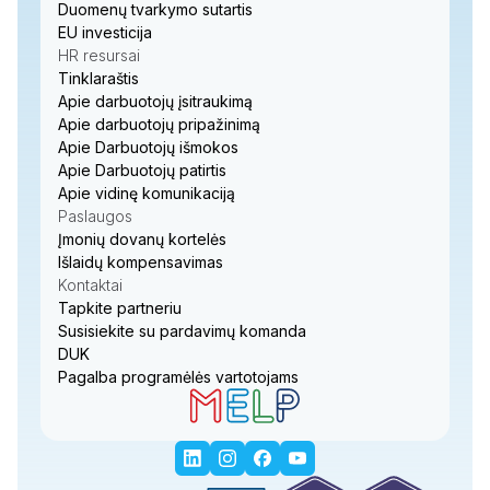
Duomenų tvarkymo sutartis
EU investicija
HR resursai
Tinklaraštis
Apie darbuotojų įsitraukimą
Apie darbuotojų pripažinimą
Apie Darbuotojų išmokos
Apie Darbuotojų patirtis
Apie vidinę komunikaciją
Paslaugos
Įmonių dovanų kortelės
Išlaidų kompensavimas
Kontaktai
Tapkite partneriu
Susisiekite su pardavimų komanda
DUK
Pagalba programėlės vartotojams