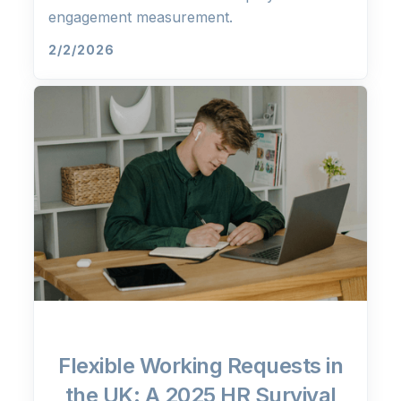
engagement measurement.
2/2/2026
Flexible Working Requests in
the UK: A 2025 HR Survival