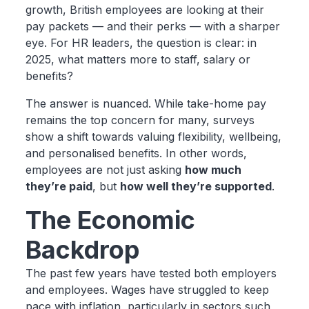
growth, British employees are looking at their
pay packets — and their perks — with a sharper
eye. For HR leaders, the question is clear: in
2025, what matters more to staff, salary or
benefits?
The answer is nuanced. While take-home pay
remains the top concern for many, surveys
show a shift towards valuing flexibility, wellbeing,
and personalised benefits. In other words,
employees are not just asking
how much
they’re paid
, but
how well they’re supported
.
The Economic
Backdrop
The past few years have tested both employers
and employees. Wages have struggled to keep
pace with inflation, particularly in sectors such