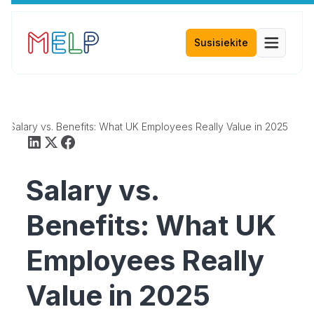
Susisiekite
Salary vs. Benefits: What UK Employees Really Value in 2025
Salary vs.
Benefits: What UK
Employees Really
Value in 2025