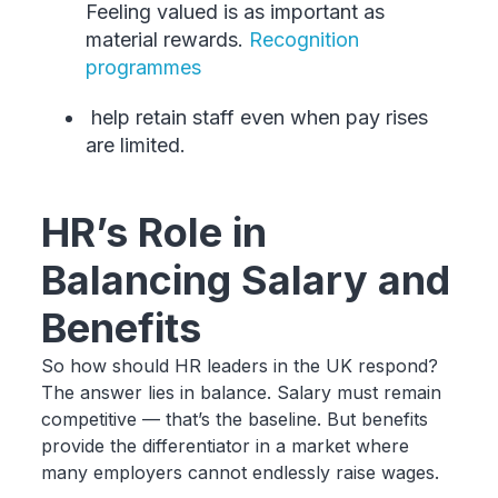
Feeling valued is as important as
material rewards.
Recognition
programmes
help retain staff even when pay rises
are limited.
HR’s Role in
Balancing Salary and
Benefits
So how should HR leaders in the UK respond?
The answer lies in balance. Salary must remain
competitive — that’s the baseline. But benefits
provide the differentiator in a market where
many employers cannot endlessly raise wages.