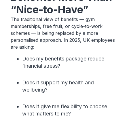
“Nice-to-Have”
The traditional view of benefits — gym
memberships, free fruit, or cycle-to-work
schemes — is being replaced by a more
personalised approach. In 2025, UK employees
are asking:
Does my benefits package reduce
financial stress?
Does it support my health and
wellbeing?
Does it give me flexibility to choose
what matters to me?