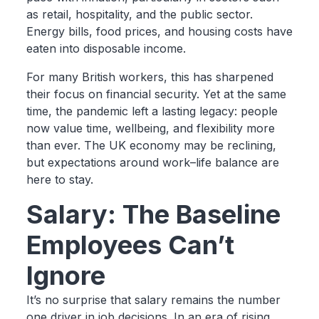
as retail, hospitality, and the public sector.
Energy bills, food prices, and housing costs have
eaten into disposable income.
For many British workers, this has sharpened
their focus on financial security. Yet at the same
time, the pandemic left a lasting legacy: people
now value time, wellbeing, and flexibility more
than ever. The UK economy may be reclining,
but expectations around work–life balance are
here to stay.
Salary: The Baseline
Employees Can’t
Ignore
It’s no surprise that salary remains the number
one driver in job decisions. In an era of rising