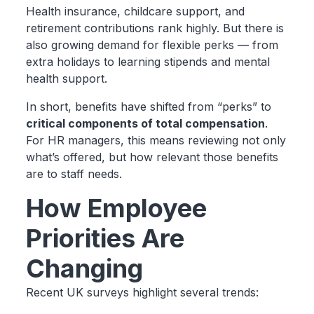
Health insurance, childcare support, and
retirement contributions rank highly. But there is
also growing demand for flexible perks — from
extra holidays to learning stipends and mental
health support.
In short, benefits have shifted from “perks” to
critical components of total compensation
.
For HR managers, this means reviewing not only
what’s offered, but how relevant those benefits
are to staff needs.
How Employee
Priorities Are
Changing
Recent UK surveys highlight several trends: