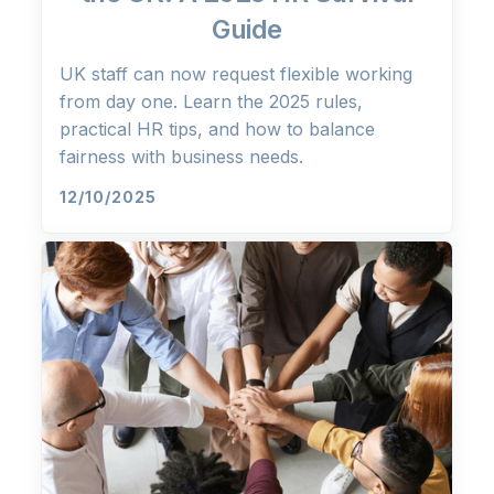
Guide
UK staff can now request flexible working
from day one. Learn the 2025 rules,
practical HR tips, and how to balance
fairness with business needs.
12/10/2025