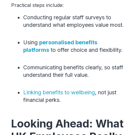
Practical steps include:
Conducting regular staff surveys to
understand what employees value most.
Using
personalised benefits
platforms
to offer choice and flexibility.
Communicating benefits clearly, so staff
understand their full value.
Linking benefits to wellbeing
, not just
financial perks.
Looking Ahead: What