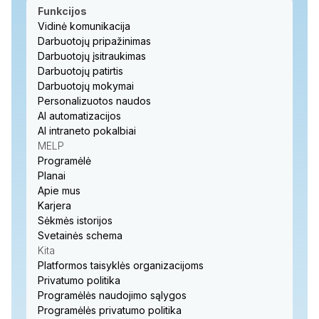
Funkcijos
Vidinė komunikacija
Darbuotojų pripažinimas
Darbuotojų įsitraukimas
Darbuotojų patirtis
Darbuotojų mokymai
Personalizuotos naudos
AI automatizacijos
AI intraneto pokalbiai
MELP
Programėlė
Planai
Apie mus
Karjera
Sėkmės istorijos
Svetainės schema
Kita
Platformos taisyklės organizacijoms
Privatumo politika
Programėlės naudojimo sąlygos
Programėlės privatumo politika