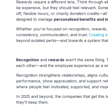
Rewards require a different lens. Think through eli
be expensive, but they should feel relevant. Some
off, flexible hours, or charity donation credits—a
designed to manage
personalised benefits and i
Whether you're focused on recognition, rewards,
consistency, communication, and trust.
Creating 
beyond isolated perks—and towards a system that
Recognition
and
rewards
aren’t the same thing.
each other—and the employee experience as a w
Recognition strengthens relationships, aligns cult
performance, show appreciation, and support ret
where people feel motivated, supported, and inspi
In 2025 and beyond, the companies that get this b
they’ll keep them.