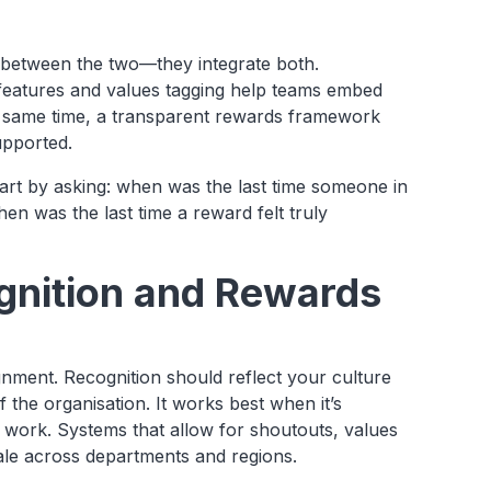
e between the two—they integrate both.
 features and values tagging help teams embed
e same time, a transparent rewards framework
upported.
art by asking: when was the last time someone in
en was the last time a reward felt truly
gnition and Rewards
gnment. Recognition should reflect your culture
 the organisation. It works best when it’s
f work. Systems that allow for shoutouts, values
cale across departments and regions.