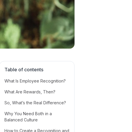
Table of contents
What Is Employee Recognition?
What Are Rewards, Then?
‍So, What’s the Real Difference?
Why You Need Both in a
Balanced Culture
How to Create a Recognition and