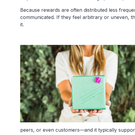
Because rewards are often distributed less freque
communicated. If they feel arbitrary or uneven, 
it.
peers, or even customers—and it typically suppo