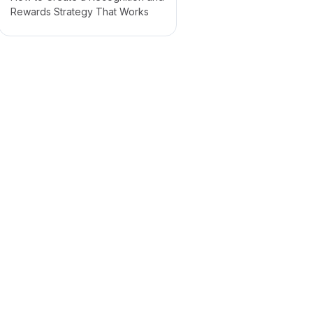
Rewards Strategy That Works