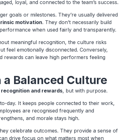
gaged, loyal, and connected to the team’s success.
rger goals or milestones. They’re usually delivered
rinsic motivation
. They don’t necessarily build
 performance when used fairly and transparently.
ut meaningful recognition, the culture risks
ut feel emotionally disconnected. Conversely,
red rewards can leave high performers feeling
 a Balanced Culture
h
recognition and rewards
, but with purpose.
-to-day. It keeps people connected to their work,
mployees are recognised frequently and
trengthens, and morale stays high.
 They celebrate outcomes. They provide a sense of
y can drive focus on what matters most when