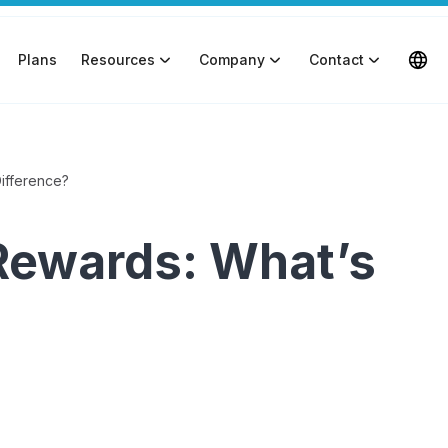
Plans
Resources
Company
Contact
Difference?
Rewards: What’s