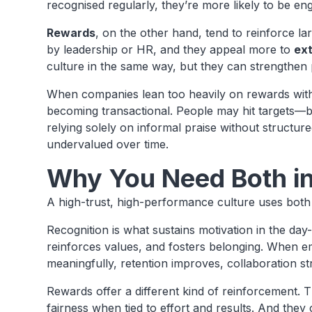
recognised regularly, they’re more likely to be en
Rewards
, on the other hand, tend to reinforce la
by leadership or HR, and they appeal more to
ext
culture in the same way, but they can strengthen
When companies lean too heavily on rewards witho
becoming transactional. People may hit targets—b
relying solely on informal praise without structu
undervalued over time.
Why You Need Both in
A high-trust, high-performance culture uses bot
Recognition is what sustains motivation in the day
reinforces values, and fosters belonging. When e
meaningfully, retention improves, collaboration s
Rewards offer a different kind of reinforcement.
fairness when tied to effort and results. And the