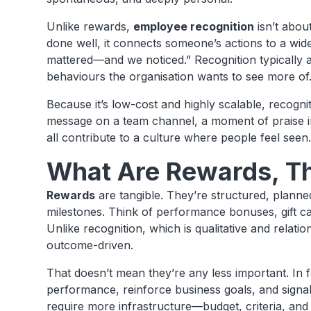
Unlike rewards,
employee recognition
isn’t abou
done well, it connects someone’s actions to a wid
mattered—and we noticed.” Recognition typically 
behaviours the organisation wants to see more of
Because it’s low-cost and highly scalable, recog
message on a team channel, a moment of praise in
all contribute to a culture where people feel seen
What Are Rewards, T
Rewards
are tangible. They’re structured, planned
milestones. Think of performance bonuses, gift car
Unlike recognition, which is qualitative and relati
outcome-driven.
That doesn’t mean they’re any less important. In 
performance, reinforce business goals, and signal 
require more infrastructure—budget, criteria, and 