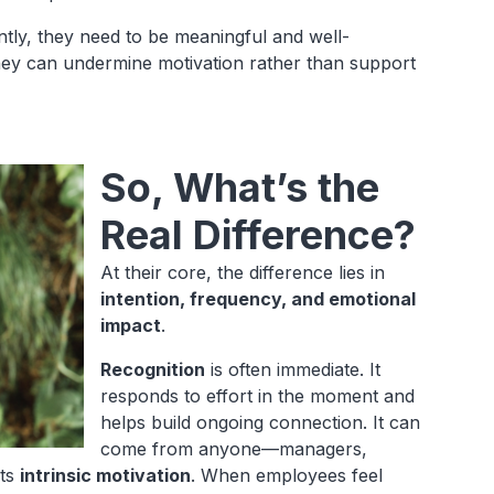
ntly, they need to be meaningful and well-
they can undermine motivation rather than support
So, What’s the
Real Difference?
At their core, the difference lies in
intention, frequency, and emotional
impact
.
Recognition
is often immediate. It
responds to effort in the moment and
helps build ongoing connection. It can
come from anyone—managers,
rts
intrinsic motivation
. When employees feel