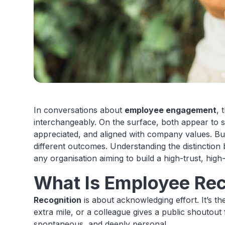
In conversations about
employee engagement
, 
interchangeably. On the surface, both appear to s
appreciated, and aligned with company values. But
different outcomes. Understanding the distinctio
any organisation aiming to build a high-trust, high
What Is Employee Rec
Recognition
is about acknowledging effort. It’s 
extra mile, or a colleague gives a public shoutout 
spontaneous, and deeply personal.