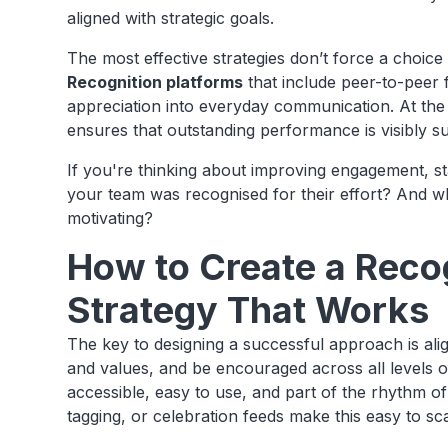
aligned with strategic goals.
The most effective strategies don’t force a choic
Recognition platforms
that include peer-to-peer
appreciation into everyday communication. At th
ensures that outstanding performance is visibly s
If you're thinking about improving engagement, st
your team was recognised for their effort? And wh
motivating?
How to Create a Reco
Strategy That Works
The key to designing a successful approach is ali
and values, and be encouraged across all levels of
accessible, easy to use, and part of the rhythm o
tagging, or celebration feeds make this easy to s