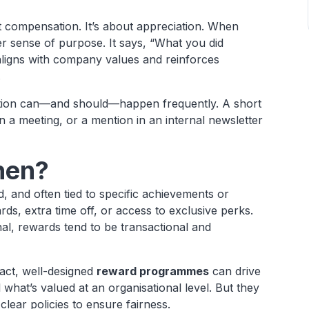
t compensation. It’s about appreciation. When
er sense of purpose. It says, “What you did
aligns with company values and reinforces
.
nition can—and should—happen frequently. A short
 a meeting, or a mention in an internal newsletter
.
hen?
, and often tied to specific achievements or
ds, extra time off, or access to exclusive perks.
onal, rewards tend to be transactional and
fact, well-designed
reward programmes
can drive
what’s valued at an organisational level. But they
clear policies to ensure fairness.