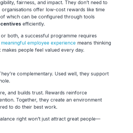
gibility, fairness, and impact. They don’t need to
 organisations offer low-cost rewards like time
ll of which can be configured through tools
ncentives
efficiently.
 or both, a successful programme requires
a meaningful employee experience
means thinking
 makes people feel valued every day.
 They’re complementary. Used well, they support
hole.
ure, and builds trust. Rewards reinforce
ention. Together, they create an environment
red to do their best work.
alance right won’t just attract great people—