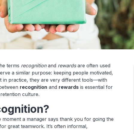
the terms
recognition
and
rewards
are often used
erve a similar purpose: keeping people motivated,
 in practice, they are very different tools—with
n between
recognition
and
rewards
is essential for
-retention culture.
ognition?
the moment a manager says thank you for going the
for great teamwork. It’s often informal,