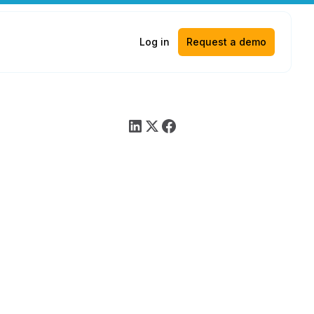
Log in
Request a demo