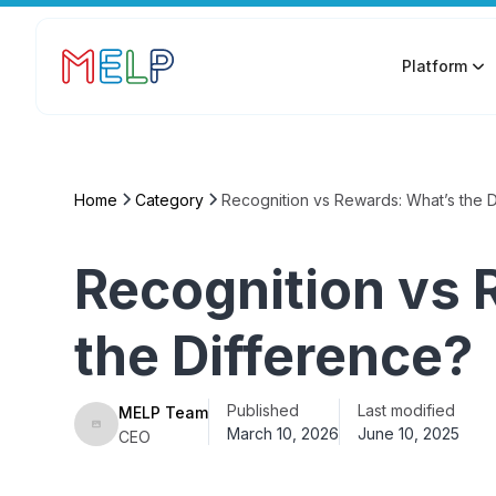
Platform
Home
Category
Recognition vs Rewards: What’s the 
Recognition vs 
the Difference?
Published
Last modified
MELP Team
March 10, 2026
June 10, 2025
CEO