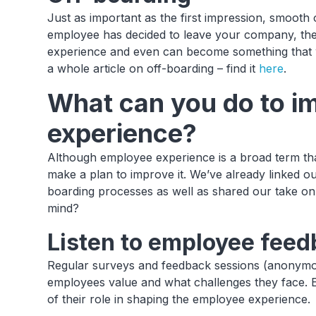
Just as important as the first impression, smooth o
employee has decided to leave your company, the
experience and even can become something that wi
a whole article on off-boarding – find it
here
.
What can you do to i
experience?
Although employee experience is a broad term that
make a plan to improve it. We’ve already linked ou
boarding processes as well as shared our take on
mind?
Listen to employee feedb
Regular surveys and feedback sessions (anonymo
employees value and what challenges they face. 
of their role in shaping the employee experience.