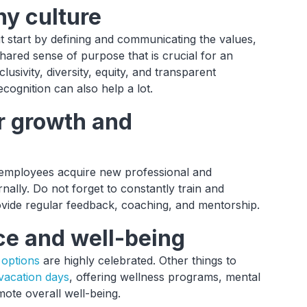
ny culture
 start by defining and communicating the values,
hared sense of purpose that is crucial for an
lusivity, diversity, equity, and transparent
cognition can also help a lot.
or growth and
 employees acquire new professional and
rnally. Do not forget to constantly train and
vide regular feedback, coaching, and mentorship.
ce and well-being
options
are highly celebrated. Other things to
 vacation days
, offering wellness programs, mental
ote overall well-being.