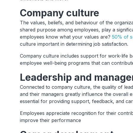
Company culture
The values, beliefs, and behaviour of the organiza
shared purpose among employees, play a signific
employees know what your values are?
50% of s
culture important in determining job satisfaction.
Company culture includes support for work-life b
employee well-being programs that can contribute
Leadership and manag
Connected to company culture, the quality of lea
and their managers greatly influence the overall
essential for providing support, feedback, and ca
Employees appreciate recognition for their contri
improve their performance