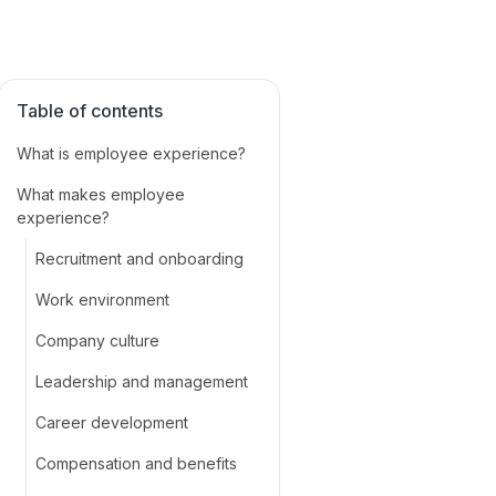
Table of contents
What is employee experience?
What makes employee
experience?
Recruitment and onboarding
Work environment
Company culture
Leadership and management
Career development
Compensation and benefits