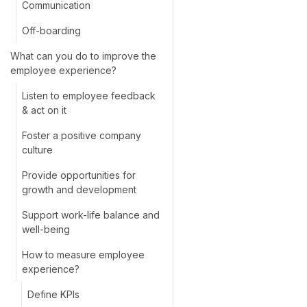
Communication
Off-boarding
What can you do to improve the
employee experience?
Listen to employee feedback
& act on it
Foster a positive company
culture
Provide opportunities for
growth and development
Support work-life balance and
well-being
How to measure employee
experience?
Define KPIs