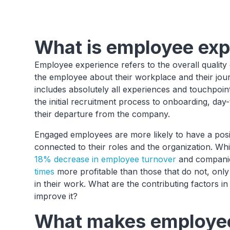
What is employee exp
Employee experience refers to the overall quality 
the employee about their workplace and their jou
includes absolutely all experiences and touchpoin
the initial recruitment process to onboarding, da
their departure from the company.
Engaged employees are more likely to have a posi
connected to their roles and the organization. Wh
18% decrease in employee turnover
and companie
times
more profitable than those that do not, onl
in their work. What are the contributing factors
improve it?
What makes employee