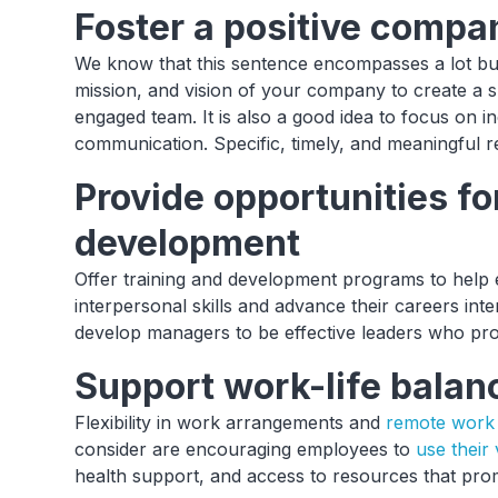
Foster a positive compa
We know that this sentence encompasses a lot but
mission, and vision of your company to create a s
engaged team. It is also a good idea to focus on inc
communication. Specific, timely, and meaningful re
Provide opportunities f
development
Offer training and development programs to help
interpersonal skills and advance their careers inte
develop managers to be effective leaders who pro
Support work-life balan
Flexibility in work arrangements and
remote work 
consider are encouraging employees to
use their
health support, and access to resources that prom