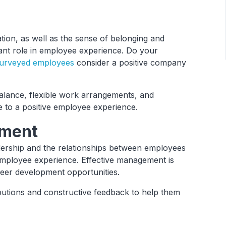
tion, as well as the sense of belonging and
ant role in employee experience. Do your
urveyed employees
consider a positive company
alance, flexible work arrangements, and
 to a positive employee experience.
ement
dership and the relationships between employees
 employee experience. Effective management is
reer development opportunities.
butions and constructive feedback to help them