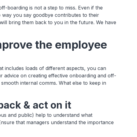
ff-boarding is not a step to miss. Even if the
 way you say goodbye contributes to their
ll bring them back to you in the future. We have
mprove the employee
 includes loads of different aspects, you can
r advice on creating effective onboarding and off-
 smooth internal comms. What else to keep in
ack & act on it
us and public) help to understand what
Ensure that managers understand the importance