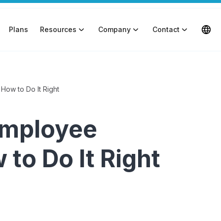
Plans
Resources
Company
Contact
How to Do It Right
Employee
to Do It Right