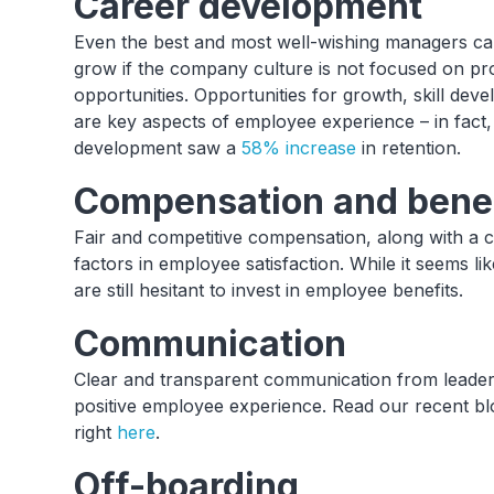
Career development
Even the best and most well-wishing managers can
grow if the company culture is not focused on p
opportunities. Opportunities for growth, skill de
are key aspects of employee experience – in fact
development saw a
58% increase
in retention.
Compensation and bene
Fair and competitive compensation, along with a 
factors in employee satisfaction. While it seems l
are still hesitant to invest in employee benefits.
Communication
Clear and transparent communication from leadersh
positive employee experience. Read our recent bl
right
here
.
Off-boarding