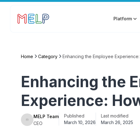
Platform
Home
Category
Enhancing the Employee Experience: 
Enhancing the 
Experience: How 
Published
Last modified
MELP Team
March 10, 2026
March 26, 2025
CEO