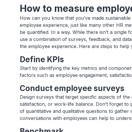
How to measure employ
How can you know that you’ve made sustainable p
employee experience, just like many other HR me
be quantified. In a way. While there isn’t a singl
use a combination of surveys, feedback, and dat
the employee experience. Here are steps to help
Define KPIs
Start by identifying the key metrics and componen
factors such as employee engagement, satisfaction
Conduct employee surveys
Design surveys that target specific aspects of t
satisfaction, or work-life balance. Don’t forget t
of quantitative and qualitative questions to gathe
conversations with employees can help to underst
Benchmark