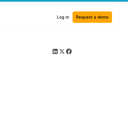
Log in
Request a demo