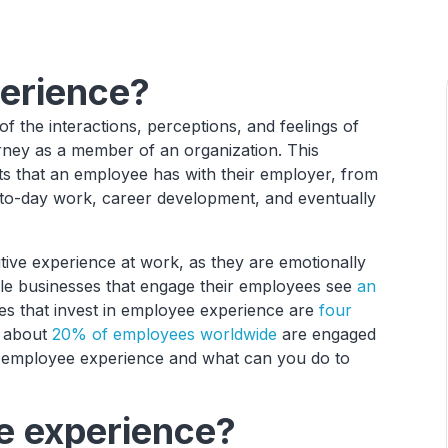
erience?
of the interactions, perceptions, and feelings of
rney as a member of an organization. This
ts that an employee has with their employer, from
y-to-day work, career development, and eventually
tive experience at work, as they are emotionally
ile businesses that engage their employees see
an
s that invest in employee experience are
four
y about
20% of employees worldwide
are engaged
 in employee experience and what can you do to
 experience?