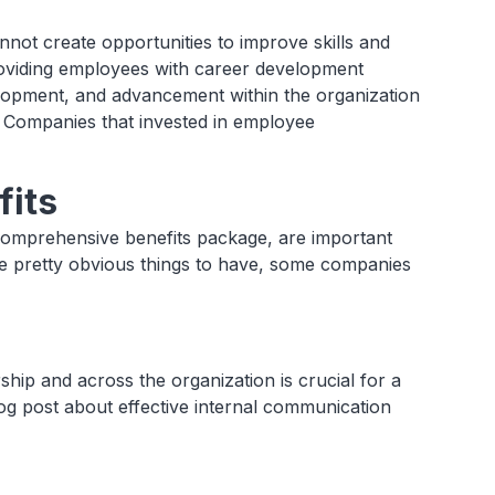
not create opportunities to improve skills and
roviding employees with career development
velopment, and advancement within the organization
, Companies that invested in employee
fits
comprehensive benefits package, are important
ike pretty obvious things to have, some companies
ip and across the organization is crucial for a
og post about effective internal communication