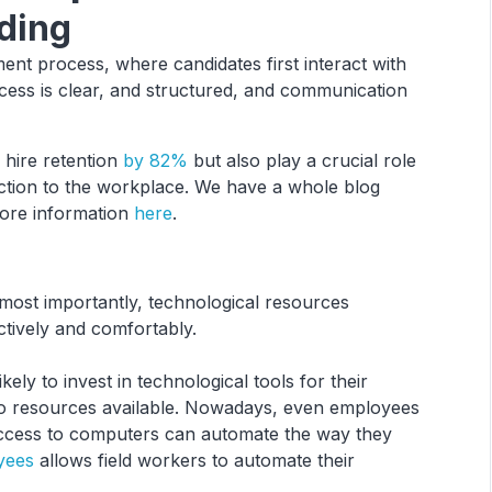
ding
nt process, where candidates first interact with
cess is clear, and structured, and communication
hire retention
by 82%
but also play a crucial role
duction to the workplace. We have a whole blog
more information
here
.
 most importantly, technological resources
ctively and comfortably.
ly to invest in technological tools for their
 no resources available. Nowadays, even employees
ccess to computers can automate the way they
yees
allows field workers to automate their