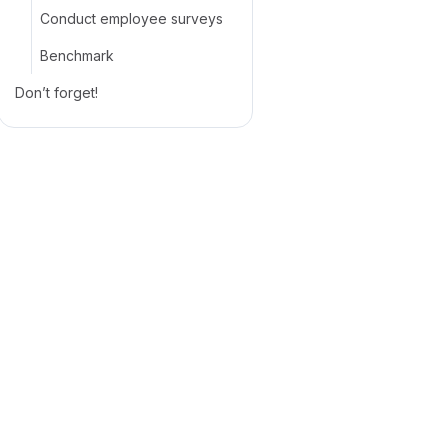
Conduct employee surveys
Benchmark
Don’t forget!