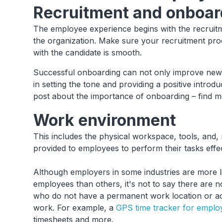
Recruitment and onboar
The employee experience begins with the recruitme
the organization. Make sure your recruitment pro
with the candidate is smooth.
Successful onboarding can not only improve new 
in setting the tone and providing a positive intro
post about the importance of onboarding – find 
Work environment
This includes the physical workspace, tools, and,
provided to employees to perform their tasks effe
Although employers in some industries are more like
employees than others, it's not to say there are
who do not have a permanent work location or a
work. For example, a
GPS time tracker for emplo
timesheets and more.