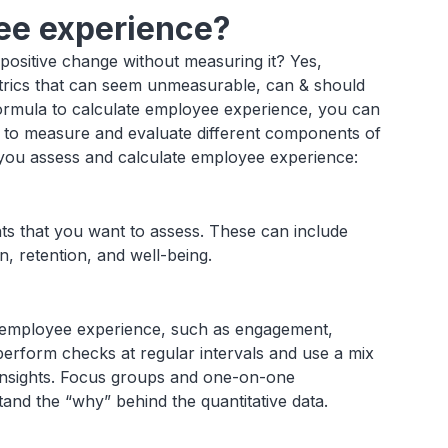
ee experience?
ositive change without measuring it? Yes,
trics that can seem unmeasurable, can & should
e formula to calculate employee experience, you can
a to measure and evaluate different components of
 you assess and calculate employee experience:
ts that you want to assess. These can include
, retention, and well-being.
he employee experience, such as engagement,
o perform checks at regular intervals and use a mix
r insights. Focus groups and one-on-one
and the “why” behind the quantitative data.