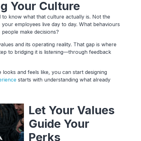
ng Your Culture
to know what that culture actually is. Not the
e your employees live day to day. What behaviours
o people make decisions?
lues and its operating reality. That gap is where
ep to bridging it is listening—through feedback
looks and feels like, you can start designing
erience
starts with understanding what already
Let Your Values
Guide Your
Perks