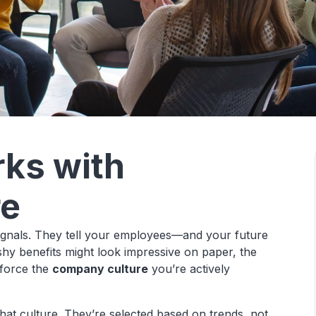
rks with
re
 signals. They tell your employees—and your future
hy benefits might look impressive on paper, the
nforce the
company culture
you’re actively
that culture. They’re selected based on trends, not