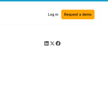
Log in
Request a demo