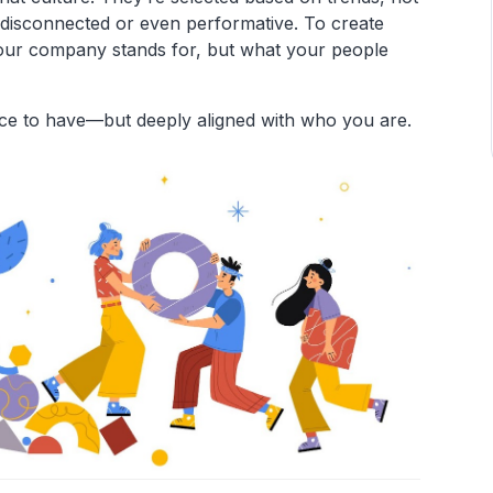
 disconnected or even performative. To create
your company stands for, but what your people
ice to have—but deeply aligned with who you are.