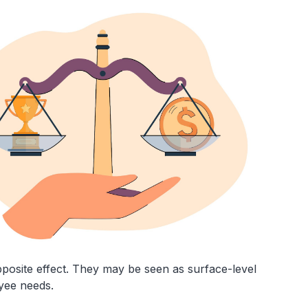
posite effect. They may be seen as surface-level
oyee needs.