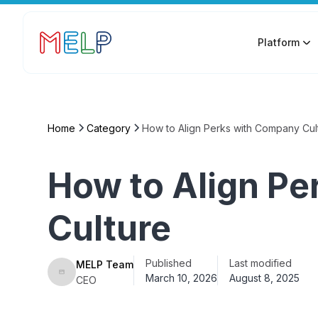
Platform
Home
Category
How to Align Perks with Company Cul
How to Align P
Culture
Published
Last modified
MELP Team
March 10, 2026
August 8, 2025
CEO