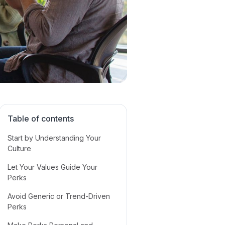
Table of contents
Start by Understanding Your
Culture
Let Your Values Guide Your
Perks
Avoid Generic or Trend-Driven
Perks