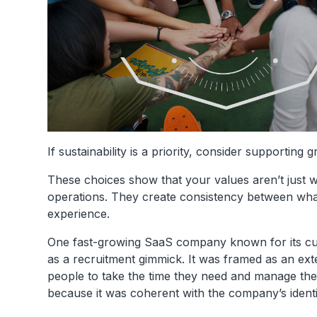
If sustainability is a priority, consider supportin
These choices show that your values aren’t just 
operations. They create consistency between wh
experience.
One fast-growing SaaS company known for its cult
as a recruitment gimmick. It was framed as an ex
people to take the time they need and manage th
because it was coherent with the company’s identi