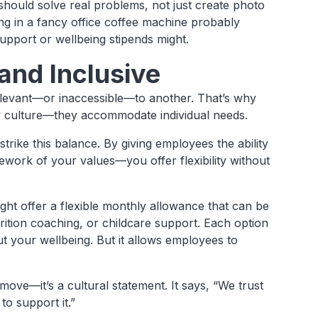
 should solve real problems, not just create photo
ng in a fancy office coffee machine probably
upport or wellbeing stipends might.
and Inclusive
relevant—or inaccessible—to another. That’s why
ny culture—they accommodate individual needs.
trike this balance. By giving employees the ability
ork of your values—you offer flexibility without
ht offer a flexible monthly allowance that can be
ition coaching, or childcare support. Each option
t your wellbeing. But it allows employees to
l move—it’s a cultural statement. It says, “We trust
o support it.”