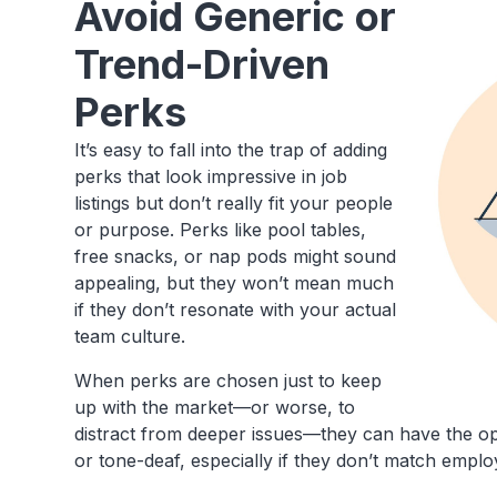
Avoid Generic or
Trend-Driven
Perks
It’s easy to fall into the trap of adding
perks that look impressive in job
listings but don’t really fit your people
or purpose. Perks like pool tables,
free snacks, or nap pods might sound
appealing, but they won’t mean much
if they don’t resonate with your actual
team culture.
When perks are chosen just to keep
up with the market—or worse, to
distract from deeper issues—they can have the op
or tone-deaf, especially if they don’t match empl