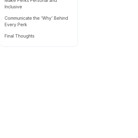
Make Perks Personal and
Inclusive
Communicate the ‘Why’ Behind
Every Perk
Final Thoughts