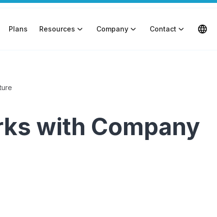
Plans
Resources
Company
Contact
ture
erks with Company