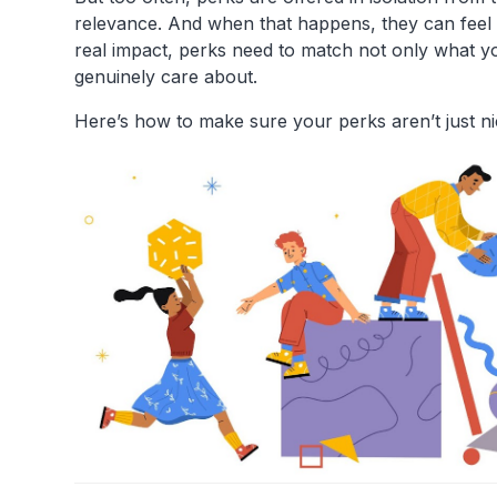
relevance. And when that happens, they can feel
real impact, perks need to match not only what 
genuinely care about.
Here’s how to make sure your perks aren’t just n