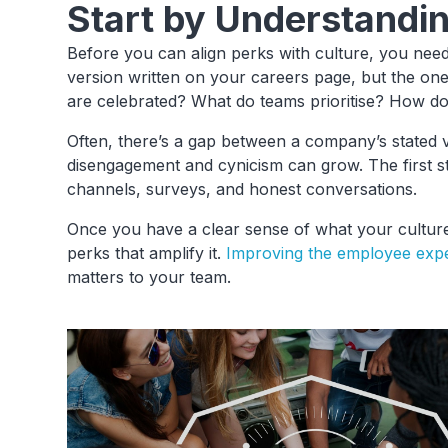
Start by Understandi
Before you can align perks with culture, you need 
version written on your careers page, but the on
are celebrated? What do teams prioritise? How d
Often, there’s a gap between a company’s stated va
disengagement and cynicism can grow. The first st
channels, surveys, and honest conversations.
Once you have a clear sense of what your culture 
perks that amplify it.
Improving the employee exp
matters to your team.