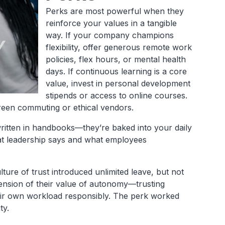
Perks are most powerful when they
reinforce your values in a tangible
way. If your company champions
flexibility, offer generous remote work
policies, flex hours, or mental health
days. If continuous learning is a core
value, invest in personal development
stipends or access to online courses.
g green commuting or ethical vendors.
written in handbooks—they’re baked into your daily
at leadership says and what employees
ure of trust introduced unlimited leave, but not
tension of their value of autonomy—trusting
eir own workload responsibly. The perk worked
ty.