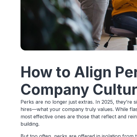
How to Align Pe
Company Cultu
Perks are no longer just extras. In 2025, they’re
hires—what your company truly values. While flas
most effective ones are those that reflect and rei
building.
But too often, perks are offered in isolation from 