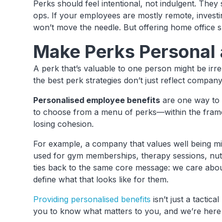
Perks should feel intentional, not indulgent. They
ops. If your employees are mostly remote, investi
won’t move the needle. But offering home office s
Make Perks Personal 
A perk that’s valuable to one person might be ir
the best perk strategies don’t just reflect compa
Personalised employee benefits
are one way to s
to choose from a menu of perks—within the framew
losing cohesion.
For example, a company that values well being mig
used for gym memberships, therapy sessions, nutr
ties back to the same core message: we care abou
define what that looks like for them.
Providing personalised benefits
isn’t just a tactica
you to know what matters to you, and we’re here t