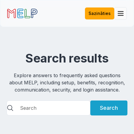
Sazināties
Search results
Explore answers to frequently asked questions
about MELP, including setup, benefits, recognition,
communication, security, and login assistance.