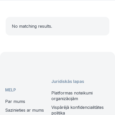
No matching results.
Juridiskās lapas
MELP
Platformas noteikumi
organizācijām
Par mums
Vispārējā konfidencialitātes
Sazinieties ar mums
politika