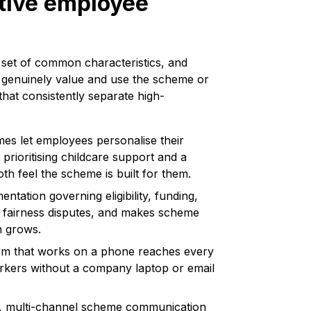
ctive employee
 set of common characteristics, and
 genuinely value and use the scheme or
that consistently separate high-
es let employees personalise their
prioritising childcare support and a
oth feel the scheme is built for them.
tation governing eligibility, funding,
s fairness disputes, and makes scheme
n grows.
orm that works on a phone reaches every
rkers without a company laptop or email
n, multi-channel scheme communication