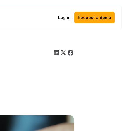
Log in
Request a demo