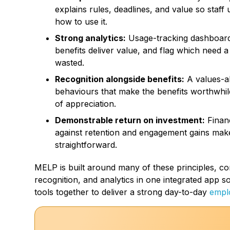
explains rules, deadlines, and value so staff
how to use it.
Strong analytics:
Usage-tracking dashboards
benefits deliver value, and flag which need 
wasted.
Recognition alongside benefits:
A values-al
behaviours that make the benefits worthwhile
of appreciation.
Demonstrable return on investment:
Finan
against retention and engagement gains mak
straightforward.
MELP is built around many of these principles, combi
recognition, and analytics in one integrated app s
tools together to deliver a strong day-to-day
empl