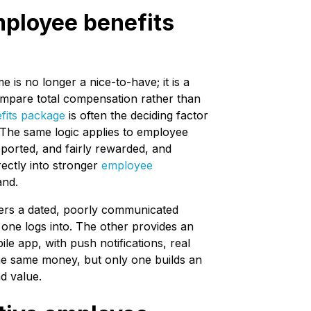
mployee benefits
is no longer a nice-to-have; it is a
compare total compensation rather than
fits package
is often the deciding factor
 The same logic applies to employee
pported, and fairly rewarded, and
rectly into stronger
employee
and.
ffers a dated, poorly communicated
 one logs into. The other provides an
e app, with push notifications, real
the same money, but only one builds an
d value.