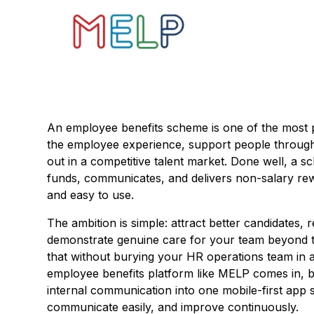
An employee benefits scheme is one of the most 
the employee experience, support people through 
out in a competitive talent market. Done well, a 
funds, communicates, and delivers non-salary rewar
and easy to use.
The ambition is simple: attract better candidates,
demonstrate genuine care for your team beyond the
that without burying your HR operations team in 
employee benefits platform like MELP comes in, br
internal communication into one mobile-first app
communicate easily, and improve continuously.