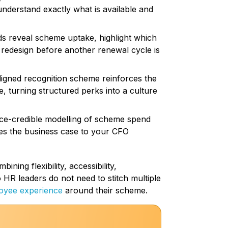
 understand exactly what is available and
 reveal scheme uptake, highlight which
a redesign before another renewal cycle is
igned recognition scheme reinforces the
, turning structured perks into a culture
ce-credible modelling of scheme spend
es the business case to your CFO
ning flexibility, accessibility,
o HR leaders do not need to stitch multiple
oyee experience
around their scheme.