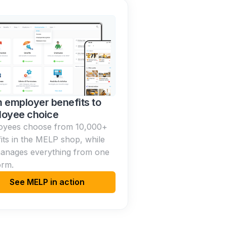
 employer benefits to
oyee choice
oyees choose from 10,000+
its in the MELP shop, while
anages everything from one
orm.
See MELP in action