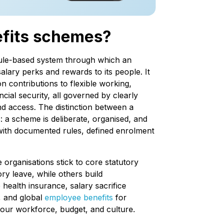
efits schemes?
rule-based system through which an
alary perks and rewards to its people. It
 contributions to flexible working,
ncial security, all governed by clearly
and access. The distinction between a
 a scheme is deliberate, organised, and
, with documented rules, defined enrolment
 organisations stick to core statutory
ry leave, while others build
ealth insurance, salary sacrifice
, and global
employee benefits
for
your workforce, budget, and culture.