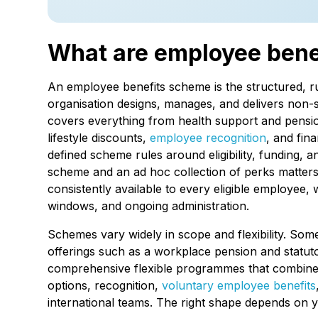
What are employee ben
An employee benefits scheme is the structured, 
organisation designs, manages, and delivers non-s
covers everything from health support and pension
lifestyle discounts,
employee recognition
, and fina
defined scheme rules around eligibility, funding, 
scheme and an ad hoc collection of perks matters:
consistently available to every eligible employee
windows, and ongoing administration.
Schemes vary widely in scope and flexibility. Some
offerings such as a workplace pension and statuto
comprehensive flexible programmes that combine h
options, recognition,
voluntary employee benefits
international teams. The right shape depends on 