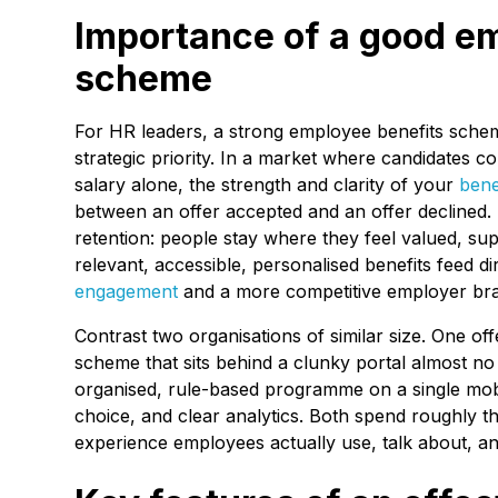
Importance of a good e
scheme
For HR leaders, a strong employee benefits scheme 
strategic priority. In a market where candidates 
salary alone, the strength and clarity of your
bene
between an offer accepted and an offer declined.
retention: people stay where they feel valued, su
relevant, accessible, personalised benefits feed di
engagement
and a more competitive employer br
Contrast two organisations of similar size. One o
scheme that sits behind a clunky portal almost no
organised, rule-based programme on a single mobil
choice, and clear analytics. Both spend roughly 
experience employees actually use, talk about, an