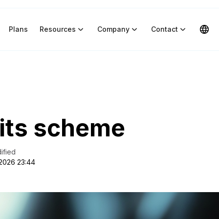
Plans
Resources
Company
Contact
its scheme
ified
 2026 23:44