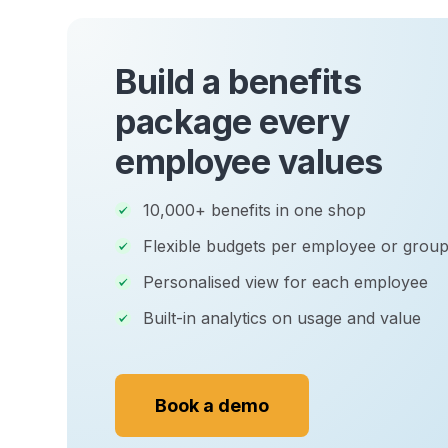
Build a benefits
package every
employee values
10,000+ benefits in one shop
Flexible budgets per employee or grou
Personalised view for each employee
Built-in analytics on usage and value
Book a demo