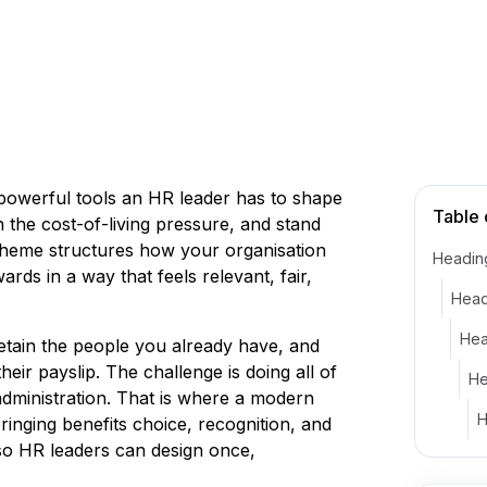
powerful tools an HR leader has to shape
Table 
the cost-of-living pressure, and stand
scheme structures how your organisation
Headin
ds in a way that feels relevant, fair,
Head
Hea
 retain the people you already have, and
ir payslip. The challenge is doing all of
He
administration. That is where a modern
H
inging benefits choice, recognition, and
 so HR leaders can design once,