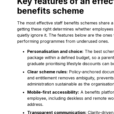
Key features of an effe
benefits scheme
The most effective staff benefits schemes share a
getting these right determines whether employees
quietly ignore it. The features below are the ones 
performing programmes from underused ones.
Personalisation and choice:
The best schem
package within a defined budget, so a parent 
graduate prioritising lifestyle discounts can b
Clear scheme rules:
Policy-anchored documen
and entitlement removes ambiguity, prevent
administration sustainable as the organisatio
Mobile-first accessibility:
A benefits platf
employee, including deskless and remote wo
address.
Transparent communication:
Clarity-drive