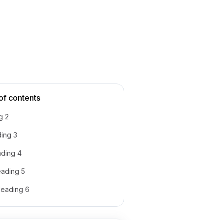
of contents
g 2
ing 3
ding 4
ading 5
eading 6