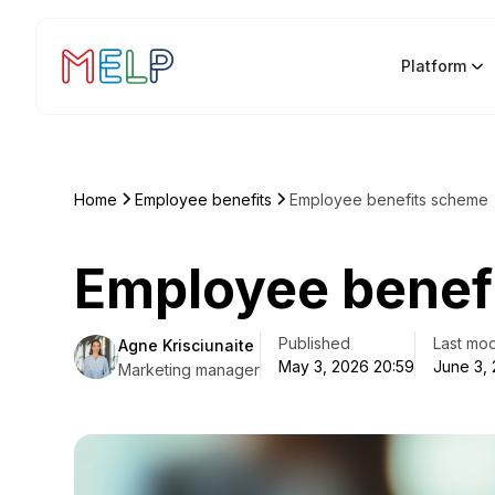
Platform
Home
Employee benefits
Employee benefits scheme
Employee benef
Published
Last mod
Agne Krisciunaite
May 3, 2026 20:59
June 3,
Marketing manager