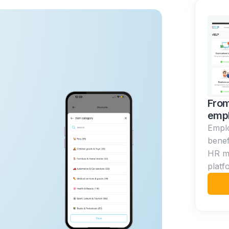
From
empl
p
Empl
benef
HR m
platf