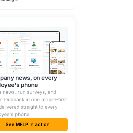
pany news, on every
loyee's phone
 news, run surveys, and
r feedback in one mobile-first
delivered straight to every
oyee's phone.
See MELP in action