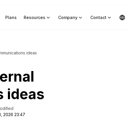
Plans
Resources
Company
Contact
ommunications ideas
ternal
 ideas
odified
3, 2026 23:47