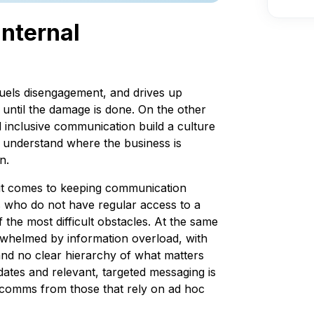
internal
uels disengagement, and drives up
 until the damage is done. On the other
nd inclusive communication build a culture
understand where the business is
n.
n it comes to keeping communication
s who do not have regular access to a
the most difficult obstacles. At the same
erwhelmed by information overload, with
and no clear hierarchy of what matters
dates and relevant, targeted messaging is
l comms from those that rely on ad hoc