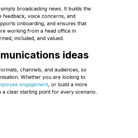
imply broadcasting news. It builds the
e feedback, voice concerns, and
supports onboarding, and ensures that
e working from a head office in
rmed, included, and valued.
mmunications ideas
formats, channels, and audiences, so
anisation. Whether you are looking to
mployee engagement
, or build a more
 a clear starting point for every scenario.