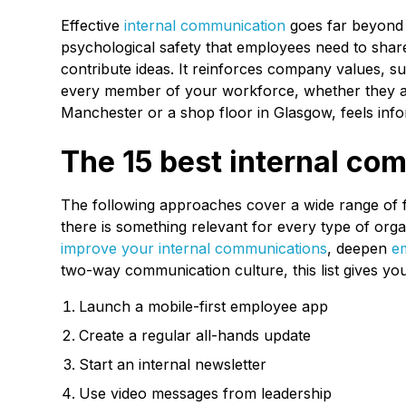
Effective
internal communication
goes far beyond s
psychological safety that employees need to shar
contribute ideas. It reinforces company values, 
every member of your workforce, whether they ar
Manchester or a shop floor in Glasgow, feels info
The 15 best internal co
The following approaches cover a wide range of 
there is something relevant for every type of org
improve your internal communications
, deepen
e
two-way communication culture, this list gives you
Launch a mobile-first employee app
Create a regular all-hands update
Start an internal newsletter
Use video messages from leadership