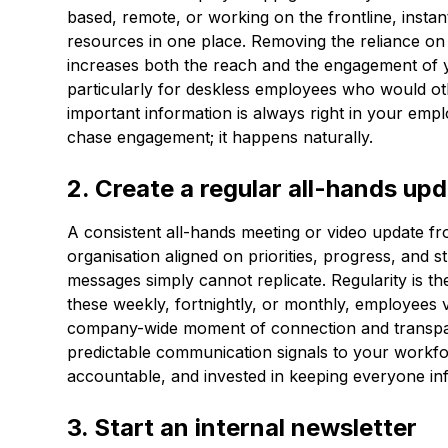
based, remote, or working on the frontline, inst
resources in one place. Removing the reliance on 
increases both the reach and the engagement of 
particularly for deskless employees who would ot
important information is always right in your emp
chase engagement; it happens naturally.
2. Create a regular all-hands up
A consistent all-hands meeting or video update f
organisation aligned on priorities, progress, and s
messages simply cannot replicate. Regularity is t
these weekly, fortnightly, or monthly, employees
company-wide moment of connection and transpare
predictable communication signals to your workfor
accountable, and invested in keeping everyone in
3. Start an internal newsletter