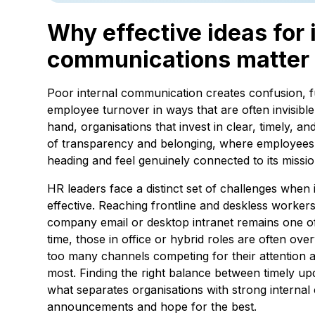
Why effective ideas for 
communications matter
Poor internal communication creates confusion, f
employee turnover in ways that are often invisible
hand, organisations that invest in clear, timely, a
of transparency and belonging, where employees 
heading and feel genuinely connected to its missio
HR leaders face a distinct set of challenges whe
effective. Reaching frontline and deskless worker
company email or desktop intranet remains one of 
time, those in office or hybrid roles are often ov
too many channels competing for their attention 
most. Finding the right balance between timely up
what separates organisations with strong interna
announcements and hope for the best.