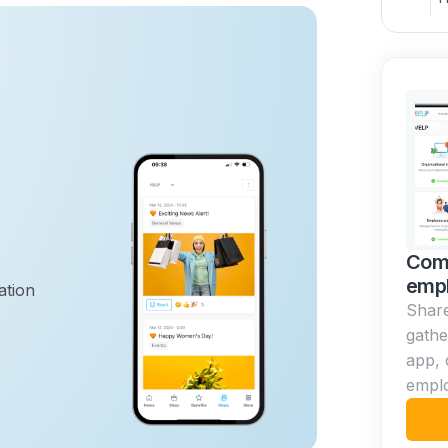
Com
emp
ation
Share
gathe
app, 
empl