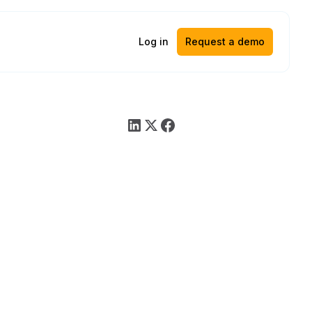
Log in
Request a demo