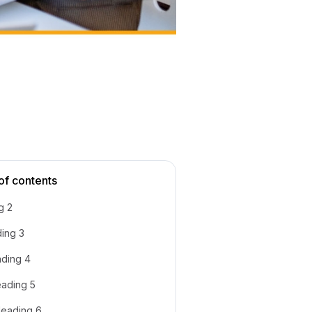
of contents
g 2
ing 3
ding 4
ading 5
eading 6