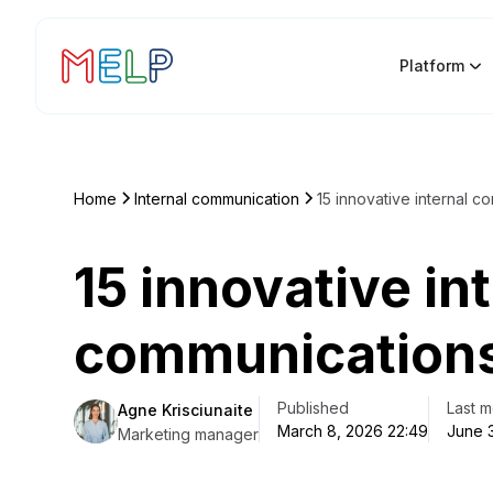
Platform
Home
Internal communication
15 innovative internal c
15 innovative in
communications
Published
Last m
Agne Krisciunaite
March 8, 2026 22:49
June 
Marketing manager