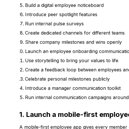
Build a digital employee noticeboard
Introduce peer spotlight features
Run internal pulse surveys
Create dedicated channels for different teams
Share company milestones and wins openly
Launch an employee onboarding communicatio
Use storytelling to bring your values to life
Create a feedback loop between employees and
Celebrate personal milestones publicly
Introduce a manager communication toolkit
Run internal communication campaigns aroun
1. Launch a mobile-first employ
A mobile-first employee app gives every member 