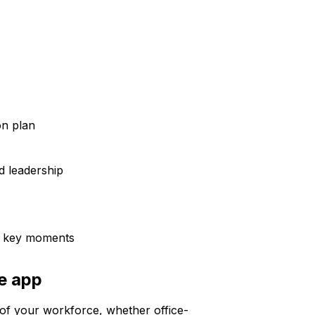
n plan
 leadership
d key moments
ee app
of your workforce, whether office-