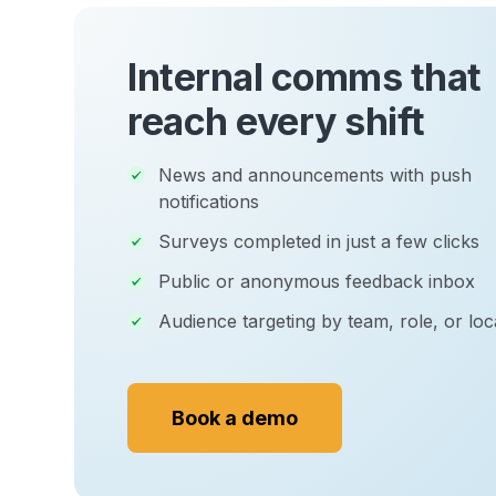
Internal comms that
reach every shift
News and announcements with push
notifications
Surveys completed in just a few clicks
Public or anonymous feedback inbox
Audience targeting by team, role, or loc
Book a demo