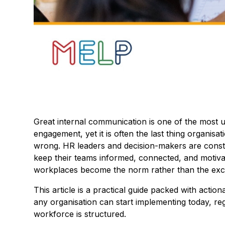
Great internal communication is one of the most 
engagement, yet it is often the last thing organisa
wrong. HR leaders and decision-makers are constan
keep their teams informed, connected, and motivat
workplaces become the norm rather than the exc
This article is a practical guide packed with actio
any organisation can start implementing today, re
workforce is structured.