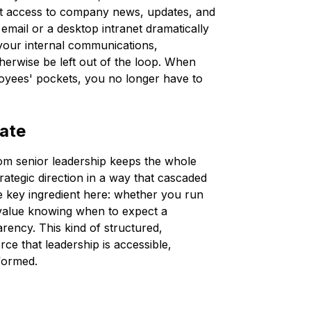
ant access to company news, updates, and
email or a desktop intranet dramatically
your internal communications,
herwise be left out of the loop. When
loyees' pockets, you no longer have to
date
rom senior leadership keeps the whole
trategic direction in a way that cascaded
he key ingredient here: whether you run
 value knowing when to expect a
ncy. This kind of structured,
ce that leadership is accessible,
formed.