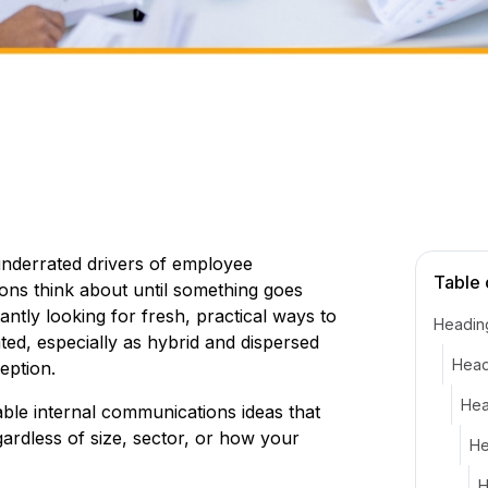
underrated drivers of employee
Table 
tions think about until something goes
tly looking for fresh, practical ways to
Headin
ed, especially as hybrid and dispersed
Head
eption.
Hea
nable internal communications ideas that
gardless of size, sector, or how your
He
H