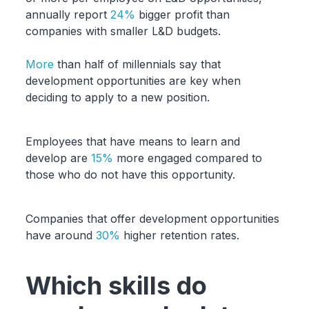
annually report
24%
bigger profit than
companies with smaller L&D budgets.
More
than half of millennials say that
development opportunities are key when
deciding to apply to a new position.
Employees that have means to learn and
develop are
15%
more engaged compared to
those who do not have this opportunity.
Companies that offer development opportunities
have around
30%
higher retention rates.
Which skills do