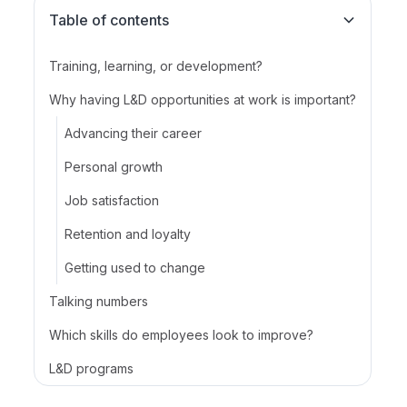
Table of contents
Training, learning, or development?
Why having L&D opportunities at work is important?
Advancing their career
Personal growth
Job satisfaction
Retention and loyalty
Getting used to change
Talking numbers
Which skills do employees look to improve?‍
L&D programs