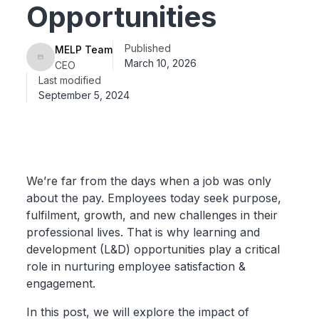
Opportunities
Published
MELP Team
March 10, 2026
CEO
Last modified
September 5, 2024
We’re far from the days when a job was only
about the pay. Employees today seek purpose,
fulfilment, growth, and new challenges in their
professional lives. That is why learning and
development (L&D) opportunities play a critical
role in nurturing employee satisfaction &
engagement.
In this post, we will explore the impact of