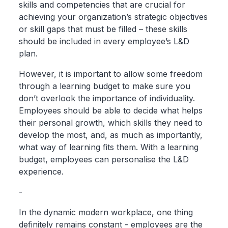
skills and competencies that are crucial for
achieving your organization’s strategic objectives
or skill gaps that must be filled – these skills
should be included in every employee’s L&D
plan.
However, it is important to allow some freedom
through a learning budget to make sure you
don’t overlook the importance of individuality.
Employees should be able to decide what helps
their personal growth, which skills they need to
develop the most, and, as much as importantly,
what way of learning fits them. With a learning
budget, employees can personalise the L&D
experience.
-
In the dynamic modern workplace, one thing
definitely remains constant - employees are the