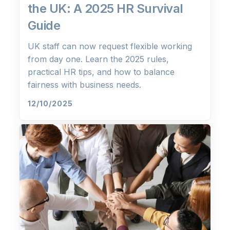
the UK: A 2025 HR Survival
Guide
UK staff can now request flexible working
from day one. Learn the 2025 rules,
practical HR tips, and how to balance
fairness with business needs.
12/10/2025