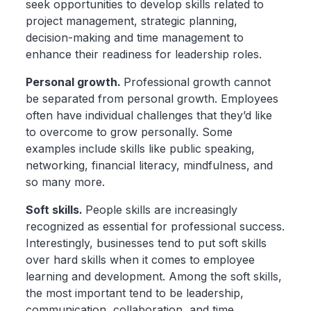
seek opportunities to develop skills related to
project management, strategic planning,
decision-making and time management to
enhance their readiness for leadership roles.
Personal growth.
Professional growth cannot
be separated from personal growth. Employees
often have individual challenges that they’d like
to overcome to grow personally. Some
examples include skills like public speaking,
networking, financial literacy, mindfulness, and
so many more.
Soft skills.
People skills are increasingly
recognized as essential for professional success.
Interestingly, businesses tend to put soft skills
over hard skills when it comes to employee
learning and development. Among the soft skills,
the most important tend to be leadership,
communication, collaboration, and time