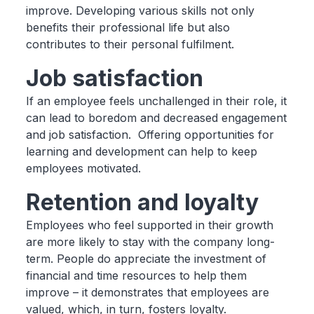
improve. Developing various skills not only
benefits their professional life but also
contributes to their personal fulfilment.
Job satisfaction
If an employee feels unchallenged in their role, it
can lead to boredom and decreased engagement
and job satisfaction. Offering opportunities for
learning and development can help to keep
employees motivated.
Retention and loyalty
Employees who feel supported in their growth
are more likely to stay with the company long-
term. People do appreciate the investment of
financial and time resources to help them
improve – it demonstrates that employees are
valued, which, in turn, fosters loyalty.