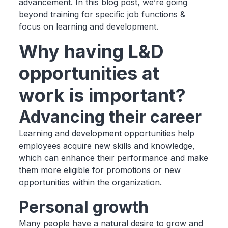
advancement. In this blog post, we’re going
beyond training for specific job functions &
focus on learning and development.
Why having L&D
opportunities at
work is important?
Advancing their career
Learning and development opportunities help
employees acquire new skills and knowledge,
which can enhance their performance and make
them more eligible for promotions or new
opportunities within the organization.
Personal growth
Many people have a natural desire to grow and