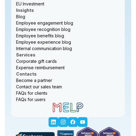
EU Investment
Insights
Blog
Employee engagement blog
Employee recognition blog
Employee benefits blog
Employee experience blog
Internal communication blog
Services
Corporate gift cards
Expense reimbursement
Contacts
Become a partner
Contact our sales team
FAQs for clients
FAQs for users