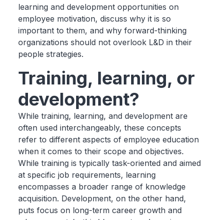
learning and development opportunities on
employee motivation, discuss why it is so
important to them, and why forward-thinking
organizations should not overlook L&D in their
people strategies.
Training, learning, or
development?
While training, learning, and development are
often used interchangeably, these concepts
refer to different aspects of employee education
when it comes to their scope and objectives.
While training is typically task-oriented and aimed
at specific job requirements, learning
encompasses a broader range of knowledge
acquisition. Development, on the other hand,
puts focus on long-term career growth and