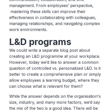
management. From employees’ perspective,
mastering these skills can improve their
effectiveness in collaborating with colleagues,
managing relationships, and navigating complex
work environments.
L&D programs
We could write a separate blog post about
creating an L&D programme at your workplace.
However, today we’d like to answer a common
question of controlled vs. personalized L&D. Is it
better to create a comprehensive plan or simply
allow employees a learning budget, where they
can choose what is relevant for them?
While the answer depends on the organisation's
size, industry, and many more factors, we’d say
the mix of the two is a good idea. There will be