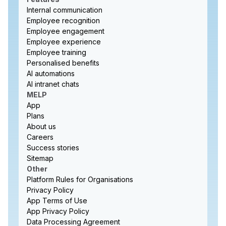
Internal communication
Employee recognition
Employee engagement
Employee experience
Employee training
Personalised benefits
AI automations
AI intranet chats
MELP
App
Plans
About us
Careers
Success stories
Sitemap
Other
Platform Rules for Organisations
Privacy Policy
App Terms of Use
App Privacy Policy
Data Processing Agreement