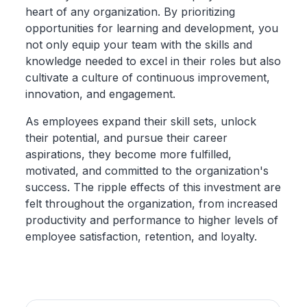
heart of any organization. By prioritizing
opportunities for learning and development, you
not only equip your team with the skills and
knowledge needed to excel in their roles but also
cultivate a culture of continuous improvement,
innovation, and engagement.
As employees expand their skill sets, unlock
their potential, and pursue their career
aspirations, they become more fulfilled,
motivated, and committed to the organization's
success. The ripple effects of this investment are
felt throughout the organization, from increased
productivity and performance to higher levels of
employee satisfaction, retention, and loyalty.