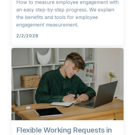
How to measure employee engagement with
an easy step-by-step progress. We explain
the benefits and tools for employee
engagement measurement.
2/2/2026
Flexible Working Requests in