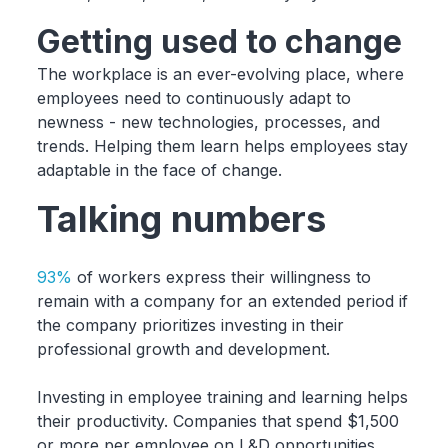
Getting used to change
The workplace is an ever-evolving place, where
employees need to continuously adapt to
newness - new technologies, processes, and
trends. Helping them learn helps employees stay
adaptable in the face of change.
Talking numbers
93%
of workers express their willingness to
remain with a company for an extended period if
the company prioritizes investing in their
professional growth and development.
Investing in employee training and learning helps
their productivity. Companies that spend $1,500
or more per employee on L&D opportunities,