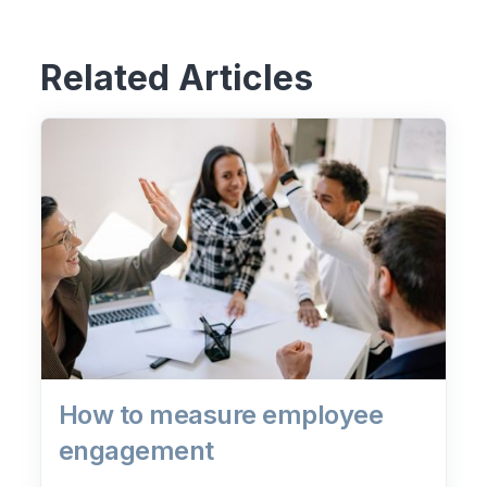
Related Articles
How to measure employee
engagement