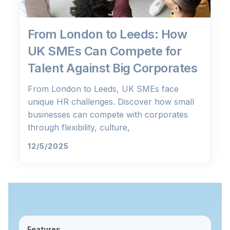
From London to Leeds: How
UK SMEs Can Compete for
Talent Against Big Corporates
From London to Leeds, UK SMEs face
unique HR challenges. Discover how small
businesses can compete with corporates
through flexibility, culture,
12/5/2025
Features