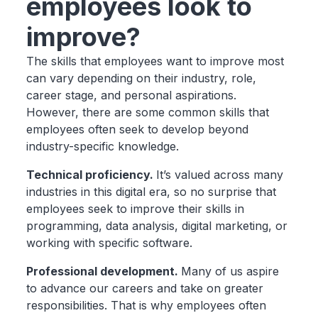
employees look to
improve?
The skills that employees want to improve most
can vary depending on their industry, role,
career stage, and personal aspirations.
However, there are some common skills that
employees often seek to develop beyond
industry-specific knowledge.
Technical proficiency.
It’s valued across many
industries in this digital era, so no surprise that
employees seek to improve their skills in
programming, data analysis, digital marketing, or
working with specific software.
Professional development.
Many of us aspire
to advance our careers and take on greater
responsibilities. That is why employees often