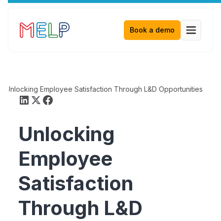
Book a demo
Unlocking Employee Satisfaction Through L&D Opportunities
Unlocking
Employee
Satisfaction
Through L&D