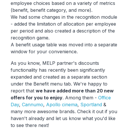
employee choices based on a variety of metrics
(benefit, benefit category, and more).
We had some changes in the recognition module
- added the limitation of allocation per employee
per period and also created a description of the
recognition game.
A benefit usage table was moved into a separate
window for your convenience.
As you know, MELP partner's discounts
functionality has recently been significantly
expanded and created as a separate section
under the Benefit menu tab. We're happy to
report that
we have added more than 20 new
offers for you to enjoy
. Among them -
Office
Day
,
Cannumo
,
Apollo cinema
,
Sportland
&
many more awesome brands. Check it out if you
haven't already and let us know what you'd like
to see there next!