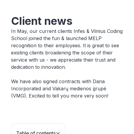
Client news
In May, our current clients Infes & Vilnius Coding
School joined the fun & launched MELP
recognition to their employees. It is great to see
existing clients broadening the scope of their
service with us - we appreciate their trust and
dedication to innovation.
We have also signed contracts with Dana
Incorporated and Vakarų medienos grupė
(VMG). Excited to tell you more very soon!
Table of contents