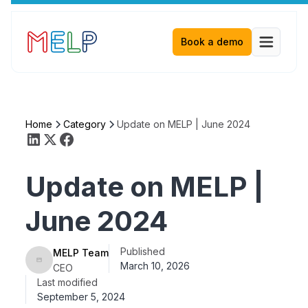
Book a demo
Home
Category
Update on MELP | June 2024
Update on MELP |
June 2024
Published
MELP Team
March 10, 2026
CEO
Last modified
September 5, 2024