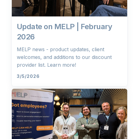
Update on MELP | February
2026
MELP news - product updates, client
welcomes, and additions to our discount
provider list. Learn more!
3/5/2026