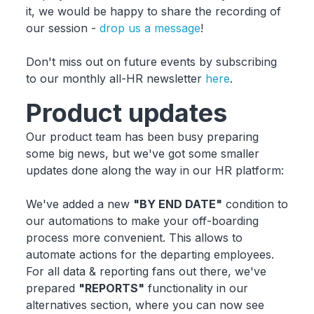
it, we would be happy to share the recording of
our session -
drop us a message
!
Don't miss out on future events by subscribing
to our monthly all-HR newsletter
here
.
Product updates
Our product team has been busy preparing
some big news, but we've got some smaller
updates done along the way in our HR platform:
We've added a new
"BY END DATE"
condition to
our automations to make your off-boarding
process more convenient. This allows to
automate actions for the departing employees.
For all data & reporting fans out there, we've
prepared
"REPORTS"
functionality in our
alternatives section, where you can now see