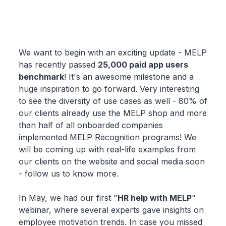
We want to begin with an exciting update - MELP
has recently passed
25,000 paid app users
benchmark
! It's an awesome milestone and a
huge inspiration to go forward. Very interesting
to see the diversity of use cases as well - 80% of
our clients already use the MELP shop and more
than half of all onboarded companies
implemented MELP Recognition programs! We
will be coming up with real-life examples from
our clients on the website and social media soon
- follow us to know more.
In May, we had our first "
HR help with MELP
"
webinar, where several experts gave insights on
employee motivation trends. In case you missed