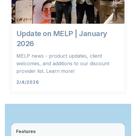
Update on MELP | January
2026
MELP news - product updates, client
welcomes, and additions to our discount
provider list. Learn more!
2/4/2026
Features