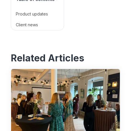
Product updates
Client news
Related Articles