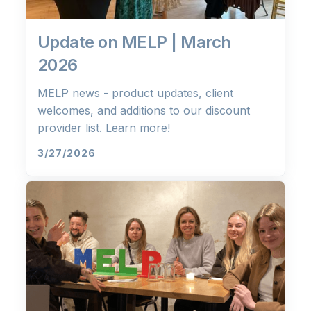
Update on MELP | March
2026
MELP news - product updates, client
welcomes, and additions to our discount
provider list. Learn more!
3/27/2026