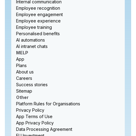
Internal communication
Employee recognition
Employee engagement
Employee experience
Employee training
Personalised benefits
AI automations
AI intranet chats
MELP
App
Plans
About us
Careers
Success stories
Sitemap
Other
Platform Rules for Organisations
Privacy Policy
App Terms of Use
App Privacy Policy
Data Processing Agreement
EU Investment