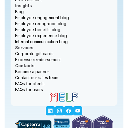
Insights
Blog
Employee engagement blog
Employee recognition blog
Employee benefits blog
Employee experience blog
Internal communication blog
Services
Corporate gift cards
Expense reimbursement
Contacts
Become a partner
Contact our sales team
FAQs for clients
FAQs for users