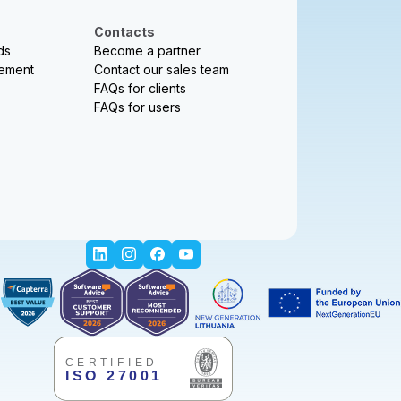
Contacts
ds
Become a partner
sement
Contact our sales team
FAQs for clients
FAQs for users