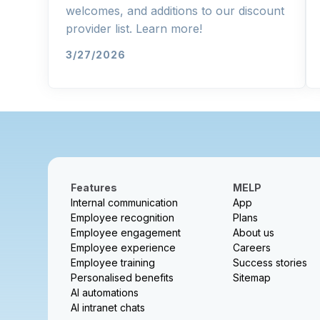
welcomes, and additions to our discount
provider list. Learn more!
3/27/2026
Features
MELP
Internal communication
App
Employee recognition
Plans
Employee engagement
About us
Employee experience
Careers
Employee training
Success stories
Personalised benefits
Sitemap
AI automations
AI intranet chats