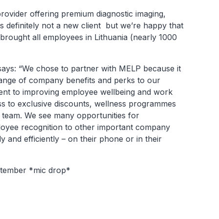
rovider offering premium diagnostic imaging,
s definitely not a new client but we’re happy that
brought all employees in Lithuania (nearly 1000
ays: “We chose to partner with MELP because it
nge of company benefits and perks to our
ent to improving employee wellbeing and work
ss to exclusive discounts, wellness programmes
 team. We see many opportunities for
loyee recognition to other important company
 and efficiently – on their phone or in their
eptember *mic drop*