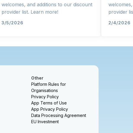
welcomes, and additions to our discount
welcomes, 
provider list. Learn more!
provider li
3/5/2026
2/4/2026
Other
Platform Rules for
Organisations
Privacy Policy
App Terms of Use
App Privacy Policy
Data Processing Agreement
EU Investment