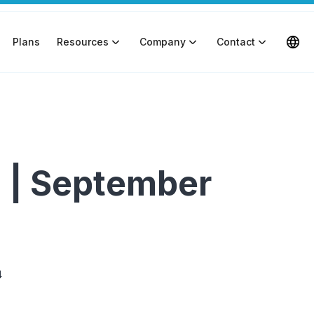
Plans
Resources
Company
Contact
 | September
4