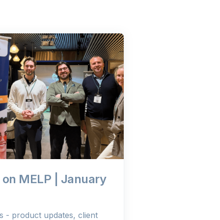
 on MELP | January
- product updates, client