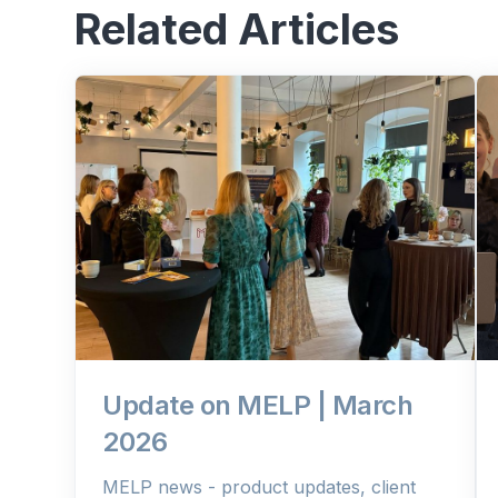
Related Articles
Update on MELP | March
2026
MELP news - product updates, client