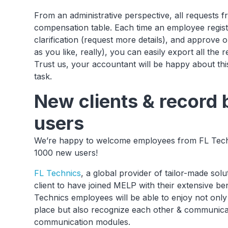
From an administrative perspective, all requests
compensation table. Each time an employee regist
clarification (request more details), and approve o
as you like, really), you can easily export all the r
Trust us, your accountant will be happy about th
task.
New clients & record
users
We’re happy to welcome employees from FL Techni
1000 new users!
FL Technics
, a global provider of tailor-made solu
client to have joined MELP with their extensive be
Technics employees will be able to enjoy not only 
place but also recognize each other & communica
communication modules.