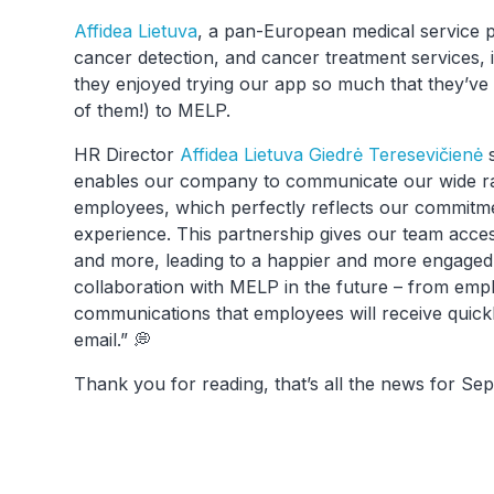
Affidea Lietuva
, a pan-European medical service p
cancer detection, and cancer treatment services, i
they enjoyed trying our app so much that they’ve 
of them!) to MELP.
HR Director
Affidea Lietuva
Giedrė Teresevičienė
s
enables our company to communicate our wide ra
employees, which perfectly reflects our commitm
experience. This partnership gives our team acce
and more, leading to a happier and more engaged
collaboration with MELP in the future – from emp
communications that employees will receive quickly
email.” 💭
Thank you for reading, that’s all the news for S