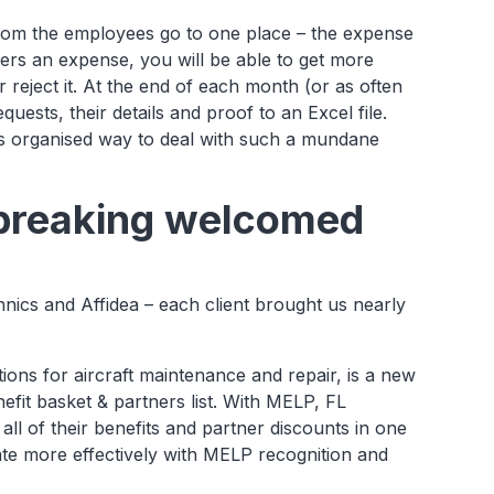
 from the employees go to one place – the expense
ers an expense, you will be able to get more
r reject it. At the end of each month (or as often
equests, their details and proof to an Excel file.
is organised way to deal with such a mundane
 breaking welcomed
cs and Affidea – each client brought us nearly
tions for aircraft maintenance and repair, is a new
nefit basket & partners list. With MELP, FL
all of their benefits and partner discounts in one
te more effectively with MELP recognition and