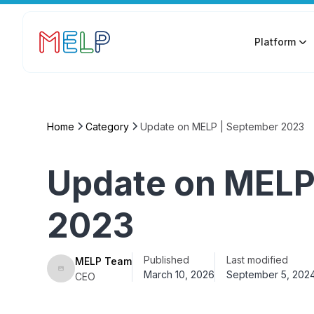
Platform
Home
Category
Update on MELP | September 2023
Update on MELP
2023
Published
Last modified
MELP Team
March 10, 2026
September 5, 202
CEO