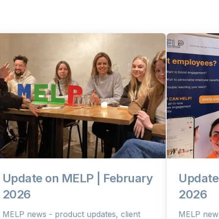
Update on MELP | February
Update
2026
2026
MELP news - product updates, client
MELP news 