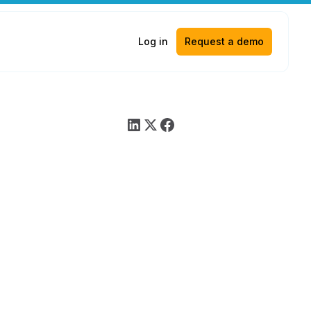
Log in
Request a demo