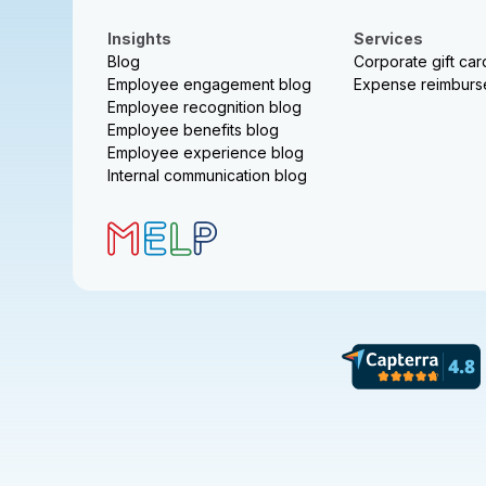
Insights
Services
Blog
Corporate gift car
Employee engagement blog
Expense reimbur
Employee recognition blog
Employee benefits blog
Employee experience blog
Internal communication blog