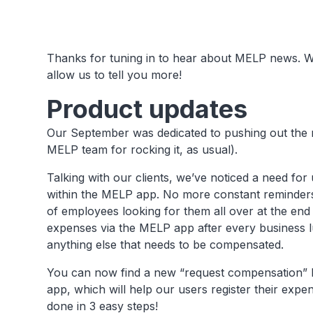
Thanks for tuning in to hear about MELP news. W
allow us to tell you more!
Product updates
Our September was dedicated to pushing out the
MELP team for rocking it, as usual).
Talking with our clients, we’ve noticed a need for 
within the MELP app. No more constant reminders 
of employees looking for them all over at the en
expenses via the MELP app after every business l
anything else that needs to be compensated.
You can now find a new “request compensation” bu
app, which will help our users register their expe
done in 3 easy steps!