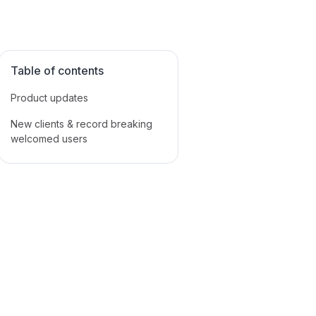
Table of contents
Product updates
New clients & record breaking
welcomed users