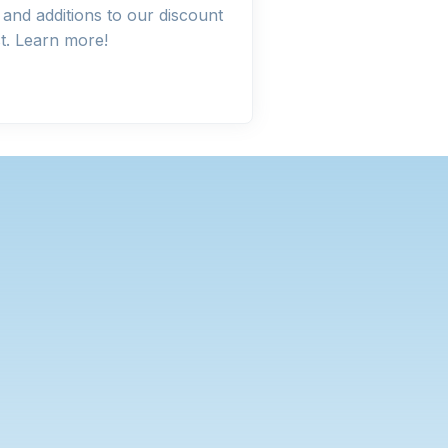
and additions to our discount
st. Learn more!