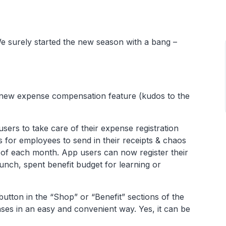
e surely started the new season with a bang –
 new expense compensation feature (kudos to the
users to take care of their expense registration
for employees to send in their receipts & chaos
d of each month. App users can now register their
unch, spent benefit budget for learning or
tton in the “Shop” or “Benefit” sections of the
nses in an easy and convenient way. Yes, it can be