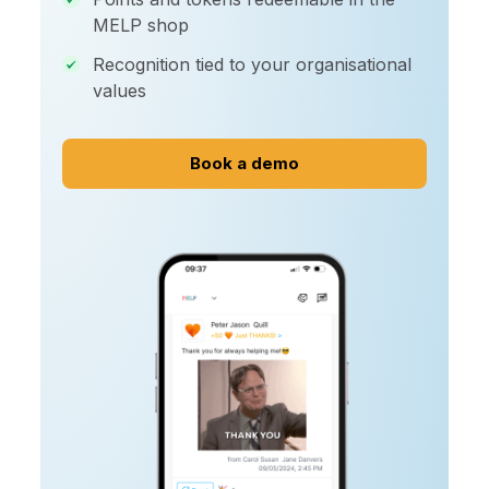
MELP shop
Recognition tied to your organisational
values
Book a demo