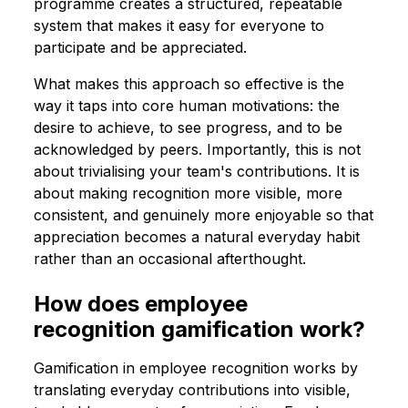
programme creates a structured, repeatable
system that makes it easy for everyone to
participate and be appreciated.
What makes this approach so effective is the
way it taps into core human motivations: the
desire to achieve, to see progress, and to be
acknowledged by peers. Importantly, this is not
about trivialising your team's contributions. It is
about making recognition more visible, more
consistent, and genuinely more enjoyable so that
appreciation becomes a natural everyday habit
rather than an occasional afterthought.
How does employee
recognition gamification work?
Gamification in employee recognition works by
translating everyday contributions into visible,