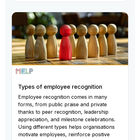
Types of employee recognition
Employee recognition comes in many
forms, from public praise and private
thanks to peer recognition, leadership
appreciation, and milestone celebrations.
Using different types helps organisations
motivate employees, reinforce positive