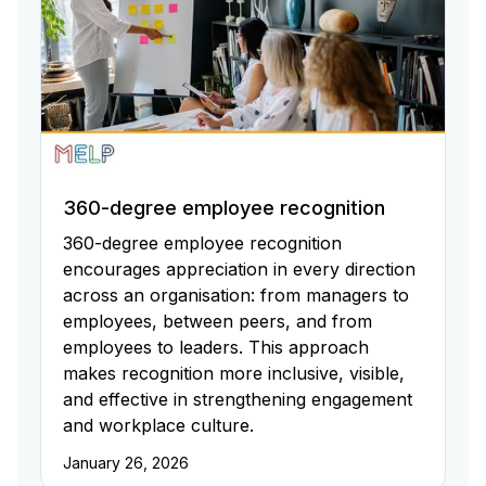
360-degree employee recognition
360-degree employee recognition
encourages appreciation in every direction
across an organisation: from managers to
employees, between peers, and from
employees to leaders. This approach
makes recognition more inclusive, visible,
and effective in strengthening engagement
and workplace culture.
January 26, 2026