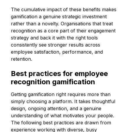
The cumulative impact of these benefits makes
gamification a genuine strategic investment
rather than a novelty. Organisations that treat
recognition as a core part of their engagement
strategy and back it with the right tools
consistently see stronger results across
employee satisfaction, performance, and
retention.
Best practices for employee
recognition gamification
Getting gamification right requires more than
simply choosing a platform. It takes thoughtful
design, ongoing attention, and a genuine
understanding of what motivates your people.
The following best practices are drawn from
experience working with diverse, busy