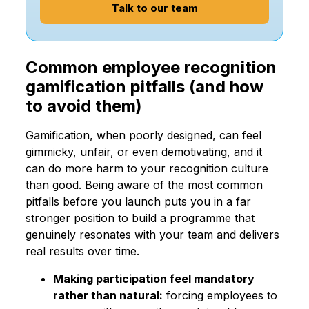
Talk to our team
Common employee recognition
gamification pitfalls (and how
to avoid them)
Gamification, when poorly designed, can feel
gimmicky, unfair, or even demotivating, and it
can do more harm to your recognition culture
than good. Being aware of the most common
pitfalls before you launch puts you in a far
stronger position to build a programme that
genuinely resonates with your team and delivers
real results over time.
Making participation feel mandatory
rather than natural:
forcing employees to