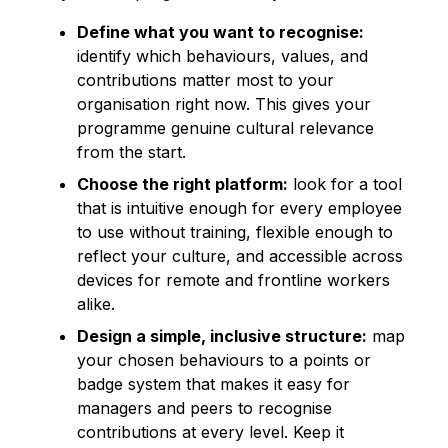
Define what you want to recognise:
identify which behaviours, values, and
contributions matter most to your
organisation right now. This gives your
programme genuine cultural relevance
from the start.
Choose the right platform:
look for a tool
that is intuitive enough for every employee
to use without training, flexible enough to
reflect your culture, and accessible across
devices for remote and frontline workers
alike.
Design a simple, inclusive structure:
map
your chosen behaviours to a points or
badge system that makes it easy for
managers and peers to recognise
contributions at every level. Keep it