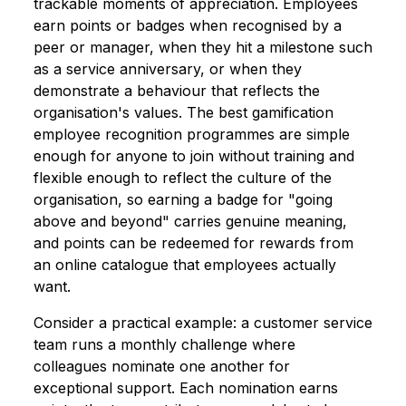
trackable moments of appreciation. Employees
earn points or badges when recognised by a
peer or manager, when they hit a milestone such
as a service anniversary, or when they
demonstrate a behaviour that reflects the
organisation's values. The best gamification
employee recognition programmes are simple
enough for anyone to join without training and
flexible enough to reflect the culture of the
organisation, so earning a badge for "going
above and beyond" carries genuine meaning,
and points can be redeemed for rewards from
an online catalogue that employees actually
want.
Consider a practical example: a customer service
team runs a monthly challenge where
colleagues nominate one another for
exceptional support. Each nomination earns