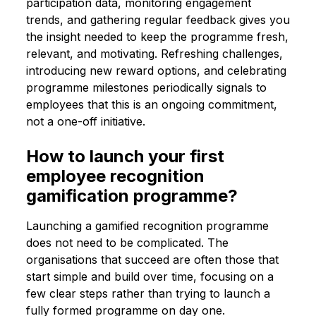
participation data, monitoring engagement
trends, and gathering regular feedback gives you
the insight needed to keep the programme fresh,
relevant, and motivating. Refreshing challenges,
introducing new reward options, and celebrating
programme milestones periodically signals to
employees that this is an ongoing commitment,
not a one-off initiative.
How to launch your first
employee recognition
gamification programme?
Launching a gamified recognition programme
does not need to be complicated. The
organisations that succeed are often those that
start simple and build over time, focusing on a
few clear steps rather than trying to launch a
fully formed programme on day one.