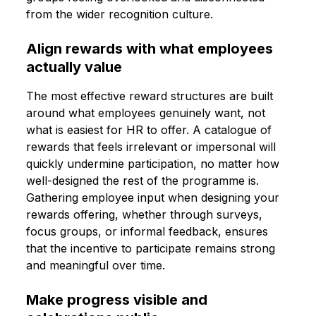
from the wider recognition culture.
Align rewards with what employees
actually value
The most effective reward structures are built
around what employees genuinely want, not
what is easiest for HR to offer. A catalogue of
rewards that feels irrelevant or impersonal will
quickly undermine participation, no matter how
well-designed the rest of the programme is.
Gathering employee input when designing your
rewards offering, whether through surveys,
focus groups, or informal feedback, ensures
that the incentive to participate remains strong
and meaningful over time.
Make progress visible and