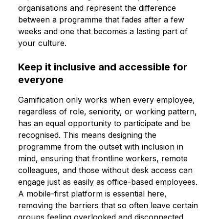
organisations and represent the difference
between a programme that fades after a few
weeks and one that becomes a lasting part of
your culture.
Keep it inclusive and accessible for
everyone
Gamification only works when every employee,
regardless of role, seniority, or working pattern,
has an equal opportunity to participate and be
recognised. This means designing the
programme from the outset with inclusion in
mind, ensuring that frontline workers, remote
colleagues, and those without desk access can
engage just as easily as office-based employees.
A mobile-first platform is essential here,
removing the barriers that so often leave certain
groups feeling overlooked and disconnected