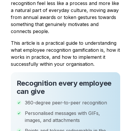
recognition feel less like a process and more like
a natural part of everyday culture, moving away
from annual awards or token gestures towards
something that genuinely motivates and
connects people.
This article is a practical guide to understanding
what employee recognition gamification is, how it
works in practice, and how to implement it
successfully within your organisation.
Recognition every employee
can give
360-degree peer-to-peer recognition
Personalised messages with GIFs,
images, and attachments
Points and tokens redeemable in the