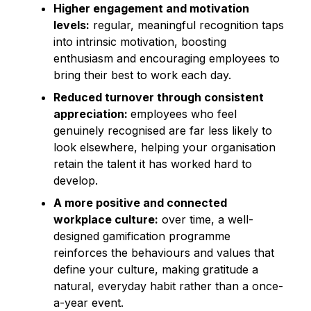
Higher engagement and motivation
levels:
regular, meaningful recognition taps
into intrinsic motivation, boosting
enthusiasm and encouraging employees to
bring their best to work each day.
Reduced turnover through consistent
appreciation:
employees who feel
genuinely recognised are far less likely to
look elsewhere, helping your organisation
retain the talent it has worked hard to
develop.
A more positive and connected
workplace culture:
over time, a well-
designed gamification programme
reinforces the behaviours and values that
define your culture, making gratitude a
natural, everyday habit rather than a once-
a-year event.