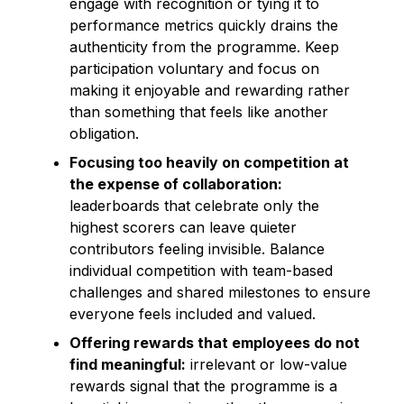
engage with recognition or tying it to
performance metrics quickly drains the
authenticity from the programme. Keep
participation voluntary and focus on
making it enjoyable and rewarding rather
than something that feels like another
obligation.
Focusing too heavily on competition at
the expense of collaboration:
leaderboards that celebrate only the
highest scorers can leave quieter
contributors feeling invisible. Balance
individual competition with team-based
challenges and shared milestones to ensure
everyone feels included and valued.
Offering rewards that employees do not
find meaningful:
irrelevant or low-value
rewards signal that the programme is a