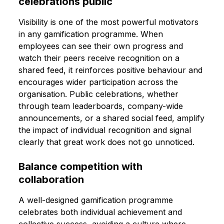
celebrations public
Visibility is one of the most powerful motivators
in any gamification programme. When
employees can see their own progress and
watch their peers receive recognition on a
shared feed, it reinforces positive behaviour and
encourages wider participation across the
organisation. Public celebrations, whether
through team leaderboards, company-wide
announcements, or a shared social feed, amplify
the impact of individual recognition and signal
clearly that great work does not go unnoticed.
Balance competition with
collaboration
A well-designed gamification programme
celebrates both individual achievement and
collective success, avoiding a culture where