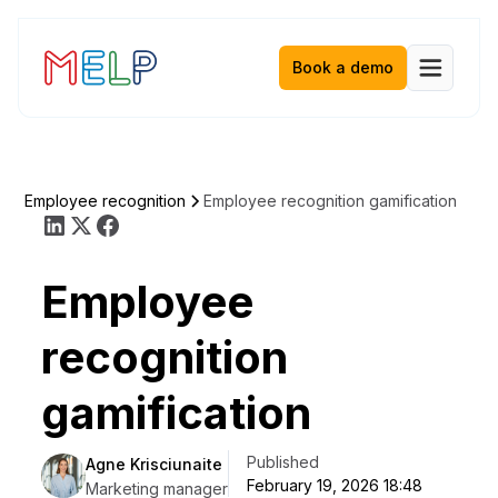
Book a demo
e
Employee recognition
Employee recognition gamification
Employee
recognition
gamification
Published
Agne Krisciunaite
February 19, 2026 18:48
Marketing manager