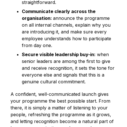
straightforward.
Communicate clearly across the
organisation:
announce the programme
on all internal channels, explain why you
are introducing it, and make sure every
employee understands how to participate
from day one.
Secure visible leadership buy-in:
when
senior leaders are among the first to give
and receive recognition, it sets the tone for
everyone else and signals that this is a
genuine cultural commitment.
A confident, well-communicated launch gives
your programme the best possible start. From
there, it is simply a matter of listening to your
people, refreshing the programme as it grows,
and letting recognition become a natural part of