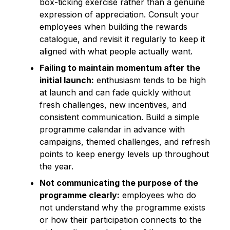
box-ticking exercise rather than a genuine
expression of appreciation. Consult your
employees when building the rewards
catalogue, and revisit it regularly to keep it
aligned with what people actually want.
Failing to maintain momentum after the
initial launch:
enthusiasm tends to be high
at launch and can fade quickly without
fresh challenges, new incentives, and
consistent communication. Build a simple
programme calendar in advance with
campaigns, themed challenges, and refresh
points to keep energy levels up throughout
the year.
Not communicating the purpose of the
programme clearly:
employees who do
not understand why the programme exists
or how their participation connects to the