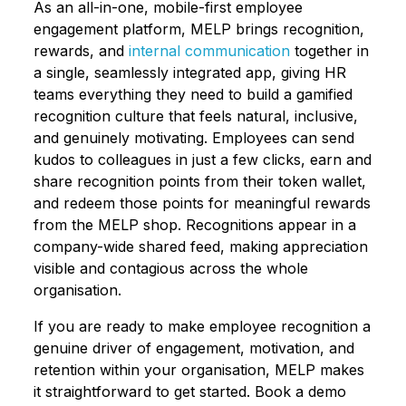
As an all-in-one, mobile-first employee
engagement platform, MELP brings recognition,
rewards, and
internal communication
together in
a single, seamlessly integrated app, giving HR
teams everything they need to build a gamified
recognition culture that feels natural, inclusive,
and genuinely motivating. Employees can send
kudos to colleagues in just a few clicks, earn and
share recognition points from their token wallet,
and redeem those points for meaningful rewards
from the MELP shop. Recognitions appear in a
company-wide shared feed, making appreciation
visible and contagious across the whole
organisation.
If you are ready to make employee recognition a
genuine driver of engagement, motivation, and
retention within your organisation, MELP makes
it straightforward to get started. Book a demo