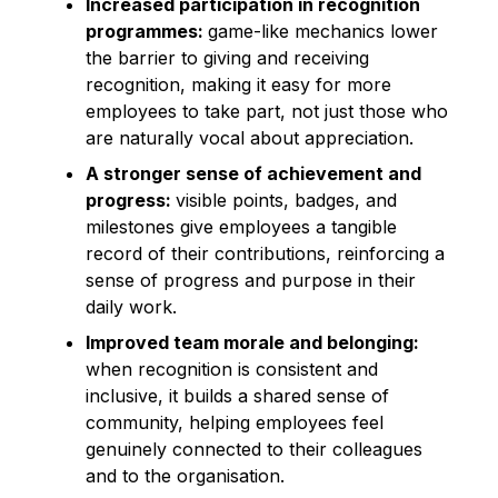
Increased participation in recognition
programmes:
game-like mechanics lower
the barrier to giving and receiving
recognition, making it easy for more
employees to take part, not just those who
are naturally vocal about appreciation.
A stronger sense of achievement and
progress:
visible points, badges, and
milestones give employees a tangible
record of their contributions, reinforcing a
sense of progress and purpose in their
daily work.
Improved team morale and belonging:
when recognition is consistent and
inclusive, it builds a shared sense of
community, helping employees feel
genuinely connected to their colleagues
and to the organisation.