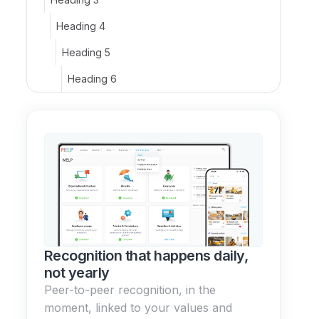
Heading 4
Heading 5
Heading 6
Recognition that happens daily,
not yearly
Peer-to-peer recognition, in the
moment, linked to your values and