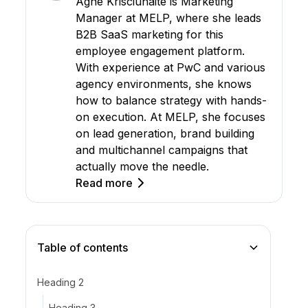
Agne Krisciunaite is Marketing
Manager at MELP, where she leads
B2B SaaS marketing for this
employee engagement platform.
With experience at PwC and various
agency environments, she knows
how to balance strategy with hands-
on execution. At MELP, she focuses
on lead generation, brand building
and multichannel campaigns that
actually move the needle.
Read more
Table of contents
Heading 2
Heading 3