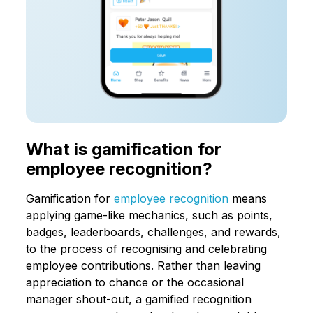
What is gamification for
employee recognition?
Gamification for
employee recognition
means
applying game-like mechanics, such as points,
badges, leaderboards, challenges, and rewards,
to the process of recognising and celebrating
employee contributions. Rather than leaving
appreciation to chance or the occasional
manager shout-out, a gamified recognition