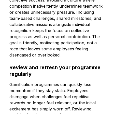
competition inadvertently undermines teamwork
or creates unnecessary pressure. Including
team-based challenges, shared milestones, and
collaborative missions alongside individual
recognition keeps the focus on collective
progress as well as personal contribution. The
goal is friendly, motivating participation, not a
race that leaves some employees feeling
disengaged or overlooked.
Review and refresh your programme
regularly
Gamification programmes can quickly lose
momentum if they stay static. Employees
disengage when challenges feel repetitive,
rewards no longer feel relevant, or the initial
excitement has simply worn off. Reviewing