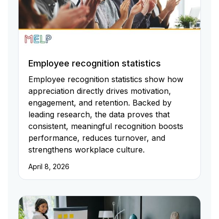
Employee recognition statistics
Employee recognition statistics show how
appreciation directly drives motivation,
engagement, and retention. Backed by
leading research, the data proves that
consistent, meaningful recognition boosts
performance, reduces turnover, and
strengthens workplace culture.
April 8, 2026