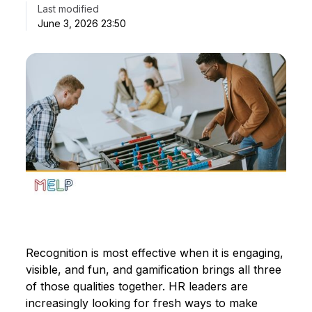
Last modified
June 3, 2026 23:50
Recognition is most effective when it is engaging,
visible, and fun, and gamification brings all three
of those qualities together. HR leaders are
increasingly looking for fresh ways to make