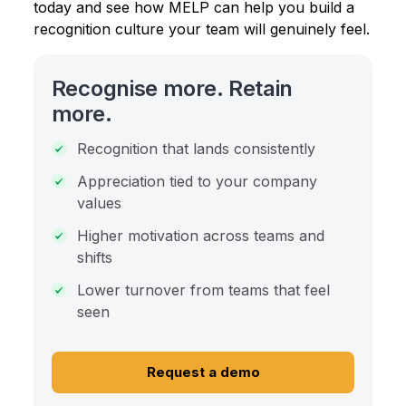
today and see how MELP can help you build a
recognition culture your team will genuinely feel.
Recognise more. Retain
more.
Recognition that lands consistently
Appreciation tied to your company
values
Higher motivation across teams and
shifts
Lower turnover from teams that feel
seen
Request a demo