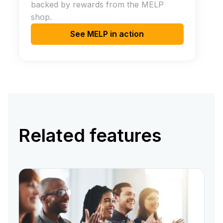
backed by rewards from the MELP
shop.
See MELP in action
Related features