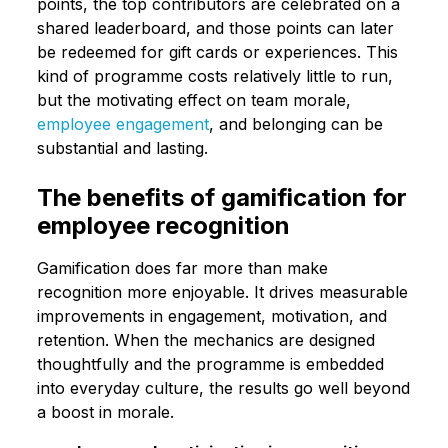
points, the top contributors are celebrated on a
shared leaderboard, and those points can later
be redeemed for gift cards or experiences. This
kind of programme costs relatively little to run,
but the motivating effect on team morale,
employee engagement
, and belonging can be
substantial and lasting.
The benefits of gamification for
employee recognition
Gamification does far more than make
recognition more enjoyable. It drives measurable
improvements in engagement, motivation, and
retention. When the mechanics are designed
thoughtfully and the programme is embedded
into everyday culture, the results go well beyond
a boost in morale.