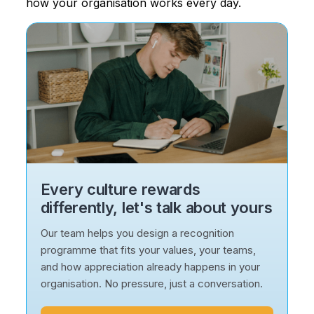
how your organisation works every day.
Every culture rewards
differently, let's talk about yours
Our team helps you design a recognition
programme that fits your values, your teams,
and how appreciation already happens in your
organisation. No pressure, just a conversation.