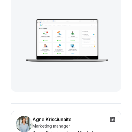
Agne Krisciunaite
Marketing manager