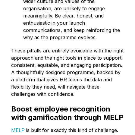
wider culture and values of the
organisation, are unlikely to engage
meaningfully. Be clear, honest, and
enthusiastic in your launch
communications, and keep reinforcing the
why as the programme evolves.
These pitfalls are entirely avoidable with the right
approach and the right tools in place to support
consistent, equitable, and engaging participation.
A thoughtfully designed programme, backed by
a platform that gives HR teams the data and
flexibility they need, will navigate these
challenges with confidence.
Boost employee recognition
with gamification through MELP
MELP
is built for exactly this kind of challenge.