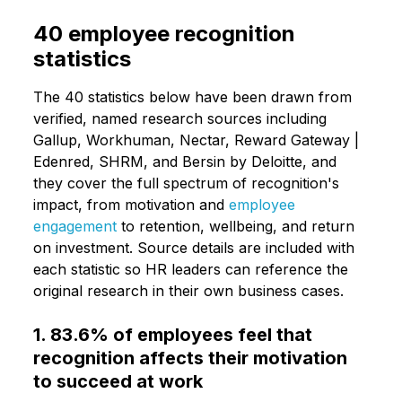
40 employee recognition
statistics
The 40 statistics below have been drawn from
verified, named research sources including
Gallup, Workhuman, Nectar, Reward Gateway |
Edenred, SHRM, and Bersin by Deloitte, and
they cover the full spectrum of recognition's
impact, from motivation and
employee
engagement
to retention, wellbeing, and return
on investment. Source details are included with
each statistic so HR leaders can reference the
original research in their own business cases.
1. 83.6% of employees feel that
recognition affects their motivation
to succeed at work