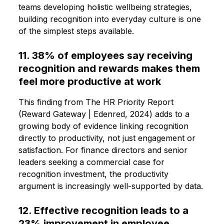
teams developing holistic wellbeing strategies,
building recognition into everyday culture is one
of the simplest steps available.
11. 38% of employees say receiving
recognition and rewards makes them
feel more productive at work
This finding from The HR Priority Report
(Reward Gateway | Edenred, 2024) adds to a
growing body of evidence linking recognition
directly to productivity, not just engagement or
satisfaction. For finance directors and senior
leaders seeking a commercial case for
recognition investment, the productivity
argument is increasingly well-supported by data.
12. Effective recognition leads to a
23% improvement in employee