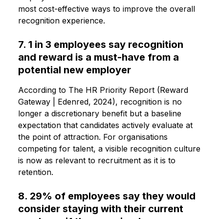
most cost-effective ways to improve the overall
recognition experience.
7. 1 in 3 employees say recognition
and reward is a must-have from a
potential new employer
According to The HR Priority Report (Reward
Gateway | Edenred, 2024), recognition is no
longer a discretionary benefit but a baseline
expectation that candidates actively evaluate at
the point of attraction. For organisations
competing for talent, a visible recognition culture
is now as relevant to recruitment as it is to
retention.
8. 29% of employees say they would
consider staying with their current