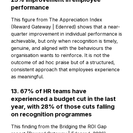
performance
This figure from The Appreciation Index
(Reward Gateway | Edenred) shows that a near-
quarter improvement in individual performance is
achievable, but only when recognition is timely,
genuine, and aligned with the behaviours the
organisation wants to reinforce. It is not the
outcome of ad hoc praise but of a structured,
consistent approach that employees experience
as meaningful.
13. 67% of HR teams have
experienced a budget cut in the last
year, with 28% of those cuts falling
on recognition programmes
This finding from the Bridging the ROI Gap