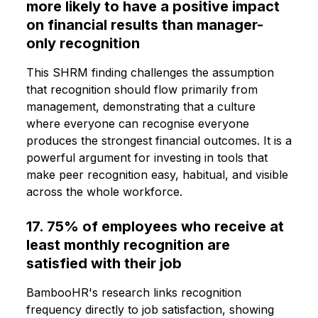
more likely to have a positive impact
on financial results than manager-
only recognition
This SHRM finding challenges the assumption
that recognition should flow primarily from
management, demonstrating that a culture
where everyone can recognise everyone
produces the strongest financial outcomes. It is a
powerful argument for investing in tools that
make peer recognition easy, habitual, and visible
across the whole workforce.
17. 75% of employees who receive at
least monthly recognition are
satisfied with their job
BambooHR's research links recognition
frequency directly to job satisfaction, showing