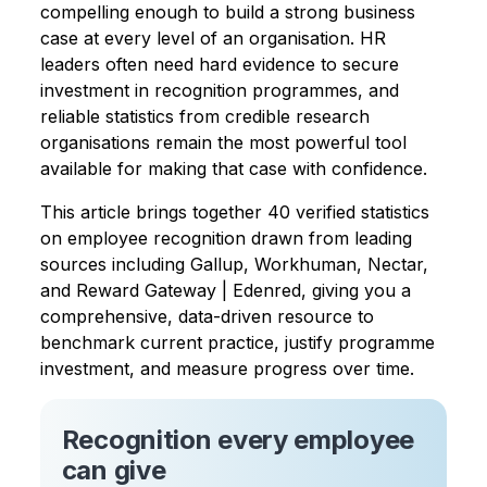
compelling enough to build a strong business
case at every level of an organisation. HR
leaders often need hard evidence to secure
investment in recognition programmes, and
reliable statistics from credible research
organisations remain the most powerful tool
available for making that case with confidence.
This article brings together 40 verified statistics
on employee recognition drawn from leading
sources including Gallup, Workhuman, Nectar,
and Reward Gateway | Edenred, giving you a
comprehensive, data-driven resource to
benchmark current practice, justify programme
investment, and measure progress over time.
Recognition every employee
can give