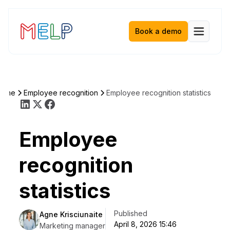
Book a demo
Home
Employee recognition
Employee recognition statistics
Employee
recognition
statistics
Published
Agne Krisciunaite
April 8, 2026 15:46
Marketing manager