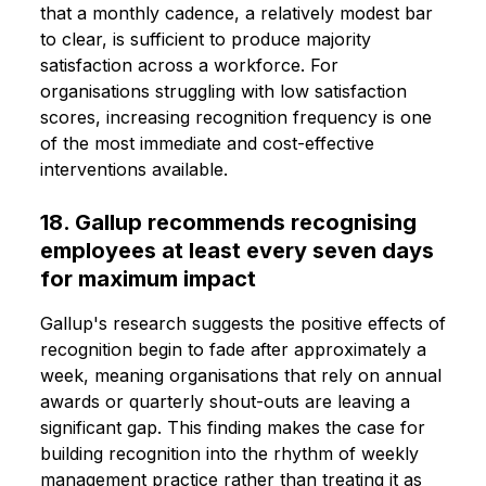
that a monthly cadence, a relatively modest bar
to clear, is sufficient to produce majority
satisfaction across a workforce. For
organisations struggling with low satisfaction
scores, increasing recognition frequency is one
of the most immediate and cost-effective
interventions available.
18. Gallup recommends recognising
employees at least every seven days
for maximum impact
Gallup's research suggests the positive effects of
recognition begin to fade after approximately a
week, meaning organisations that rely on annual
awards or quarterly shout-outs are leaving a
significant gap. This finding makes the case for
building recognition into the rhythm of weekly
management practice rather than treating it as