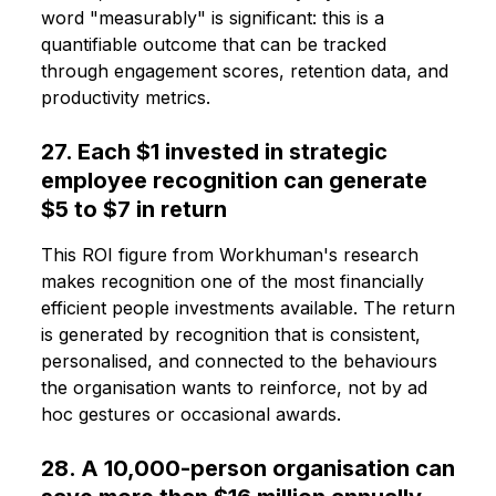
word "measurably" is significant: this is a
quantifiable outcome that can be tracked
through engagement scores, retention data, and
productivity metrics.
27. Each $1 invested in strategic
employee recognition can generate
$5 to $7 in return
This ROI figure from Workhuman's research
makes recognition one of the most financially
efficient people investments available. The return
is generated by recognition that is consistent,
personalised, and connected to the behaviours
the organisation wants to reinforce, not by ad
hoc gestures or occasional awards.
28. A 10,000-person organisation can