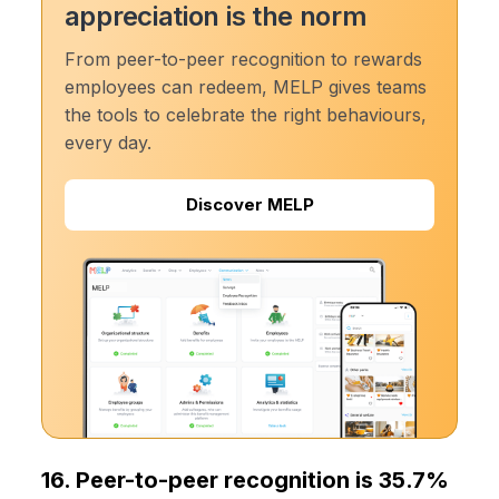
appreciation is the norm
From peer-to-peer recognition to rewards
employees can redeem, MELP gives teams
the tools to celebrate the right behaviours,
every day.
Discover MELP
16. Peer-to-peer recognition is 35.7%