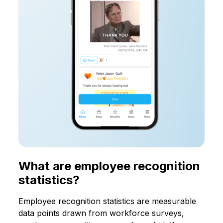
What are employee recognition
statistics?
Employee recognition statistics are measurable
data points drawn from workforce surveys,