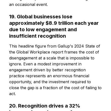
an occasional event.
19. Global businesses lose
approximately $8.9 trillion each year
due to low engagement and
insufficient recognition
This headline figure from Gallup's 2024 State of
the Global Workplace report frames the cost of
disengagement at a scale that is impossible to
ignore. Even a modest improvement in
engagement driven by better recognition
practice represents an enormous financial
opportunity, and the investment required to
close the gap is a fraction of the cost of failing to
act.
20. Recognition drives a 32%