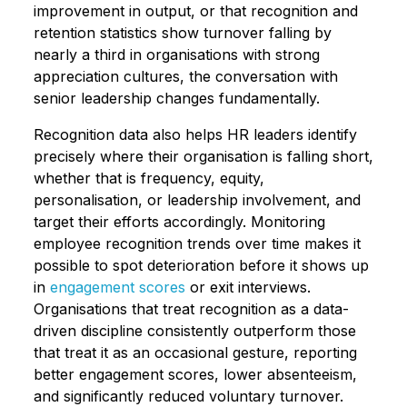
improvement in output, or that recognition and
retention statistics show turnover falling by
nearly a third in organisations with strong
appreciation cultures, the conversation with
senior leadership changes fundamentally.
Recognition data also helps HR leaders identify
precisely where their organisation is falling short,
whether that is frequency, equity,
personalisation, or leadership involvement, and
target their efforts accordingly. Monitoring
employee recognition trends over time makes it
possible to spot deterioration before it shows up
in
engagement scores
or exit interviews.
Organisations that treat recognition as a data-
driven discipline consistently outperform those
that treat it as an occasional gesture, reporting
better engagement scores, lower absenteeism,
and significantly reduced voluntary turnover.