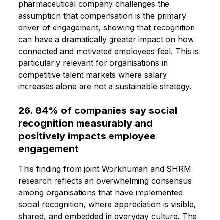
pharmaceutical company challenges the
assumption that compensation is the primary
driver of engagement, showing that recognition
can have a dramatically greater impact on how
connected and motivated employees feel. This is
particularly relevant for organisations in
competitive talent markets where salary
increases alone are not a sustainable strategy.
26. 84% of companies say social
recognition measurably and
positively impacts employee
engagement
This finding from joint Workhuman and SHRM
research reflects an overwhelming consensus
among organisations that have implemented
social recognition, where appreciation is visible,
shared, and embedded in everyday culture. The