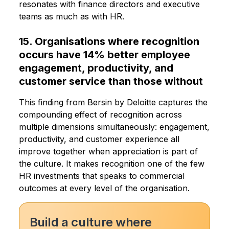
resonates with finance directors and executive
teams as much as with HR.
15. Organisations where recognition
occurs have 14% better employee
engagement, productivity, and
customer service than those without
This finding from Bersin by Deloitte captures the
compounding effect of recognition across
multiple dimensions simultaneously: engagement,
productivity, and customer experience all
improve together when appreciation is part of
the culture. It makes recognition one of the few
HR investments that speaks to commercial
outcomes at every level of the organisation.
Build a culture where