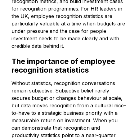
recognition metrics, and build investment cases
for recognition programmes. For HR leaders in
the UK, employee recognition statistics are
particularly valuable at a time when budgets are
under pressure and the case for people
investment needs to be made clearly and with
credible data behind it.
The importance of employee
recognition statistics
Without statistics, recognition conversations
remain subjective. Subjective belief rarely
secures budget or changes behaviour at scale,
but data moves recognition from a cultural nice-
to-have to a strategic business priority with a
measurable return on investment. When you
can demonstrate that recognition and
productivity statistics point to a near-quarter