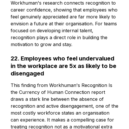
Workhuman's research connects recognition to
career confidence, showing that employees who
feel genuinely appreciated are far more likely to
envision a future at their organisation. For teams
focused on developing internal talent,
recognition plays a direct role in building the
motivation to grow and stay.
22. Employees who feel undervalued
in the workplace are 5x as likely to be
disengaged
This finding from Workhuman's Recognition Is
the Currency of Human Connection report
draws a stark line between the absence of
recognition and active disengagement, one of the
most costly workforce states an organisation
can experience. It makes a compelling case for
treating recognition not as a motivational extra