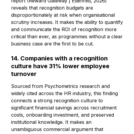
report (Reward Gateway | Edenred, 2026)
reveals that recognition budgets are
disproportionately at risk when organisational
scrutiny increases. It makes the ability to quantify
and communicate the ROI of recognition more
critical than ever, as programmes without a clear
business case are the first to be cut.
14. Companies with a recognition
culture have 31% lower employee
turnover
Sourced from Psychometrics research and
widely cited across the HR industry, this finding
connects a strong recognition culture to
significant financial savings across recruitment
costs, onboarding investment, and preserved
institutional knowledge. It makes an
unambiguous commercial argument that