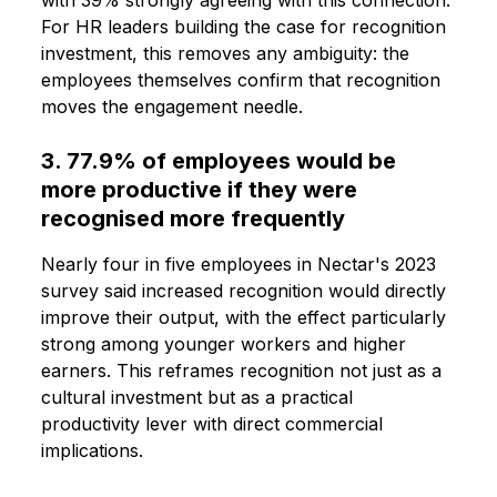
For HR leaders building the case for recognition
investment, this removes any ambiguity: the
employees themselves confirm that recognition
moves the engagement needle.
3. 77.9% of employees would be
more productive if they were
recognised more frequently
Nearly four in five employees in Nectar's 2023
survey said increased recognition would directly
improve their output, with the effect particularly
strong among younger workers and higher
earners. This reframes recognition not just as a
cultural investment but as a practical
productivity lever with direct commercial
implications.