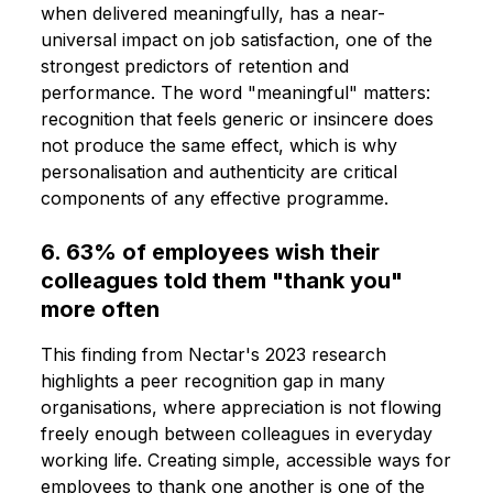
when delivered meaningfully, has a near-
universal impact on job satisfaction, one of the
strongest predictors of retention and
performance. The word "meaningful" matters:
recognition that feels generic or insincere does
not produce the same effect, which is why
personalisation and authenticity are critical
components of any effective programme.
6. 63% of employees wish their
colleagues told them "thank you"
more often
This finding from Nectar's 2023 research
highlights a peer recognition gap in many
organisations, where appreciation is not flowing
freely enough between colleagues in everyday
working life. Creating simple, accessible ways for
employees to thank one another is one of the