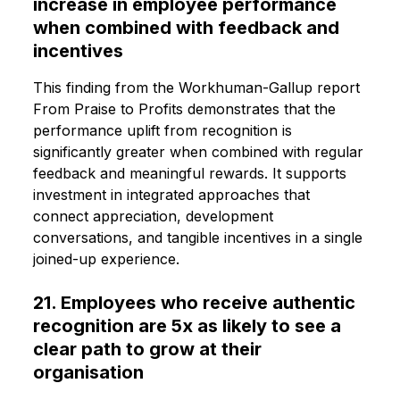
increase in employee performance
when combined with feedback and
incentives
This finding from the Workhuman-Gallup report
From Praise to Profits demonstrates that the
performance uplift from recognition is
significantly greater when combined with regular
feedback and meaningful rewards. It supports
investment in integrated approaches that
connect appreciation, development
conversations, and tangible incentives in a single
joined-up experience.
21. Employees who receive authentic
recognition are 5x as likely to see a
clear path to grow at their
organisation