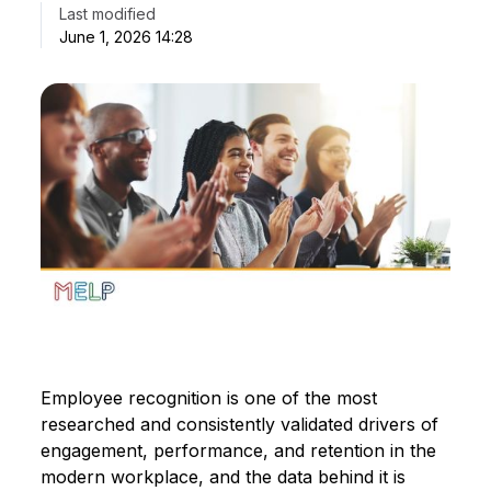
Last modified
June 1, 2026 14:28
Employee recognition is one of the most
researched and consistently validated drivers of
engagement, performance, and retention in the
modern workplace, and the data behind it is