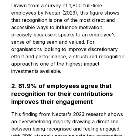
Drawn from a survey of 1,800 full-time
employees by Nectar (2023), this figure shows
that recognition is one of the most direct and
accessible ways to influence motivation,
precisely because it speaks to an employee's
sense of being seen and valued. For
organisations looking to improve discretionary
effort and performance, a structured recognition
approach is one of the highest-impact
investments available.
2. 81.9% of employees agree that
recognition for their contributions
improves their engagement
This finding from Nectar's 2023 research shows
an overwhelming majority drawing a direct line
between being recognised and feeling engaged,
with 39% strongly agreeing with this connection.