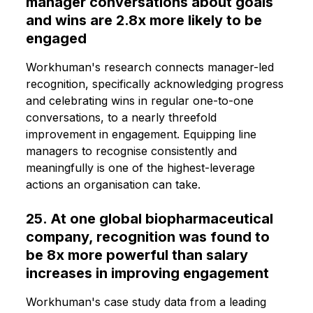
manager conversations about goals
and wins are 2.8x more likely to be
engaged
Workhuman's research connects manager-led
recognition, specifically acknowledging progress
and celebrating wins in regular one-to-one
conversations, to a nearly threefold
improvement in engagement. Equipping line
managers to recognise consistently and
meaningfully is one of the highest-leverage
actions an organisation can take.
25. At one global biopharmaceutical
company, recognition was found to
be 8x more powerful than salary
increases in improving engagement
Workhuman's case study data from a leading