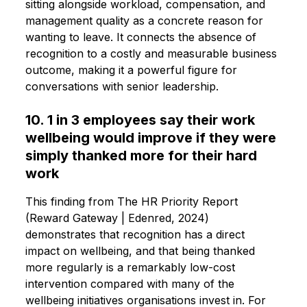
sitting alongside workload, compensation, and
management quality as a concrete reason for
wanting to leave. It connects the absence of
recognition to a costly and measurable business
outcome, making it a powerful figure for
conversations with senior leadership.
10. 1 in 3 employees say their work
wellbeing would improve if they were
simply thanked more for their hard
work
This finding from The HR Priority Report
(Reward Gateway | Edenred, 2024)
demonstrates that recognition has a direct
impact on wellbeing, and that being thanked
more regularly is a remarkably low-cost
intervention compared with many of the
wellbeing initiatives organisations invest in. For