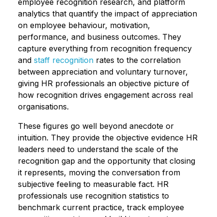
employee recognition research, and platform
analytics that quantify the impact of appreciation
on employee behaviour, motivation,
performance, and business outcomes. They
capture everything from recognition frequency
and
staff recognition
rates to the correlation
between appreciation and voluntary turnover,
giving HR professionals an objective picture of
how recognition drives engagement across real
organisations.
These figures go well beyond anecdote or
intuition. They provide the objective evidence HR
leaders need to understand the scale of the
recognition gap and the opportunity that closing
it represents, moving the conversation from
subjective feeling to measurable fact. HR
professionals use recognition statistics to
benchmark current practice, track employee