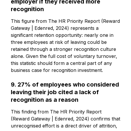
employer if they received more
recognition
This figure from The HR Priority Report (Reward
Gateway | Edenred, 2024) represents a
significant retention opportunity: nearly one in
three employees at risk of leaving could be
retained through a stronger recognition culture
alone. Given the full cost of voluntary turnover,
this statistic should form a central part of any
business case for recognition investment.
9. 27% of employees who considered
leaving their job cited a lack of
recognition as a reason
This finding from The HR Priority Report
(Reward Gateway | Edenred, 2024) confirms that
unrecognised effort is a direct driver of attrition,