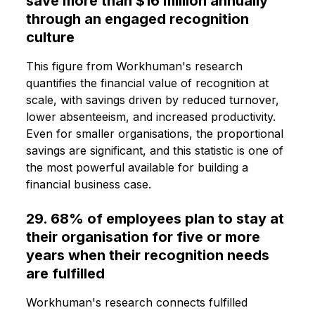
save more than $16 million annually
through an engaged recognition
culture
This figure from Workhuman's research
quantifies the financial value of recognition at
scale, with savings driven by reduced turnover,
lower absenteeism, and increased productivity.
Even for smaller organisations, the proportional
savings are significant, and this statistic is one of
the most powerful available for building a
financial business case.
29. 68% of employees plan to stay at
their organisation for five or more
years when their recognition needs
are fulfilled
Workhuman's research connects fulfilled