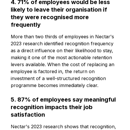
4. 71% of employees would be less
likely to leave their organisation if
they were recognised more
frequently
More than two thirds of employees in Nectar's
2023 research identified recognition frequency
as a direct influence on their likelihood to stay,
making it one of the most actionable retention
levers available. When the cost of replacing an
employee is factored in, the return on
investment of a well-structured recognition
programme becomes immediately clear.
5. 87% of employees say meaningful
recognition impacts their job
satisfaction
Nectar's 2023 research shows that recognition,