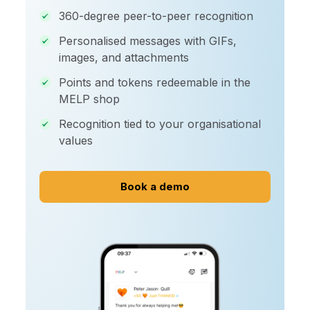
360-degree peer-to-peer recognition
Personalised messages with GIFs,
images, and attachments
Points and tokens redeemable in the
MELP shop
Recognition tied to your organisational
values
Book a demo