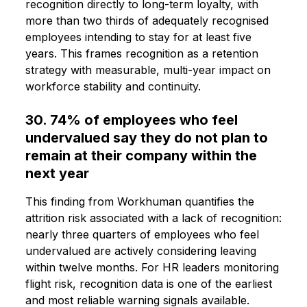
recognition directly to long-term loyalty, with
more than two thirds of adequately recognised
employees intending to stay for at least five
years. This frames recognition as a retention
strategy with measurable, multi-year impact on
workforce stability and continuity.
30. 74% of employees who feel
undervalued say they do not plan to
remain at their company within the
next year
This finding from Workhuman quantifies the
attrition risk associated with a lack of recognition:
nearly three quarters of employees who feel
undervalued are actively considering leaving
within twelve months. For HR leaders monitoring
flight risk, recognition data is one of the earliest
and most reliable warning signals available.