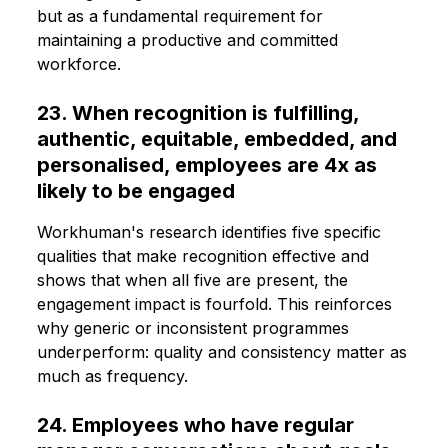
but as a fundamental requirement for
maintaining a productive and committed
workforce.
23. When recognition is fulfilling,
authentic, equitable, embedded, and
personalised, employees are 4x as
likely to be engaged
Workhuman's research identifies five specific
qualities that make recognition effective and
shows that when all five are present, the
engagement impact is fourfold. This reinforces
why generic or inconsistent programmes
underperform: quality and consistency matter as
much as frequency.
24. Employees who have regular