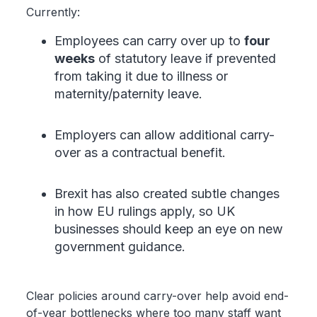
Currently:
Employees can carry over up to
four
weeks
of statutory leave if prevented
from taking it due to illness or
maternity/paternity leave.
Employers can allow additional carry-
over as a contractual benefit.
Brexit has also created subtle changes
in how EU rulings apply, so UK
businesses should keep an eye on new
government guidance.
Clear policies around carry-over help avoid end-
of-year bottlenecks where too many staff want