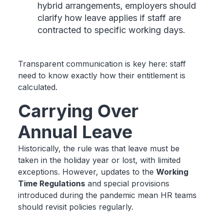
hybrid arrangements, employers should
clarify how leave applies if staff are
contracted to specific working days.
Transparent communication is key here: staff
need to know exactly how their entitlement is
calculated.
Carrying Over
Annual Leave
Historically, the rule was that leave must be
taken in the holiday year or lost, with limited
exceptions. However, updates to the
Working
Time Regulations
and special provisions
introduced during the pandemic mean HR teams
should revisit policies regularly.