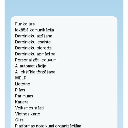
Funkcijas
Iekšējā komunikācija
Darbinieku atzīšana
Darbinieku iesaiste
Darbinieku pieredzi
Darbinieku apmācība
Personalizēti ieguvumi
AI automatizācija
AI iekštīkla tērzēšana
MELP
Lietotne
Plāns
Par mums
Karjera
Veiksmes stāsti
Vietnes karte
Cits
Platformas noteikumi organizācijām