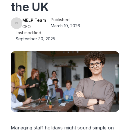
the UK
Published
MELP Team
March 10, 2026
CEO
Last modified
September 30, 2025
Managing staff holidays might sound simple on