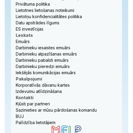
Privātuma politika
Lietotnes lietošanas noteikumi
Lietotņu konfidencialitātes politika
Datu apstrādes līgums
ES investīcijas
Leskats
Emuārs
Darbinieku iesaistes emuārs
Darbinieku atpazīšanas emuārs
Darbinieku pabalsti emuārs
Darbinieku pieredzi emuārs
Iekšējās komunikācijas emuārs
Pakalpojumi
Korporatīvās dāvanu kartes
Izdevumu atlīdzināšana
Kontakti
Kļūsti par partneri
Sazinieties ar mūsu pārdošanas komandu
BUJ
Palīdzība lietotājiem