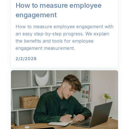
How to measure employee
engagement
How to measure employee engagement with
an easy step-by-step progress. We explain
the benefits and tools for employee
engagement measurement.
2/2/2026