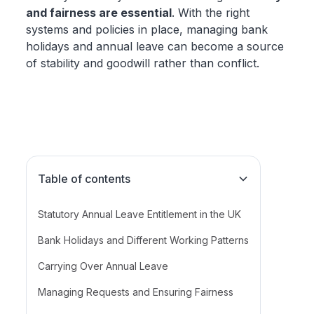
and fairness are essential
. With the right
systems and policies in place, managing bank
holidays and annual leave can become a source
of stability and goodwill rather than conflict.
Table of contents
Statutory Annual Leave Entitlement in the UK
Bank Holidays and Different Working Patterns
Carrying Over Annual Leave
Managing Requests and Ensuring Fairness