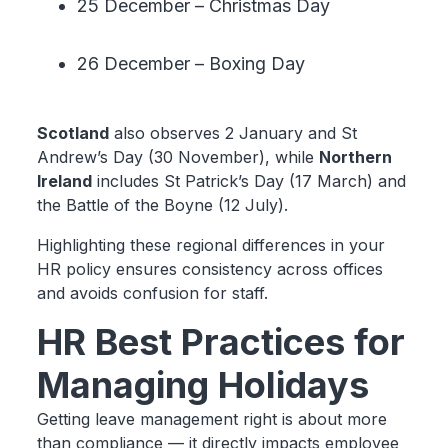
25 December – Christmas Day
26 December – Boxing Day
Scotland
also observes 2 January and St
Andrew’s Day (30 November), while
Northern
Ireland
includes St Patrick’s Day (17 March) and
the Battle of the Boyne (12 July).
Highlighting these regional differences in your
HR policy ensures consistency across offices
and avoids confusion for staff.
HR Best Practices for
Managing Holidays
Getting leave management right is about more
than compliance — it directly impacts employee