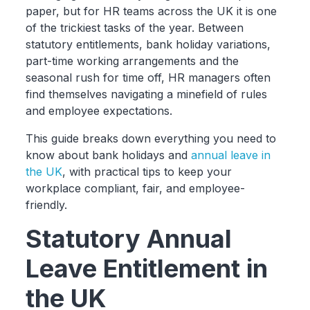
paper, but for HR teams across the UK it is one
of the trickiest tasks of the year. Between
statutory entitlements, bank holiday variations,
part-time working arrangements and the
seasonal rush for time off, HR managers often
find themselves navigating a minefield of rules
and employee expectations.
This guide breaks down everything you need to
know about bank holidays and
annual leave in
the UK
, with practical tips to keep your
workplace compliant, fair, and employee-
friendly.
Statutory Annual
Leave Entitlement in
the UK