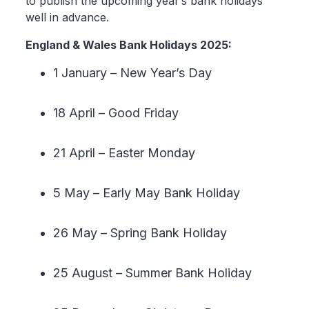
to publish the upcoming year’s bank holidays
well in advance.
England & Wales Bank Holidays 2025:
1 January – New Year’s Day
18 April – Good Friday
21 April – Easter Monday
5 May – Early May Bank Holiday
26 May – Spring Bank Holiday
25 August – Summer Bank Holiday