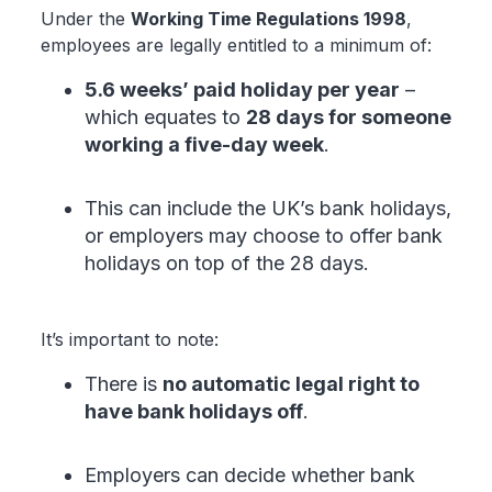
Under the
Working Time Regulations 1998
,
employees are legally entitled to a minimum of:
5.6 weeks’ paid holiday per year
–
which equates to
28 days for someone
working a five-day week
.
This can include the UK’s bank holidays,
or employers may choose to offer bank
holidays on top of the 28 days.
It’s important to note:
There is
no automatic legal right to
have bank holidays off
.
Employers can decide whether bank