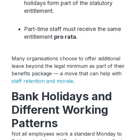
holidays form part of the statutory
entitlement.
Part-time staff must receive the same
entitlement
pro rata
.
Many organisations choose to offer additional
leave beyond the legal minimum as part of their
benefits package — a move that can help with
staff retention and morale
.
Bank Holidays and
Different Working
Patterns
Not all employees work a standard Monday to