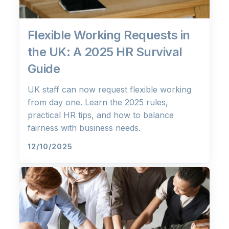
Flexible Working Requests in
the UK: A 2025 HR Survival
Guide
UK staff can now request flexible working
from day one. Learn the 2025 rules,
practical HR tips, and how to balance
fairness with business needs.
12/10/2025