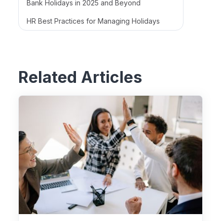
Bank Holidays in 2025 and Beyond
HR Best Practices for Managing Holidays
Related Articles