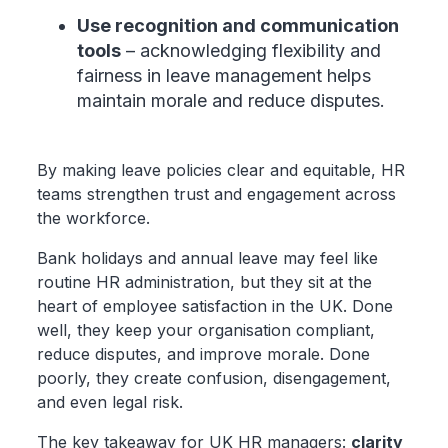
Use recognition and communication
tools
– acknowledging flexibility and
fairness in leave management helps
maintain morale and reduce disputes.
By making leave policies clear and equitable, HR
teams strengthen trust and engagement across
the workforce.
Bank holidays and annual leave may feel like
routine HR administration, but they sit at the
heart of employee satisfaction in the UK. Done
well, they keep your organisation compliant,
reduce disputes, and improve morale. Done
poorly, they create confusion, disengagement,
and even legal risk.
The key takeaway for UK HR managers:
clarity