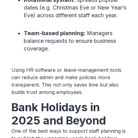
dates (e.g. Christmas Eve or New Year’s
Eve) across different staff each year.
Team-based planning:
Managers
balance requests to ensure business
coverage.
Using HR software or leave-management tools
can reduce admin and make policies more
transparent. This not only saves time but also
builds trust among employees.
Bank Holidays in
2025 and Beyond
One of the best ways to support staff planning is