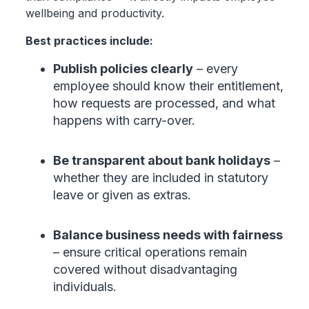
wellbeing and productivity.
Best practices include:
Publish policies clearly
– every
employee should know their entitlement,
how requests are processed, and what
happens with carry-over.
Be transparent about bank holidays
–
whether they are included in statutory
leave or given as extras.
Balance business needs with fairness
– ensure critical operations remain
covered without disadvantaging
individuals.