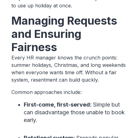
to use up holiday at once.
Managing Requests
and Ensuring
Fairness
Every HR manager knows the crunch points:
summer holidays, Christmas, and long weekends
when everyone wants time off. Without a fair
system, resentment can build quickly.
Common approaches include:
First-come, first-served:
Simple but
can disadvantage those unable to book
early.
Rotational system:
Spreads popular