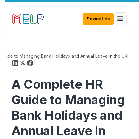
Sazināties
Guide to Managing Bank Holidays and Annual Leave in the UK
A Complete HR
Guide to Managing
Bank Holidays and
Annual Leave in