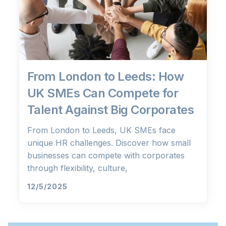
From London to Leeds: How
UK SMEs Can Compete for
Talent Against Big Corporates
From London to Leeds, UK SMEs face
unique HR challenges. Discover how small
businesses can compete with corporates
through flexibility, culture,
12/5/2025