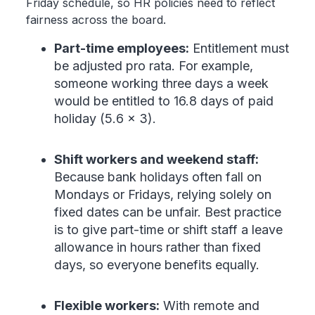
Friday schedule, so HR policies need to reflect
fairness across the board.
Part-time employees:
Entitlement must
be adjusted pro rata. For example,
someone working three days a week
would be entitled to 16.8 days of paid
holiday (5.6 × 3).
Shift workers and weekend staff:
Because bank holidays often fall on
Mondays or Fridays, relying solely on
fixed dates can be unfair. Best practice
is to give part-time or shift staff a leave
allowance in hours rather than fixed
days, so everyone benefits equally.
Flexible workers:
With remote and