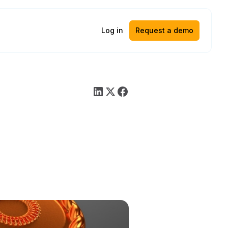
Log in
Request a demo