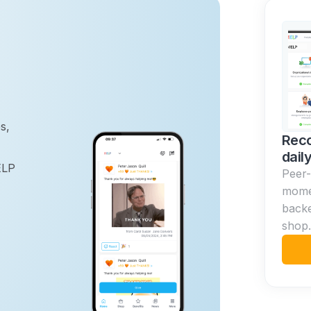
s,
Reco
dail
ELP
Peer-
momen
back
shop.