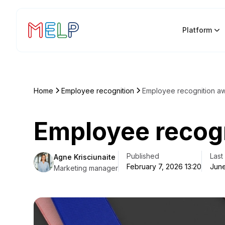
Platform
Home
Employee recognition
Employee recognition a
Employee recog
Published
Last
Agne Krisciunaite
February 7, 2026 13:20
June
Marketing manager