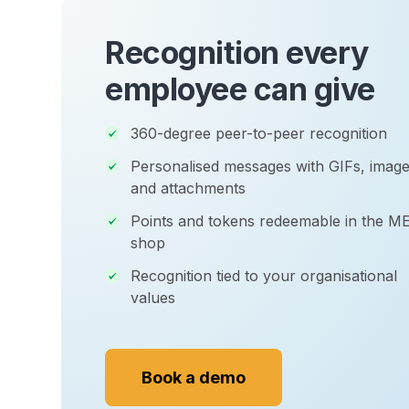
Recognition every
employee can give
360-degree peer-to-peer recognition
Personalised messages with GIFs, image
and attachments
Points and tokens redeemable in the M
shop
Recognition tied to your organisational
values
Book a demo