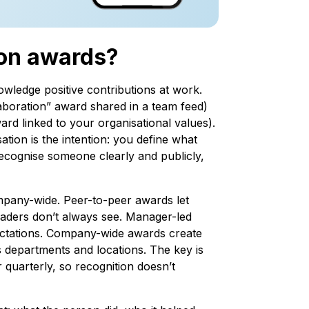
ion awards?
wledge positive contributions at work.
laboration” award shared in a team feed)
ard linked to your organisational values).
ion is the intention: you define what
recognise someone clearly and publicly,
pany-wide. Peer-to-peer awards let
eaders don’t always see. Manager-led
ectations. Company-wide awards create
 departments and locations. The key is
 quarterly, so recognition doesn’t