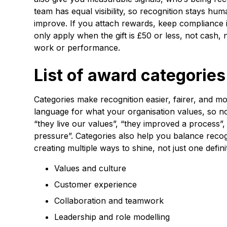
team has equal visibility, so recognition stays h
improve. If you attach rewards, keep compliance in
only apply when the gift is £50 or less, not cash,
work or performance.
List of award categorie
Categories make recognition easier, fairer, and m
language for what your organisation values, so nom
“they live our values”, “they improved a process
pressure”. Categories also help you balance recog
creating multiple ways to shine, not just one defin
Values and culture
Customer experience
Collaboration and teamwork
Leadership and role modelling