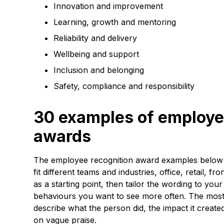
Innovation and improvement
Learning, growth and mentoring
Reliability and delivery
Wellbeing and support
Inclusion and belonging
Safety, compliance and responsibility
30 examples of employe
awards
The employee recognition award examples below 
fit different teams and industries, office, retail, f
as a starting point, then tailor the wording to yo
behaviours you want to see more often. The most 
describe what the person did, the impact it created
on vague praise.