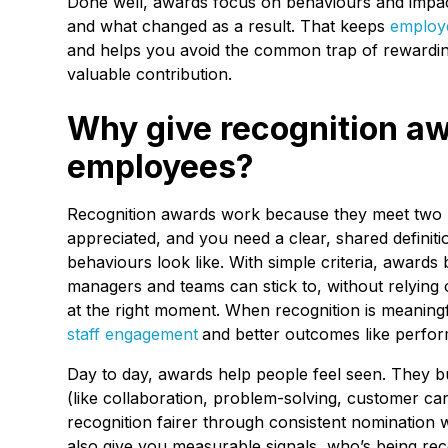
Done well, awards focus on behaviours and impact
and what changed as a result. That keeps
employe
and helps you avoid the common trap of rewarding
valuable contribution.
Why give recognition aw
employees?
Recognition awards work because they meet two n
appreciated, and you need a clear, shared defini
behaviours look like. With simple criteria, award
managers and teams can stick to, without relyin
at the right moment. When recognition is meaningfu
staff engagement
and better outcomes like perfor
Day to day, awards help people feel seen. They bui
(like collaboration, problem-solving, customer c
recognition fairer through consistent nomination
also give you measurable signals, who’s being re