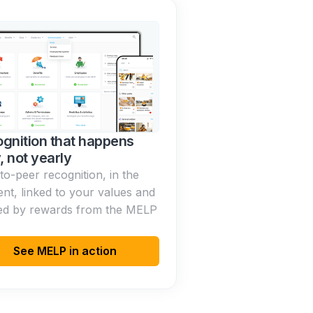
gnition that happens
y, not yearly
to-peer recognition, in the
t, linked to your values and
ed by rewards from the MELP
See MELP in action