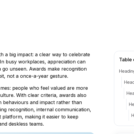
h a big impact: a clear way to celebrate
Table 
In busy workplaces, appreciation can
an go unseen. Awards make recognition
Headin
bit, not a once-a-year gesture.
Head
comes: people who feel valued are more
Hea
ulture. With clear criteria, awards also
n behaviours and impact rather than
He
ing recognition, internal communication,
H
 platform, making it easier to keep
 and deskless teams.