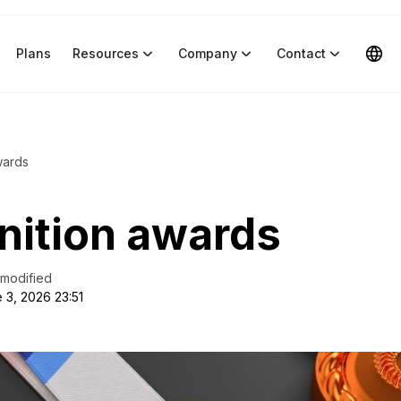
Plans
Resources
Company
Contact
wards
nition awards
 modified
 3, 2026 23:51