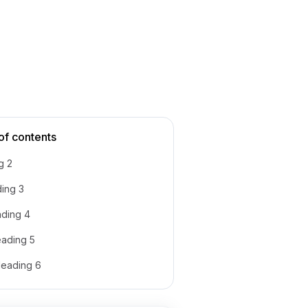
of contents
g 2
ing 3
ding 4
ading 5
eading 6