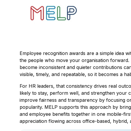
Employee recognition awards are a simple idea wit
the people who move your organisation forward. 
become inconsistent and quieter contributions c
visible, timely, and repeatable, so it becomes a ha
For HR leaders, that consistency drives real out
likely to stay, perform well, and strengthen your c
improve fairness and transparency by focusing o
popularity. MELP supports this approach by bring
and employee benefits together in one mobile-first
appreciation flowing across office-based, hybrid,