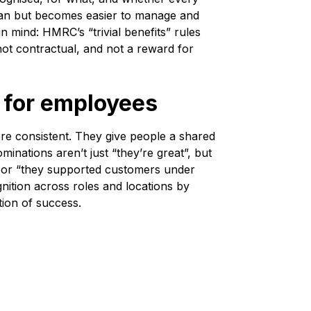
uman but becomes easier to manage and
 mind: HMRC’s “trivial benefits” rules
 not contractual, and not a reward for
s for employees
ore consistent. They give people a shared
inations aren’t just “they’re great”, but
”, or “they supported customers under
nition across roles and locations by
ition of success.