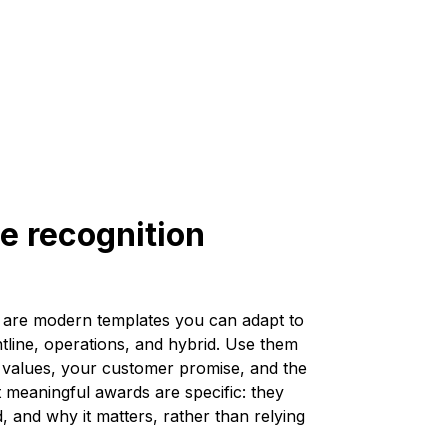
e recognition
are modern templates you can adapt to
rontline, operations, and hybrid. Use them
ur values, your customer promise, and the
meaningful awards are specific: they
, and why it matters, rather than relying