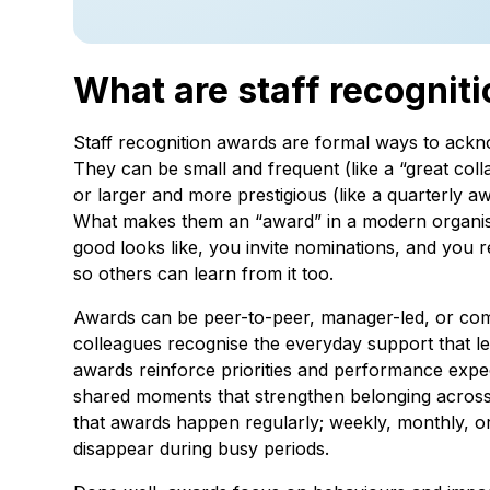
What are staff recognit
Staff recognition awards are formal ways to ackno
They can be small and frequent (like a “great col
or larger and more prestigious (like a quarterly aw
What makes them an “award” in a modern organisat
good looks like, you invite nominations, and you 
so others can learn from it too.
Awards can be peer-to-peer, manager-led, or com
colleagues recognise the everyday support that l
awards reinforce priorities and performance exp
shared moments that strengthen belonging across
that awards happen regularly; weekly, monthly, or
disappear during busy periods.