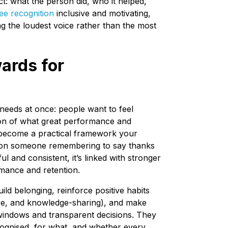
: what the person did, who it helped,
e recognition
inclusive and motivating,
 the loudest voice rather than the most
ards for
eeds at once: people want to feel
tion of what great performance and
s become a practical framework your
g on someone remembering to say thanks
l and consistent, it’s linked with stronger
mance and retention.
ld belonging, reinforce positive habits
are, and knowledge-sharing), and make
 windows and transparent decisions. They
cognised, for what, and whether every