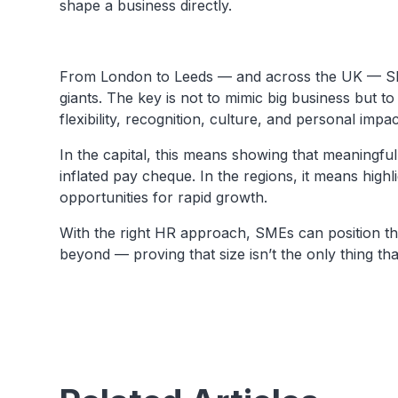
shape a business directly.
From London to Leeds — and across the UK — SM
giants. The key is not to mimic big business but to
flexibility, recognition, culture, and personal impac
In the capital, this means showing that meaningf
inflated pay cheque. In the regions, it means highli
opportunities for rapid growth.
With the right HR approach, SMEs can position t
beyond — proving that size isn’t the only thing tha