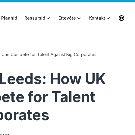
Plaanid
Ressursid
Ettevõte
Kontakt
Can Compete for Talent Against Big Corporates
 Leeds: How UK
te for Talent
porates