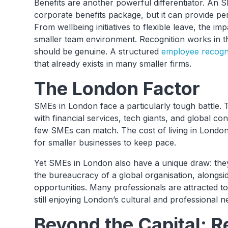
Benefits are another powerful differentiator. An 
corporate benefits package, but it can provide pe
From wellbeing initiatives to flexible leave, the im
smaller team environment. Recognition works in the
should be genuine. A structured
employee recogni
that already exists in many smaller firms.
The London Factor
SMEs in London face a particularly tough battle. T
with financial services, tech giants, and global con
few SMEs can match. The cost of living in London
for smaller businesses to keep pace.
Yet SMEs in London also have a unique draw: the
the bureaucracy of a global organisation, alongsid
opportunities. Many professionals are attracted to 
still enjoying London’s cultural and professional 
Beyond the Capital: R