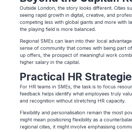
Outside London, the story looks different. Cities
seeing rapid growth in digital, creative, and prof
competing less with global giants and more with larg
the playing field is more balanced.
Regional SMEs can lean into their local advantage
sense of community that comes with being part o
up offers, the prospect of meaningful work combine
higher salary in the capital.
Practical HR Strategi
For HR teams in SMEs, the task is to focus resou
feedback helps identify what employees truly va
and recognition without stretching HR capacity.
Flexibility and personalisation remain the most po
might mean positioning flexibility as a counterbal
regional cities, it might involve emphasising commu