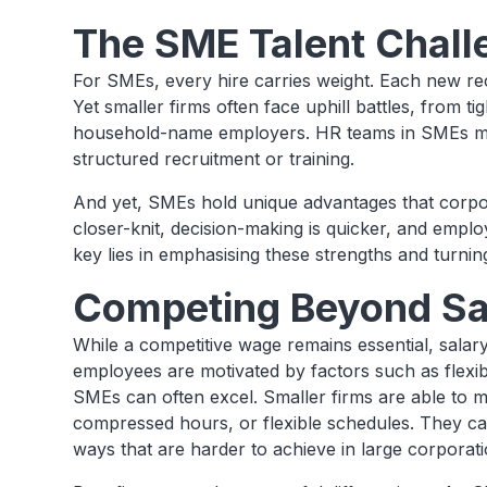
The SME Talent Chall
For SMEs, every hire carries weight. Each new recr
Yet smaller firms often face uphill battles, from ti
household-name employers. HR teams in SMEs may
structured recruitment or training.
And yet, SMEs hold unique advantages that corpor
closer-knit, decision-making is quicker, and empl
key lies in emphasising these strengths and turning
Competing Beyond Sa
While a competitive wage remains essential, salar
employees are motivated by factors such as flexib
SMEs can often excel. Smaller firms are able to 
compressed hours, or flexible schedules. They ca
ways that are harder to achieve in large corporati