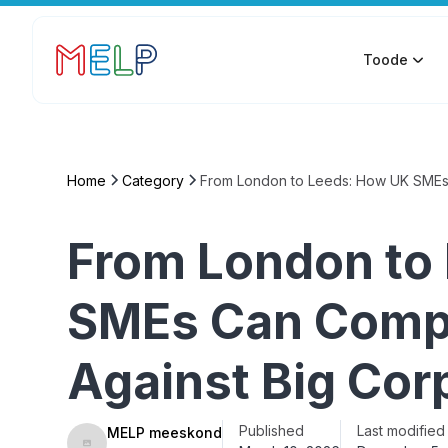
Toode
Home
Category
From London to Leeds: How UK SMEs 
From London to
SMEs Can Compe
Against Big Cor
Published
Last modified
MELP meeskond