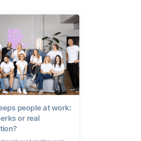
eeps people at work:
erks or real
tion?