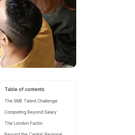
Table of contents
The SME Talent Challenge
Competing Beyond Salary
The London Factor
Beyond the Capital: Regional