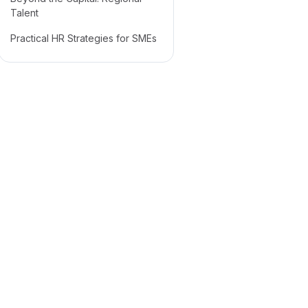
Talent
Practical HR Strategies for SMEs