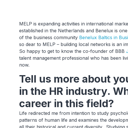
MELP is expanding activities in international ma
established in the Netherlands and Benelux is one 
of the business community
Benelux Baltics in Bus
so dear to MELP – building local networks is an i
So happy to get to know the co-founder of BBB
talent management professional who has been livi
now.
Tell us more about y
in the HR industry. W
career in this field?
Life redirected me from intention to study psychol
patterns of human life and examines the developme
all their historical and current diversity. Studyin