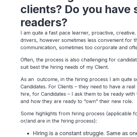
clients? Do you have 
readers?
I am quite a fast pace learner, proactive, creativ
drivers, however sometimes less convenient for the 
communication, sometimes too corporate and oft
Often, the process is also challenging for candidates
suit best the hiring needs of my Client.
As an outcome, in the hiring process I am quite sel
Candidates. For Clients – they need to have a re
hire, for Candidates – I ask them to be ready with
and how they are ready to “own” their new role.
Some highlights from hiring process (applicable fo
or/and are in the hiring process):
Hiring is a constant struggle. Same as o