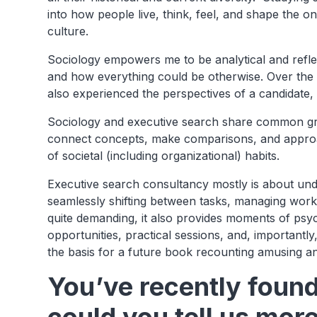
into how people live, think, feel, and shape the o
culture.
Sociology empowers me to be analytical and refle
and how everything could be otherwise. Over the 
also experienced the perspectives of a candidate, 
Sociology and executive search share common ground
connect concepts, make comparisons, and approa
of societal (including organizational) habits.
Executive search consultancy mostly is about und
seamlessly shifting between tasks, managing work
quite demanding, it also provides moments of psyc
opportunities, practical sessions, and, importantl
the basis for a future book recounting amusing an
You’ve recently foun