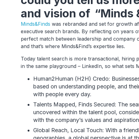
could you tell us mor
and vision of “Minds 
Minds&Finds
was rebranded and set for growth af
executive search brands. By reflecting on years of
perfect match between leadership and company cul
and that’s where Minds&Find’s expertise lies.
Today talent search is more transactional, hiring
in the same playground – LinkedIn, so what sets 
Human2Human (H2H) Credo: Businesses 
based on understanding people, and their
with people every day.
Talents Mapped, Finds Secured: The sea
uncovered within the talent pool, conside
with the company’s values and aspiration
Global Reach, Local Touch: With a friend
geographies, a global perspective is at th