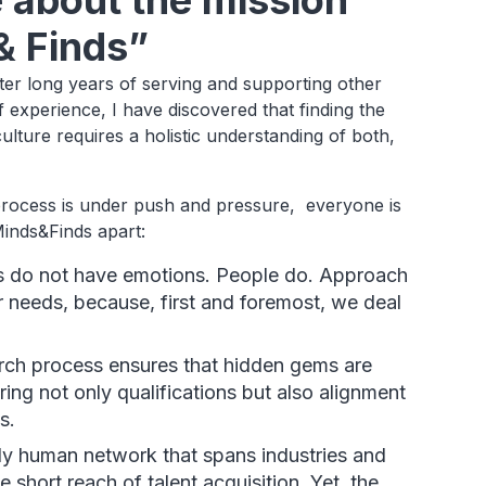
e about the mission
& Finds”
ter long years of serving and supporting other
 experience, I have discovered that finding the
ture requires a holistic understanding of both,
 process is under push and pressure, everyone is
Minds&Finds apart:
do not have emotions. People do. Approach
 needs, because, first and foremost, we deal
rch process ensures that hidden gems are
ring not only qualifications but also alignment
s.
ly human network that spans industries and
e short reach of talent acquisition. Yet, the