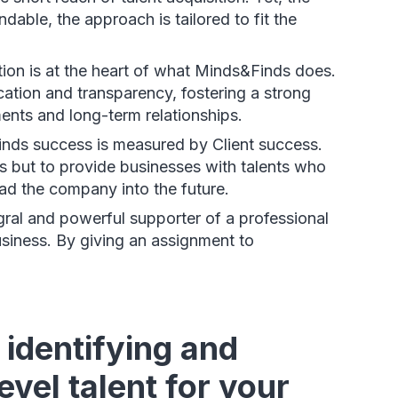
dable, the approach is tailored to fit the
ion is at the heart of what Minds&Finds does.
cation and transparency, fostering a strong
ents and long-term relationships.
inds success is measured by Client success.
ons but to provide businesses with talents who
ead the company into the future.
gral and powerful supporter of a professional
usiness. By giving an assignment to
identifying and
vel talent for your