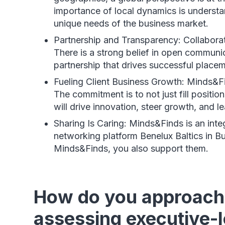
importance of local dynamics is understan
unique needs of the business market.
Partnership and Transparency: Collaborat
There is a strong belief in open communi
partnership that drives successful placem
Fueling Client Business Growth: Minds&F
The commitment is to not just fill positi
will drive innovation, steer growth, and l
Sharing Is Caring: Minds&Finds is an inte
networking platform Benelux Baltics in B
Minds&Finds, you also support them.
How do you approach 
assessing executive-le