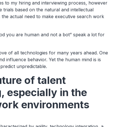
s to my hiring and interviewing process, however
 trials based on the natural and intellectual
on the actual need to make executive search work
god you are human and not a bot” speak a lot for
.
bove of all technologies for many years ahead. One
d influence behavior. Yet the human mind is is
 predict unpredictable.
ture of talent
especially in the
work environments
haracterized by agility, technology integration, a