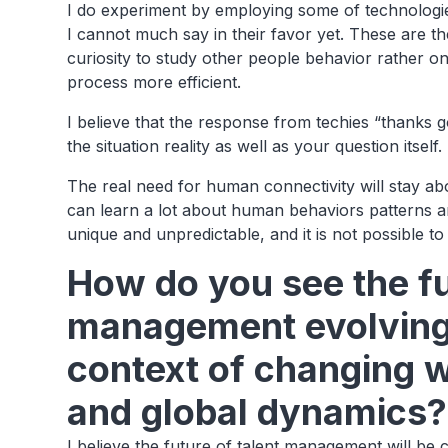
I do experiment by employing some of technologie
I cannot much say in their favor yet. These are the
curiosity to study other people behavior rather 
process more efficient.
I believe that the response from techies “thanks 
the situation reality as well as your question itself
The real need for human connectivity will stay a
can learn a lot about human behaviors patterns an
unique and unpredictable, and it is not possible to
How do you see the fu
management evolving, 
context of changing 
and global dynamics?
I believe the future of talent management will be c