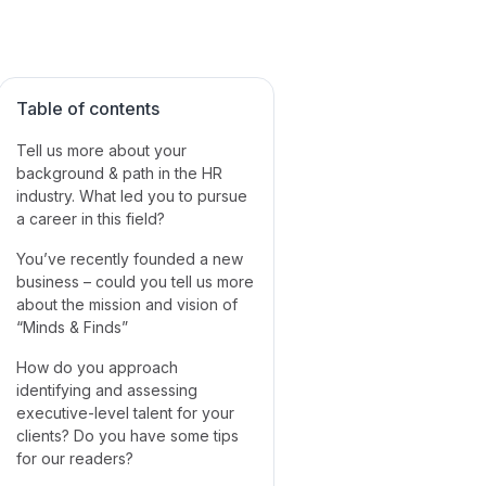
Table of contents
Tell us more about your
background & path in the HR
industry. What led you to pursue
a career in this field?
You’ve recently founded a new
business – could you tell us more
about the mission and vision of
“Minds & Finds”
How do you approach
identifying and assessing
executive-level talent for your
clients? Do you have some tips
for our readers?