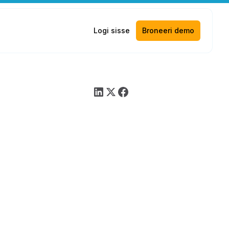
Logi sisse
Broneeri demo