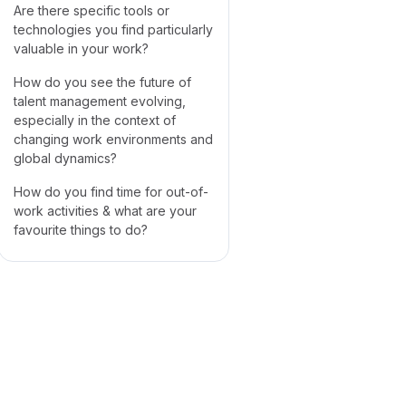
Are there specific tools or
technologies you find particularly
valuable in your work?
How do you see the future of
talent management evolving,
especially in the context of
changing work environments and
global dynamics?
How do you find time for out-of-
work activities & what are your
favourite things to do?