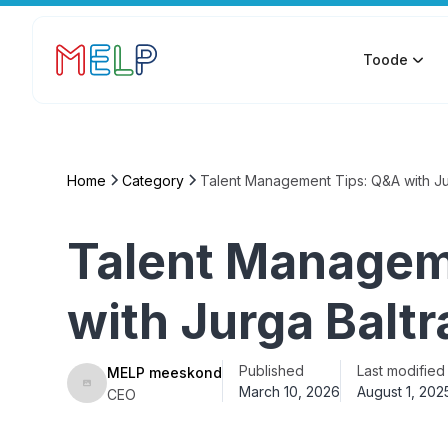
Toode
Home
Category
Talent Management Tips: Q&A with Ju
Talent Managem
with Jurga Balt
Published
Last modified
MELP meeskond
March 10, 2026
August 1, 202
CEO