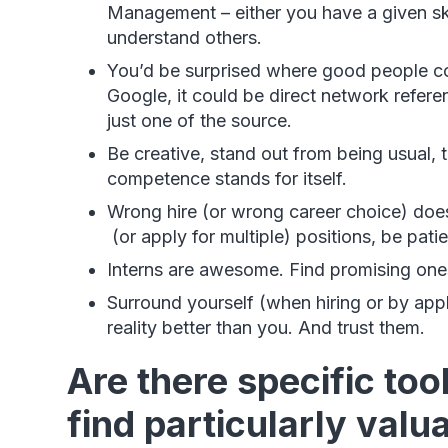
Management – either you have a given skill 
understand others.
You’d be surprised where good people co
Google, it could be direct network refere
just one of the source.
Be creative, stand out from being usual, 
competence stands for itself.
Wrong hire (or wrong career choice) does
(or apply for multiple) positions, be pati
Interns are awesome. Find promising ones 
Surround yourself (when hiring or by app
reality better than you. And trust them.
Are there specific too
find particularly valu