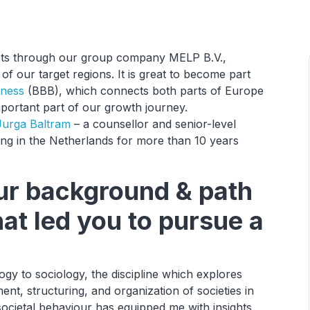
rkets through our group company MELP B.V.,
of our target regions. It is great to become part
iness
(BBB), which connects both parts of Europe
mportant part of our growth journey.
Jurga Baltram
– a counsellor and senior-level
ng in the Netherlands for more than 10 years
our background & path
hat led you to pursue a
ogy to sociology, the discipline which explores
nt, structuring, and organization of societies in
g societal behaviour has equipped me with insights