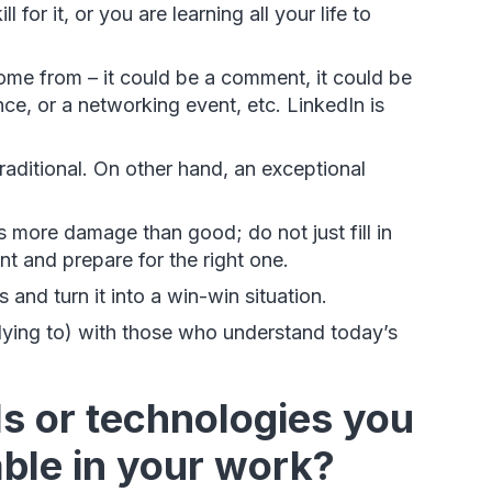
for it, or you are learning all your life to
me from – it could be a comment, it could be
nce, or a networking event, etc. LinkedIn is
traditional. On other hand, an exceptional
 more damage than good; do not just fill in
ent and prepare for the right one.
and turn it into a win-win situation.
lying to) with those who understand today’s
ls or technologies you
able in your work?