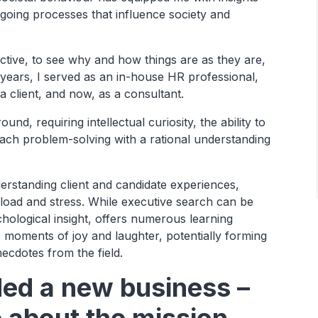
ngoing processes that influence society and
ctive, to see why and how things are as they are,
years, I served as an in-house HR professional,
a client, and now, as a consultant.
, requiring intellectual curiosity, the ability to
ch problem-solving with a rational understanding
erstanding client and candidate experiences,
load and stress. While executive search can be
hological insight, offers numerous learning
y, moments of joy and laughter, potentially forming
ecdotes from the field.
ded a new business –