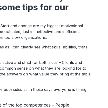
some tips for our
e. Start and change are my biggest motivational
outdated, lost in ineffective and inefficient
en too slow organizations.
 as I can clearly see what skills, abilities, traits
ective and strict for both sides – Clients and
al common sense on what they are looking for to
 the answers on what value they bring at the table
r both sides as in these days everyone is hiring
ne of the top competences – People