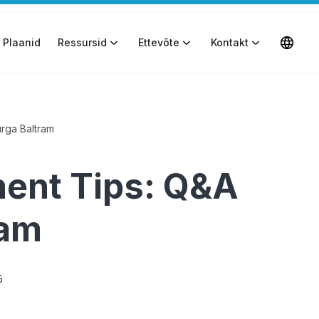
Plaanid
Ressursid
Ettevõte
Kontakt
rga Baltram
ent Tips: Q&A
ram
5