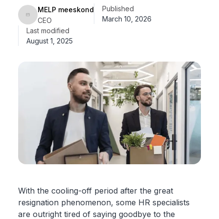
Published
MELP meeskond
March 10, 2026
CEO
Last modified
August 1, 2025
With the cooling-off period after the great
resignation phenomenon, some HR specialists
are outright tired of saying goodbye to the