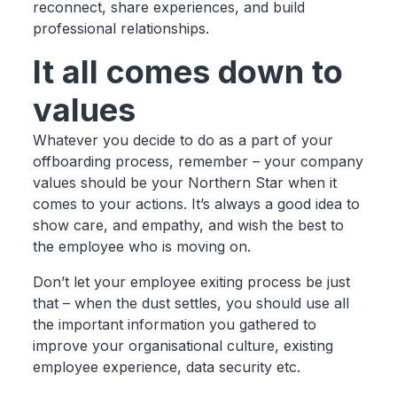
reconnect, share experiences, and build
professional relationships.
It all comes down to
values
Whatever you decide to do as a part of your
offboarding process, remember – your company
values should be your Northern Star when it
comes to your actions. It’s always a good idea to
show care, and empathy, and wish the best to
the employee who is moving on.
Don’t let your employee exiting process be just
that – when the dust settles, you should use all
the important information you gathered to
improve your organisational culture, existing
employee experience, data security etc.