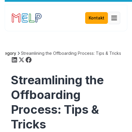
Kontakt
Category
Streamlining the Offboarding Process: Tips & Tricks
Streamlining the
Offboarding
Process: Tips &
Tricks