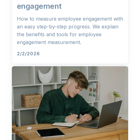
engagement
How to measure employee engagement with
an easy step-by-step progress. We explain
the benefits and tools for employee
engagement measurement.
2/2/2026