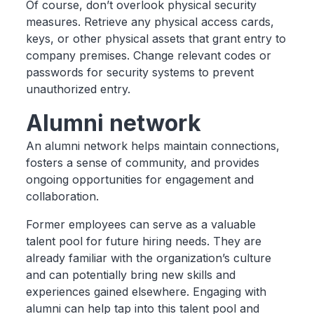
Of course, don’t overlook physical security
measures. Retrieve any physical access cards,
keys, or other physical assets that grant entry to
company premises. Change relevant codes or
passwords for security systems to prevent
unauthorized entry.
Alumni network
An alumni network helps maintain connections,
fosters a sense of community, and provides
ongoing opportunities for engagement and
collaboration.
Former employees can serve as a valuable
talent pool for future hiring needs. They are
already familiar with the organization’s culture
and can potentially bring new skills and
experiences gained elsewhere. Engaging with
alumni can help tap into this talent pool and