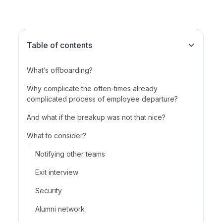
Table of contents
What’s offboarding?
Why complicate the often-times already
complicated process of employee departure?
And what if the breakup was not that nice?
What to consider?
Notifying other teams
Exit interview
Security
Alumni network