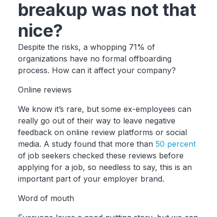
breakup was not that
nice?
Despite the risks, a whopping 71% of
organizations have no formal offboarding
process. How can it affect your company?
Online reviews
We know it’s rare, but some ex-employees can
really go out of their way to leave negative
feedback on online review platforms or social
media. A study found that more than
50 percent
of job seekers checked these reviews before
applying for a job, so needless to say, this is an
important part of your employer brand.
Word of mouth