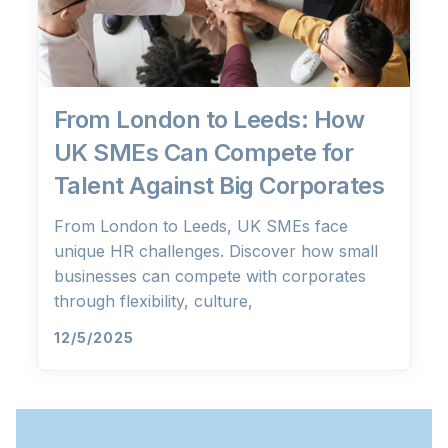
From London to Leeds: How
UK SMEs Can Compete for
Talent Against Big Corporates
From London to Leeds, UK SMEs face
unique HR challenges. Discover how small
businesses can compete with corporates
through flexibility, culture,
12/5/2025