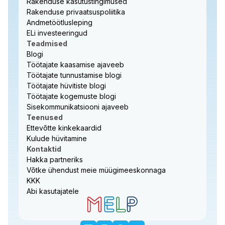
Rakenduse kasutustingimused
Rakenduse privaatsuspoliitika
Andmetöötlusleping
ELi investeeringud
Teadmised
Blogi
Töötajate kaasamise ajaveeb
Töötajate tunnustamise blogi
Töötajate hüvitiste blogi
Töötajate kogemuste blogi
Sisekommunikatsiooni ajaveeb
Teenused
Ettevõtte kinkekaardid
Kulude hüvitamine
Kontaktid
Hakka partneriks
Võtke ühendust meie müügimeeskonnaga
KKK
Abi kasutajatele