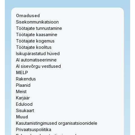
Omadused
Sisekommunikatsioon
Töötajate tunnustamine
Töötajate kaasamine
Töötajate kogemus
Töötajate koolitus
Isikupärastatud hüved
AI automatiseerimine
AI sisevõrgu vestlused
MELP
Rakendus
Plaanid
Meist
Karjäär
Edulood
Sisukaart
Muud
Kasutamistingimused organisatsioonidele
Privaatsuspoliitika