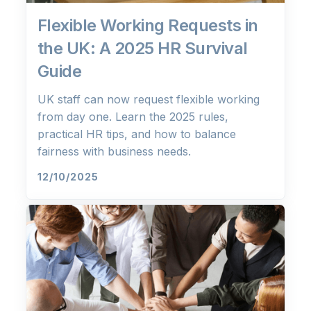
Flexible Working Requests in
the UK: A 2025 HR Survival
Guide
UK staff can now request flexible working
from day one. Learn the 2025 rules,
practical HR tips, and how to balance
fairness with business needs.
12/10/2025