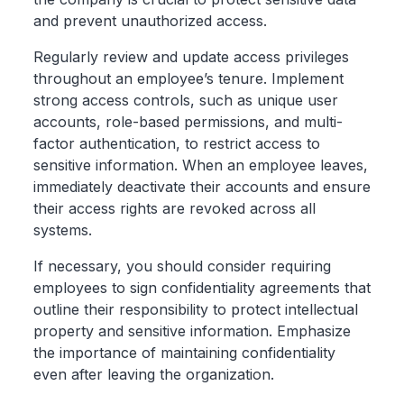
and prevent unauthorized access.
Regularly review and update access privileges
throughout an employee’s tenure. Implement
strong access controls, such as unique user
accounts, role-based permissions, and multi-
factor authentication, to restrict access to
sensitive information. When an employee leaves,
immediately deactivate their accounts and ensure
their access rights are revoked across all
systems.
If necessary, you should consider requiring
employees to sign confidentiality agreements that
outline their responsibility to protect intellectual
property and sensitive information. Emphasize
the importance of maintaining confidentiality
even after leaving the organization.