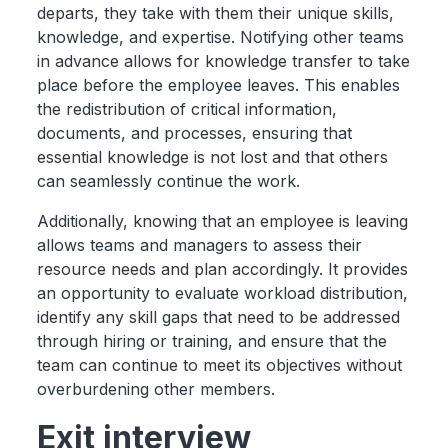
departs, they take with them their unique skills,
knowledge, and expertise. Notifying other teams
in advance allows for knowledge transfer to take
place before the employee leaves. This enables
the redistribution of critical information,
documents, and processes, ensuring that
essential knowledge is not lost and that others
can seamlessly continue the work.
Additionally, knowing that an employee is leaving
allows teams and managers to assess their
resource needs and plan accordingly. It provides
an opportunity to evaluate workload distribution,
identify any skill gaps that need to be addressed
through hiring or training, and ensure that the
team can continue to meet its objectives without
overburdening other members.
Exit interview