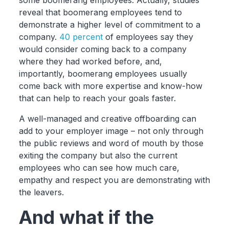
some boomerang employees. Actually, studies
reveal that boomerang employees tend to
demonstrate a higher level of commitment to a
company.
40 percent
of employees say they
would consider coming back to a company
where they had worked before, and,
importantly, boomerang employees usually
come back with more expertise and know-how
that can help to reach your goals faster.
A well-managed and creative offboarding can
add to your employer image – not only through
the public reviews and word of mouth by those
exiting the company but also the current
employees who can see how much care,
empathy and respect you are demonstrating with
the leavers.
And what if the