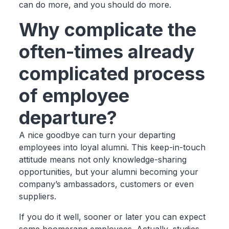
can do more, and you should do more.
Why complicate the
often-times already
complicated process
of employee
departure?
A nice goodbye can turn your departing
employees into loyal alumni. This keep-in-touch
attitude means not only knowledge-sharing
opportunities, but your alumni becoming your
company’s ambassadors, customers or even
suppliers.
If you do it well, sooner or later you can expect