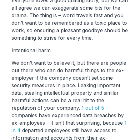
Everyone loves a good quitting story, but we can
all agree we can exaggerate some bits for the
drama. The thing is – word travels fast and you
don’t want to be remembered as a toxic place to
work, so ensuring a pleasant goodbye should be
something to strive for every time.
Intentional harm
We don’t want to believe it, but there are people
out there who can do harmful things to the ex-
employer if the company doesn’t set some
security measures in place. Leaking important
data, stealing intellectual property and similar
harmful actions can be a real hit to the
reputation of your company.
1 out of 5
companies have experienced data breaches by
ex-employees – it isn’t that surprising, because
1
in 4
departed employees still have access to
information and accounts from their ex-