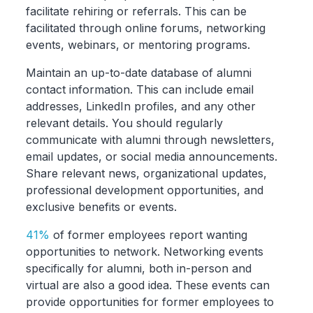
facilitate rehiring or referrals. This can be
facilitated through online forums, networking
events, webinars, or mentoring programs.
Maintain an up-to-date database of alumni
contact information. This can include email
addresses, LinkedIn profiles, and any other
relevant details. You should regularly
communicate with alumni through newsletters,
email updates, or social media announcements.
Share relevant news, organizational updates,
professional development opportunities, and
exclusive benefits or events.
41%
of former employees report wanting
opportunities to network. Networking events
specifically for alumni, both in-person and
virtual are also a good idea. These events can
provide opportunities for former employees to