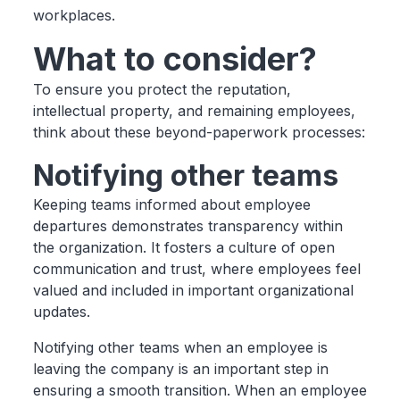
workplaces.
What to consider?
To ensure you protect the reputation,
intellectual property, and remaining employees,
think about these beyond-paperwork processes:
Notifying other teams
Keeping teams informed about employee
departures demonstrates transparency within
the organization. It fosters a culture of open
communication and trust, where employees feel
valued and included in important organizational
updates.
Notifying other teams when an employee is
leaving the company is an important step in
ensuring a smooth transition. When an employee