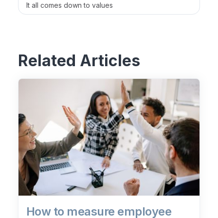
It all comes down to values
Related Articles
How to measure employee