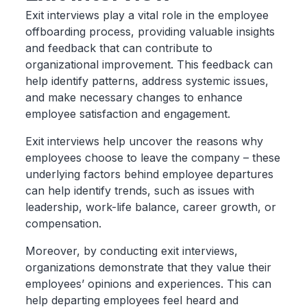
Exit interviews play a vital role in the employee
offboarding process, providing valuable insights
and feedback that can contribute to
organizational improvement. This feedback can
help identify patterns, address systemic issues,
and make necessary changes to enhance
employee satisfaction and engagement.
Exit interviews help uncover the reasons why
employees choose to leave the company – these
underlying factors behind employee departures
can help identify trends, such as issues with
leadership, work-life balance, career growth, or
compensation.
Moreover, by conducting exit interviews,
organizations demonstrate that they value their
employees’ opinions and experiences. This can
help departing employees feel heard and