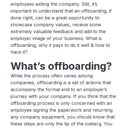
employees exiting the company. Still, it’s
important to understand that an offboarding, if
done right, can be a great opportunity to
showcase company values, receive some
extremely valuable feedback and add to the
employer image of your business. What is
offboarding, why it pays to do it well & how to
hack it?
What’s offboarding?
While the process often varies among
companies, offboarding is a set of actions that
accompany the formal end to an employer’s
journey with your company. If you think that the
offboarding process is only concerned with an
employee signing the paperwork and returning
any company equipment, you should know that
these steps are only the tip of the iceberg. You