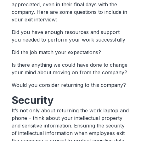
appreciated, even in their final days with the
company. Here are some questions to include in
your exit interview:
Did you have enough resources and support
you needed to perform your work successfully
Did the job match your expectations?
Is there anything we could have done to change
your mind about moving on from the company?
Would you consider returning to this company?
Security
It’s not only about returning the work laptop and
phone – think about your intellectual property
and sensitive information. Ensuring the security
of intellectual information when employees exit
the company is crucial to protect sensitive data