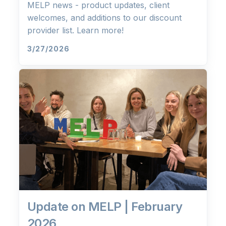
MELP news - product updates, client
welcomes, and additions to our discount
provider list. Learn more!
3/27/2026
Update on MELP | February
2026