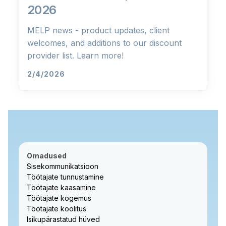
2026
MELP news - product updates, client
welcomes, and additions to our discount
provider list. Learn more!
2/4/2026
Omadused
Sisekommunikatsioon
Töötajate tunnustamine
Töötajate kaasamine
Töötajate kogemus
Töötajate koolitus
Isikupärastatud hüved