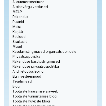
AI automatiseerimine
AI sisevõrgu vestlused
MELP
Rakendus
Plaanid
Meist
Karjäär
Edulood
Sisukaart
Muud
Kasutamistingimused organisatsioonidele
Privaatsuspoliitika
Rakenduse kasutustingimused
Rakenduse privaatsuspoliitika
Andmetöötlusleping
ELi investeeringud
Teadmised
Blogi
Töötajate kaasamise ajaveeb
Töötajate tunnustamise blogi
Töötajate hüvitiste blogi