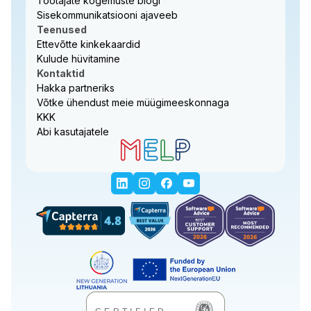
Töötajate kogemuste blogi
Sisekommunikatsiooni ajaveeb
Teenused
Ettevõtte kinkekaardid
Kulude hüvitamine
Kontaktid
Hakka partneriks
Võtke ühendust meie müügimeeskonnaga
KKK
Abi kasutajatele