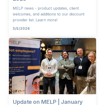
MELP news - product updates, client
welcomes, and additions to our discount
provider list. Learn more!
3/5/2026
Update on MELP | January