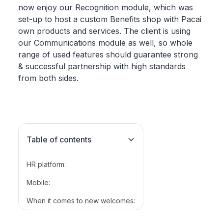
now enjoy our Recognition module, which was
set-up to host a custom Benefits shop with Pacai
own products and services. The client is using
our Communications module as well, so whole
range of used features should guarantee strong
& successful partnership with high standards
from both sides.
Table of contents
HR platform:
Mobile:
When it comes to new welcomes: