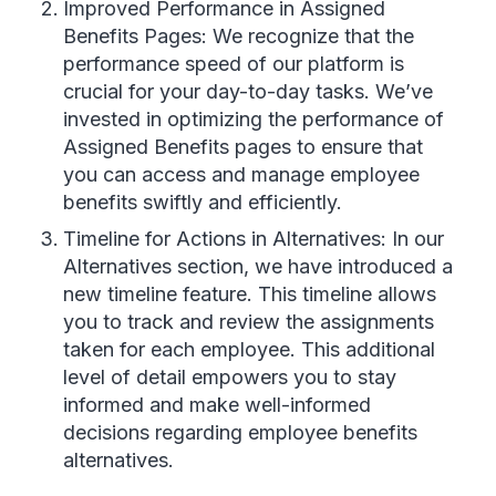
Improved Performance in Assigned
Benefits Pages: We recognize that the
performance speed of our platform is
crucial for your day-to-day tasks. We’ve
invested in optimizing the performance of
Assigned Benefits pages to ensure that
you can access and manage employee
benefits swiftly and efficiently.
Timeline for Actions in Alternatives: In our
Alternatives section, we have introduced a
new timeline feature. This timeline allows
you to track and review the assignments
taken for each employee. This additional
level of detail empowers you to stay
informed and make well-informed
decisions regarding employee benefits
alternatives.