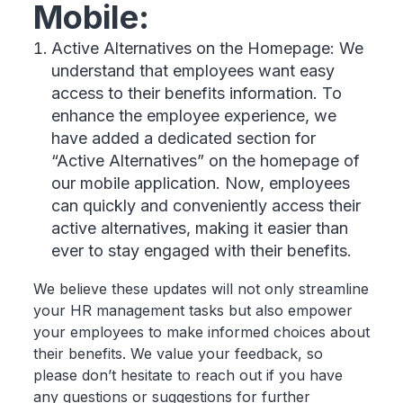
Mobile:
Active Alternatives on the Homepage: We
understand that employees want easy
access to their benefits information. To
enhance the employee experience, we
have added a dedicated section for
“Active Alternatives” on the homepage of
our mobile application. Now, employees
can quickly and conveniently access their
active alternatives, making it easier than
ever to stay engaged with their benefits.
We believe these updates will not only streamline
your HR management tasks but also empower
your employees to make informed choices about
their benefits. We value your feedback, so
please don’t hesitate to reach out if you have
any questions or suggestions for further