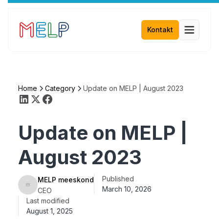
Kontakt
Home
Category
Update on MELP | August 2023
Update on MELP |
August 2023
Published
MELP meeskond
March 10, 2026
CEO
Last modified
August 1, 2025