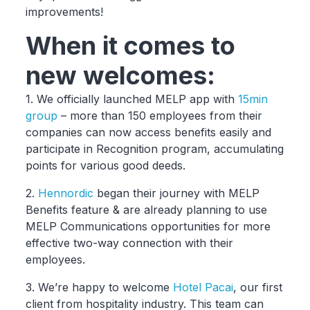
improvements!
When it comes to
new welcomes:
1. We officially launched MELP app with
15min
group
– more than 150 employees from their
companies can now access benefits easily and
participate in Recognition program, accumulating
points for various good deeds.
2.
Hennordic
began their journey with MELP
Benefits feature & are already planning to use
MELP Communications opportunities for more
effective two-way connection with their
employees.
3. We’re happy to welcome
Hotel Pacai
, our first
client from hospitality industry. This team can