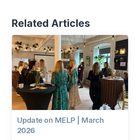
Related Articles
Update on MELP | March
2026