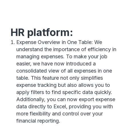
HR platform:
Expense Overview in One Table: We
understand the importance of efficiency in
managing expenses. To make your job
easier, we have now introduced a
consolidated view of all expenses in one
table. This feature not only simplifies
expense tracking but also allows you to
apply filters to find specific data quickly.
Additionally, you can now export expense
data directly to Excel, providing you with
more flexibility and control over your
financial reporting.